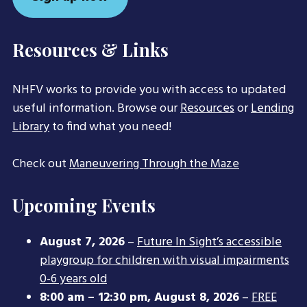
Resources & Links
NHFV works to provide you with access to updated
useful information. Browse our
Resources
or
Lending
Library
to find what you need!
Check out
Maneuvering Through the Maze
Upcoming Events
August 7, 2026
–
Future In Sight’s accessible
playgroup for children with visual impairments
0-6 years old
8:00 am
–
12:30 pm
,
August 8, 2026
–
FREE