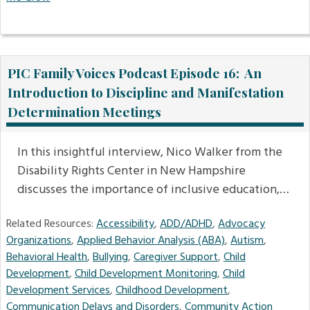
PIC Family Voices Podcast Episode 16: An
Introduction to Discipline and Manifestation
Determination Meetings
In this insightful interview, Nico Walker from the
Disability Rights Center in New Hampshire
discusses the importance of inclusive education,…
Related Resources:
Accessibility
,
ADD/ADHD
,
Advocacy
Organizations
,
Applied Behavior Analysis (ABA)
,
Autism
,
Behavioral Health
,
Bullying
,
Caregiver Support
,
Child
Development
,
Child Development Monitoring
,
Child
Development Services
,
Childhood Development
,
Communication Delays and Disorders
,
Community Action