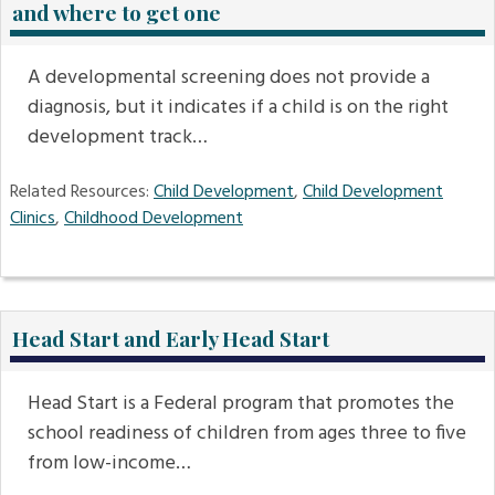
and where to get one
A developmental screening does not provide a
diagnosis, but it indicates if a child is on the right
development track…
Related Resources:
Child Development
,
Child Development
Clinics
,
Childhood Development
Head Start and Early Head Start
Head Start is a Federal program that promotes the
school readiness of children from ages three to five
from low-income…