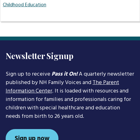
Childhood Education
Newsletter Signup
Sign up to receive
Pass it On!
A quarterly newsletter
published by NH Family Voices and
The Parent
Information Center
. It is loaded with resources and
information for families and professionals caring for
children with special healthcare and education
needs from birth to 26 years old.
Sign up now