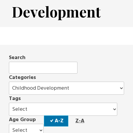
Development
Search
Categories
Tags
Sort
Age Group
A-Z
Z-A
Order