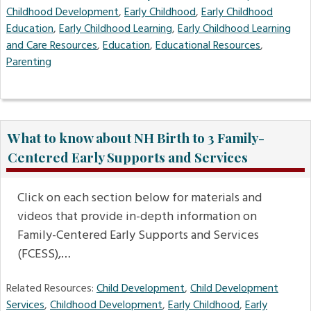
Childhood Development
,
Early Childhood
,
Early Childhood
Education
,
Early Childhood Learning
,
Early Childhood Learning
and Care Resources
,
Education
,
Educational Resources
,
Parenting
What to know about NH Birth to 3 Family-
Centered Early Supports and Services
Click on each section below for materials and
videos that provide in-depth information on
Family-Centered Early Supports and Services
(FCESS),…
Related Resources:
Child Development
,
Child Development
Services
,
Childhood Development
,
Early Childhood
,
Early