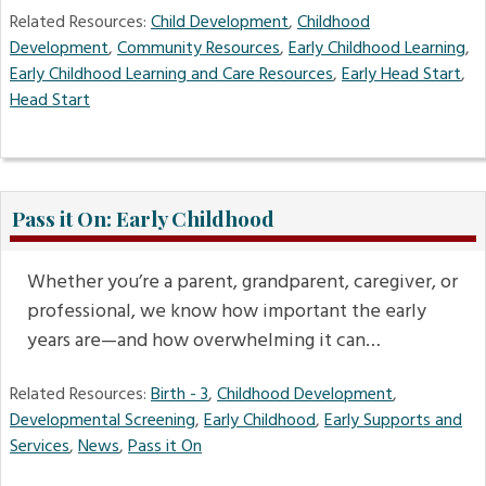
Related Resources:
Child Development
,
Childhood
Development
,
Community Resources
,
Early Childhood Learning
,
Early Childhood Learning and Care Resources
,
Early Head Start
,
Head Start
Pass it On: Early Childhood
Whether you’re a parent, grandparent, caregiver, or
professional, we know how important the early
years are—and how overwhelming it can…
Related Resources:
Birth - 3
,
Childhood Development
,
Developmental Screening
,
Early Childhood
,
Early Supports and
Services
,
News
,
Pass it On