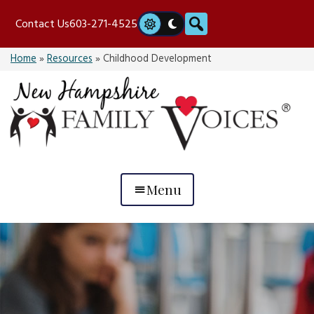
Skip
Search
Contact Us
603-271-4525
to
content
Home
»
Resources
»
Childhood Development
Menu