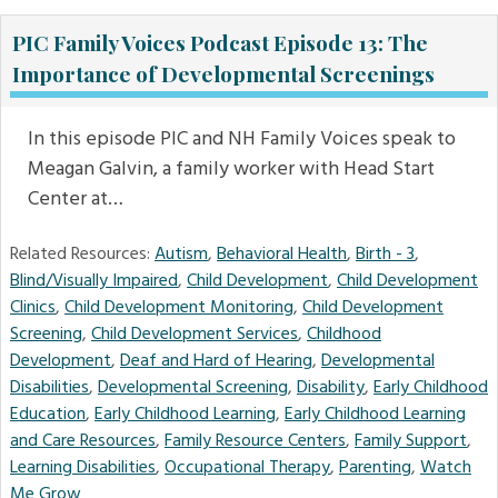
PIC Family Voices Podcast Episode 13: The
Importance of Developmental Screenings
In this episode PIC and NH Family Voices speak to
Meagan Galvin, a family worker with Head Start
Center at…
Related Resources:
Autism
,
Behavioral Health
,
Birth - 3
,
Blind/Visually Impaired
,
Child Development
,
Child Development
Clinics
,
Child Development Monitoring
,
Child Development
Screening
,
Child Development Services
,
Childhood
Development
,
Deaf and Hard of Hearing
,
Developmental
Disabilities
,
Developmental Screening
,
Disability
,
Early Childhood
Education
,
Early Childhood Learning
,
Early Childhood Learning
and Care Resources
,
Family Resource Centers
,
Family Support
,
Learning Disabilities
,
Occupational Therapy
,
Parenting
,
Watch
Me Grow