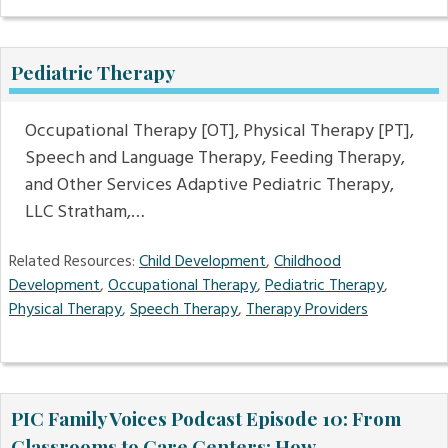
Pediatric Therapy
Occupational Therapy [OT], Physical Therapy [PT],
Speech and Language Therapy, Feeding Therapy,
and Other Services Adaptive Pediatric Therapy,
LLC Stratham,…
Related Resources:
Child Development
,
Childhood
Development
,
Occupational Therapy
,
Pediatric Therapy
,
Physical Therapy
,
Speech Therapy
,
Therapy Providers
PIC Family Voices Podcast Episode 10: From
Classrooms to Care Centers: How