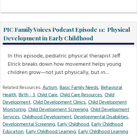
PIC Family Voices Podcast Episode 11: Physical
Development in Early Childhood
In this episode, pediatric physical therapist Jeff
Elrick breaks down how movement helps young
children grow—not just physically, but in…
Related Resources:
Autism
,
Basic Family Needs
,
Behavioral
Health
,
Birth - 3
,
Child Care
,
Child Care Resources
,
Child
Development
,
Child Development Clinics
,
Child Development
Monitoring
,
Child Development Screening
,
Child Development
Services
,
Childhood Development
,
Developmental Disabilities
,
Developmental Screening
,
Early Childhood
,
Early Childhood
Education
,
Early Childhood Learning
,
Early Childhood Learning