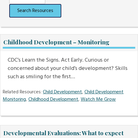
Search Resources
Childhood Development – Monitoring
CDC’s Learn the Signs. Act Early. Curious or
concerned about your child’s development? Skills
such as smiling for the first…
Related Resources:
Child Development
,
Child Development
Monitoring
,
Childhood Development
,
Watch Me Grow
Developmental Evaluations: What to expect