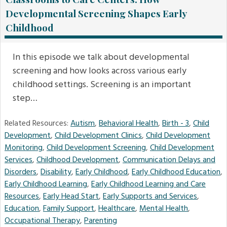
Developmental Screening Shapes Early
Childhood
In this episode we talk about developmental
screening and how looks across various early
childhood settings. Screening is an important
step…
Related Resources:
Autism
,
Behavioral Health
,
Birth - 3
,
Child
Development
,
Child Development Clinics
,
Child Development
Monitoring
,
Child Development Screening
,
Child Development
Services
,
Childhood Development
,
Communication Delays and
Disorders
,
Disability
,
Early Childhood
,
Early Childhood Education
,
Early Childhood Learning
,
Early Childhood Learning and Care
Resources
,
Early Head Start
,
Early Supports and Services
,
Education
,
Family Support
,
Healthcare
,
Mental Health
,
Occupational Therapy
,
Parenting