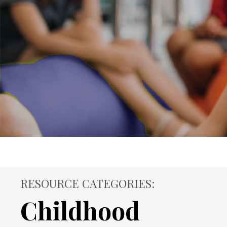
RESOURCE CATEGORIES:
Childhood