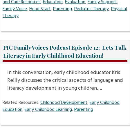
and Care Resources
,
Education
,
Evaluation
,
Family Support
,
Family Voice
,
Head Start
,
Parenting
,
Pediatric Therapy
,
Physical
Therapy
PIC Family Voices Podcast Episode 12: Lets Talk
Literacy in Early Childhood Education!
In this conversation, early childhood educator Kris
Reilly discusses the critical aspects of language and
literacy development in young children….
Related Resources:
Childhood Development
,
Early Childhood
Education
,
Early Childhood Learning
,
Parenting