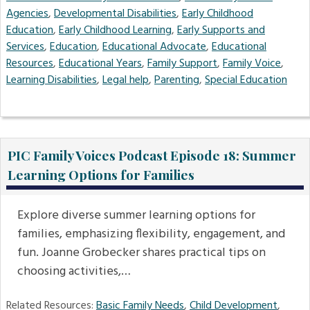
Agencies
,
Developmental Disabilities
,
Early Childhood
Education
,
Early Childhood Learning
,
Early Supports and
Services
,
Education
,
Educational Advocate
,
Educational
Resources
,
Educational Years
,
Family Support
,
Family Voice
,
Learning Disabilities
,
Legal help
,
Parenting
,
Special Education
PIC Family Voices Podcast Episode 18: Summer
Learning Options for Families
Explore diverse summer learning options for
families, emphasizing flexibility, engagement, and
fun. Joanne Grobecker shares practical tips on
choosing activities,…
Related Resources:
Basic Family Needs
,
Child Development
,