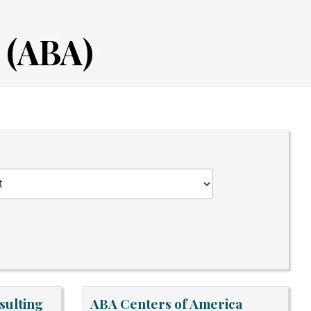
 (ABA)
sulting
ABA Centers of America