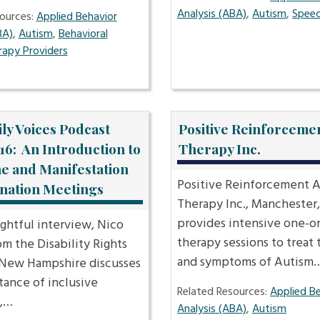
Analysis (ABA)
,
Autism
,
Speec
ources:
Applied Behavior
BA)
,
Autism
,
Behavioral
rapy Providers
ly Voices Podcast
Positive Reinforceme
16: An Introduction to
Therapy Inc.
ne and Manifestation
Positive Reinforcement 
nation Meetings
Therapy Inc., Manchester
provides intensive one-o
sightful interview, Nico
therapy sessions to treat 
m the Disability Rights
and symptoms of Autism
 New Hampshire discusses
tance of inclusive
Related Resources:
Applied B
,…
Analysis (ABA)
,
Autism