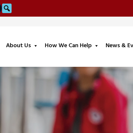
Search
submenu
submenu
About Us
How We Can Help
News & E