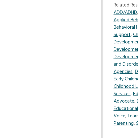
Related Res
ADD/ADHD
Applied Beh
Behavioral 
Support
,
Ch
Developmen
Developmen
Developme
and Disorde
Agencies
,
D
Early Child
Childhood L
Services
,
Ed
Advocate
,
Educational
Voice
,
Learn
Parenting
,