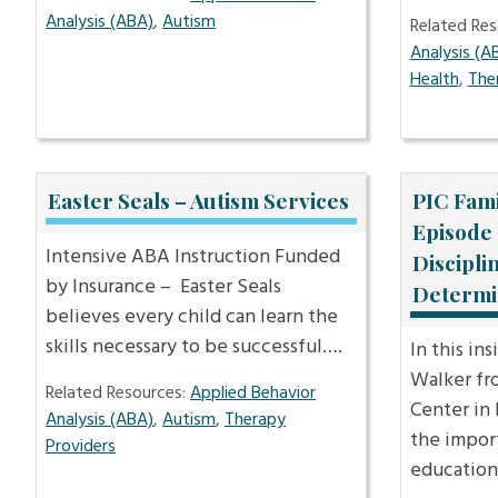
Analysis (ABA)
,
Autism
Related Res
Analysis (A
Health
,
The
Easter Seals – Autism Services
PIC Fami
Episode 
Intensive ABA Instruction Funded
Discipli
by Insurance – Easter Seals
Determi
believes every child can learn the
skills necessary to be successful….
In this in
Walker fro
Related Resources:
Applied Behavior
Center in
Analysis (ABA)
,
Autism
,
Therapy
the impor
Providers
education