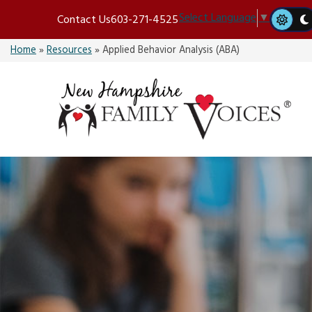
Skip
Select Language
▼
Contact Us
603-271-4525
to
content
Home
»
Resources
»
Applied Behavior Analysis (ABA)