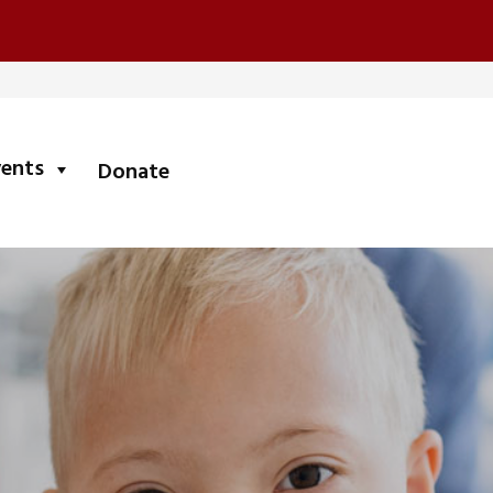
submenu
vents
Donate