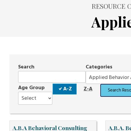
RESOURCE C
Appli
Search
Categories
Sort
Age Group
A-Z
Z-A
Search Res
Order
A.B.A Behavioral Consulting
A.B.A. B