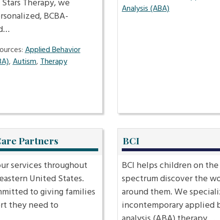
 Stars Therapy, we
Analysis (ABA)
ersonalized, BCBA-
ed…
ources:
Applied Behavior
BA)
,
Autism
,
Therapy
Care Partners
BCI
our services throughout
BCI helps children on the
eastern United States.
spectrum discover the wo
mitted to giving families
around them. We special
rt they need to
incontemporary applied 
…
analysis (ABA) therapy,…