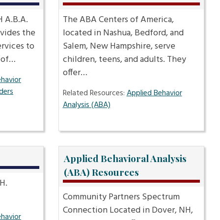
 A.B.A.
The ABA Centers of America,
vides the
located in Nashua, Bedford, and
ervices to
Salem, New Hampshire, serve
s of…
children, teens, and adults. They
offer…
ehavior
ders
Related Resources:
Applied Behavior
Analysis (ABA)
Applied Behavioral Analysis
(ABA) Resources
H.
Community Partners Spectrum
Connection Located in Dover, NH,
ehavior