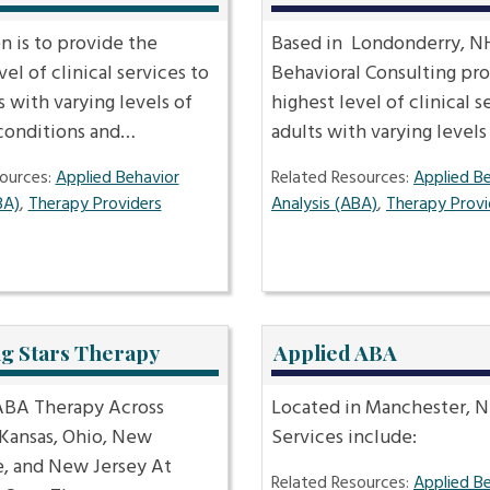
n is to provide the
Based in Londonderry, NH
vel of clinical services to
Behavioral Consulting pro
s with varying levels of
highest level of clinical s
 conditions and…
adults with varying level
ources:
Applied Behavior
Related Resources:
Applied B
BA)
,
Therapy Providers
Analysis (ABA)
,
Therapy Provi
ng Stars Therapy
Applied ABA
BA Therapy Across
Located in Manchester, N
 Kansas, Ohio, New
Services include:
, and New Jersey At
Related Resources:
Applied B