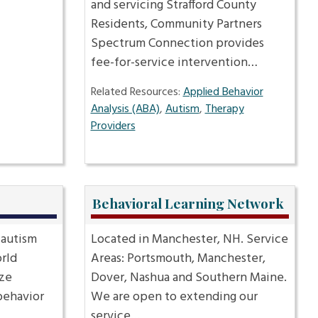
and servicing Strafford County
Residents, Community Partners
Spectrum Connection provides
fee-for-service intervention…
Related Resources:
Applied Behavior
Analysis (ABA)
,
Autism
,
Therapy
Providers
Behavioral Learning Network
 autism
Located in Manchester, NH. Service
rld
Areas: Portsmouth, Manchester,
ize
Dover, Nashua and Southern Maine.
behavior
We are open to extending our
service…