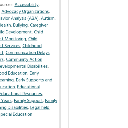
ources:
Accessibility
,
,
Advocacy Organizations
,
avior Analysis (ABA)
,
Autism
,
Health
,
Bullying
,
Caregiver
ild Development
,
Child
t Monitoring
,
Child
t Services
,
Childhood
nt
,
Communication Delays
rs
,
Community Action
evelopmental Disabilities
,
hood Education
,
Early
earning
,
Early Supports and
ucation
,
Educational
Educational Resources
,
 Years
,
Family Support
,
Family
ing Disabilities
,
Legal help
,
Special Education