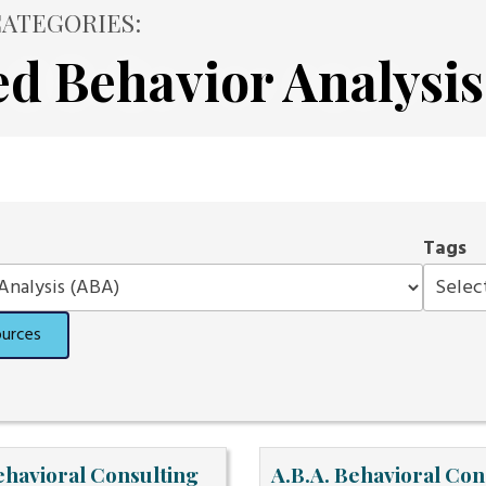
ATEGORIES:
ed Behavior Analysis
Tags
ources
ehavioral Consulting
A.B.A. Behavioral Con