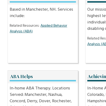
Based in Manchester, NH. Services
Our missio
include:
highest le
individual
Related Resources:
Applied Behavior
disabling
Analysis (ABA)
Related Res
Analysis (A
ABA Helps
Achievi
In-home ABA Therapy. Locations
In-Home A
Served: Manchester, Nashua,
Colorado,
Concord, Derry, Dover, Rochester,
Hampshire