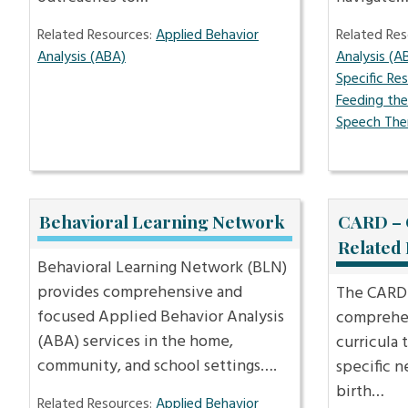
Related Resources:
Applied Behavior
Related Res
Analysis (ABA)
Analysis (A
Specific Re
Feeding th
Speech The
Behavioral Learning Network
CARD – 
Related
Behavioral Learning Network (BLN)
provides comprehensive and
The CARD 
focused Applied Behavior Analysis
comprehen
(ABA) services in the home,
curricula 
community, and school settings….
specific n
birth…
Related Resources:
Applied Behavior