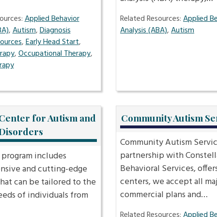
ources:
Applied Behavior
Related Resources:
Applied B
BA)
,
Autism
,
Diagnosis
Analysis (ABA)
,
Autism
sources
,
Early Head Start
,
erapy
,
Occupational Therapy
,
rapy
Center for Autism and
Community Autism Se
 Disorders
Community Autism Service
partnership with Constell
program includes
Behavioral Services, offers
sive and cutting-edge
centers, we accept all ma
that can be tailored to the
commercial plans and…
eeds of individuals from
Related Resources:
Applied B