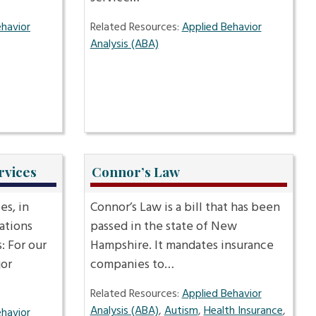
ehavior
Related Resources:
Applied Behavior
Analysis (ABA)
rvices
Connor’s Law
s, in
Connor’s Law is a bill that has been
ations
passed in the state of New
: For our
Hampshire. It mandates insurance
jor
companies to…
Related Resources:
Applied Behavior
Analysis (ABA)
,
Autism
,
Health Insurance
,
ehavior