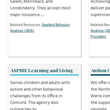
Salem, Merrimack, and
Achieving
Londonderry. They accept most
deliver p
major insurance….
supervis
Related Resources:
Applied Behavior
Related Res
Analysis (ABA)
Analysis (A
Providers
ASPIRE Learning and Living
Autism 
Serves children and adults with
We offer 
autism and other behavioral
the North
challenges from its office in
We’re com
Concord. The agency also
the suppo
outreaches to…
navigate