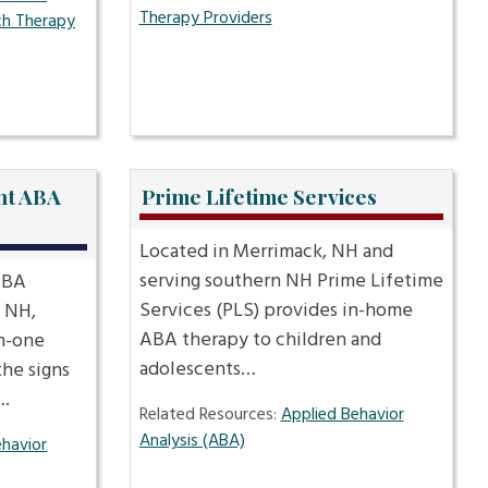
Therapy Providers
h Therapy
nt ABA
Prime Lifetime Services
Located in Merrimack, NH and
serving southern NH Prime Lifetime
ABA
Services (PLS) provides in-home
, NH,
ABA therapy to children and
n-one
adolescents…
the signs
….
Related Resources:
Applied Behavior
Analysis (ABA)
ehavior