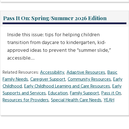
Pass It On: Spring/Summer 2026 Edition
Inside this issue: tips for helping children
transition from daycare to kindergarten, kid-
approved ideas to prevent the “summer slide,”
accessible…
Related Resources:
Accessibility
,
Adaptive Resources
,
Basic
Family Needs
,
Caregiver Support
,
Community Resources
,
Early
Childhood
,
Early Childhood Learning and Care Resources
,
Early
Supports and Services
,
Education
,
Family Support
,
Pass it On
,
Resources for Providers
,
Special Health Care Needs
,
YEAH