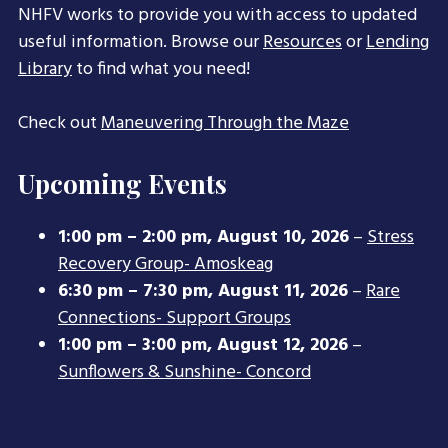
NHFV works to provide you with access to updated
useful information. Browse our
Resources
or
Lending
Library
to find what you need!
Check out
Maneuvering Through the Maze
Upcoming Events
1:00 pm
–
2:00 pm
,
August 10, 2026
–
Stress
Recovery Group- Amoskeag
6:30 pm
–
7:30 pm
,
August 11, 2026
–
Rare
Connections- Support Groups
1:00 pm
–
3:00 pm
,
August 12, 2026
–
Sunflowers & Sunshine- Concord