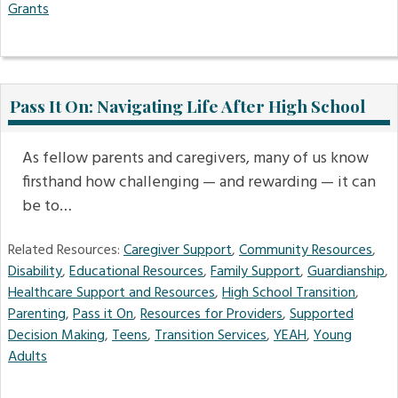
Grants
Pass It On: Navigating Life After High School
As fellow parents and caregivers, many of us know
firsthand how challenging — and rewarding — it can
be to…
Related Resources:
Caregiver Support
,
Community Resources
,
Disability
,
Educational Resources
,
Family Support
,
Guardianship
,
Healthcare Support and Resources
,
High School Transition
,
Parenting
,
Pass it On
,
Resources for Providers
,
Supported
Decision Making
,
Teens
,
Transition Services
,
YEAH
,
Young
Adults