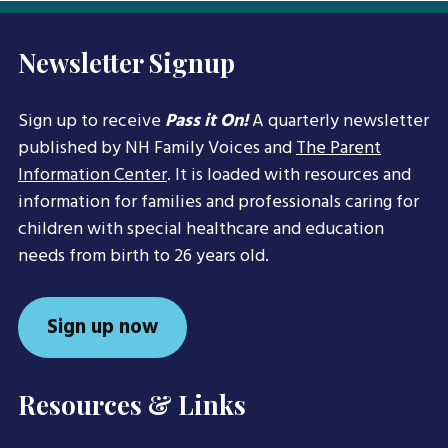
Newsletter Signup
Sign up to receive
Pass it On!
A quarterly newsletter
published by NH Family Voices and
The Parent
Information Center
. It is loaded with resources and
information for families and professionals caring for
children with special healthcare and education
needs from birth to 26 years old.
Sign up now
Resources & Links