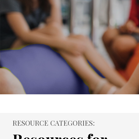
RESOURCE CATEGORIES: