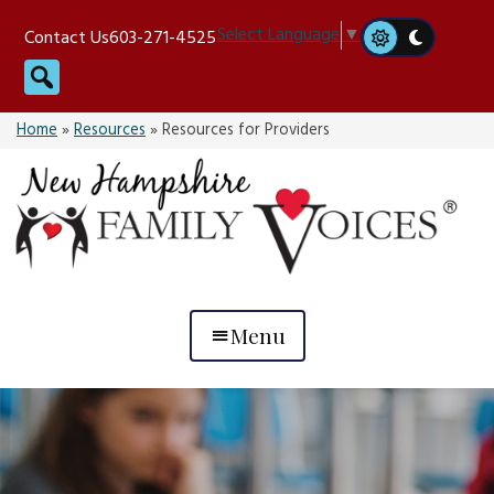
Skip
Select Language
▼
Contact Us
603-271-4525
to
Search
content
Home
»
Resources
»
Resources for Providers
Menu