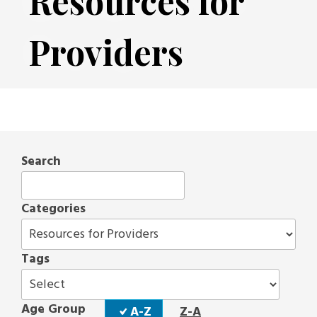
Resources for
Providers
Search
Categories
Tags
Sort
Age Group
A-Z
Z-A