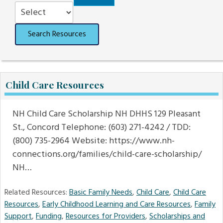
Order
Search Resources
Child Care Resources
NH Child Care Scholarship NH DHHS 129 Pleasant
St., Concord Telephone: (603) 271-4242 / TDD:
(800) 735-2964 Website: https://www.nh-
connections.org/families/child-care-scholarship/
NH…
Related Resources:
Basic Family Needs
,
Child Care
,
Child Care
Resources
,
Early Childhood Learning and Care Resources
,
Family
Support
,
Funding
,
Resources for Providers
,
Scholarships and