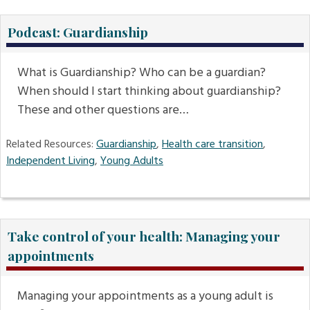
Podcast: Guardianship
What is Guardianship? Who can be a guardian?
When should I start thinking about guardianship?
These and other questions are…
Related Resources:
Guardianship
,
Health care transition
,
Independent Living
,
Young Adults
Take control of your health: Managing your
appointments
Managing your appointments as a young adult is