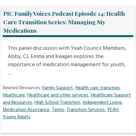
PIC Family Voices Podcast Episode 14: Health
Care Transition Series: Managing My
Medications
This panel discussion with Yeah Council Members,
Abby, CJ, Emma and Keagan explores the
importance of medication management for youth,
…
Related Resources:
Family Support
,
Health care transition
,
Healthcare
,
Healthcare and other services
,
Healthcare Support
and Resources
,
High School Transition
,
Independent Living
,
Medication Assistance
,
Teens
,
Transition Services
,
YEAH
,
Young Adults