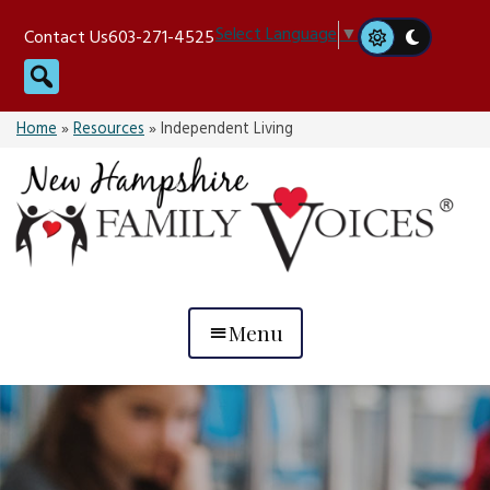
Skip
Select Language
▼
Contact Us
603-271-4525
to
Search
content
Home
»
Resources
»
Independent Living
Menu