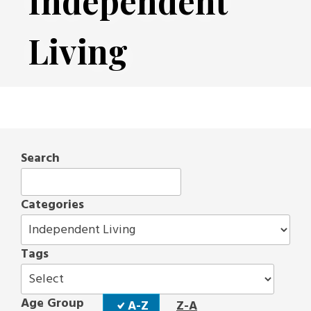
Independent
Living
Search
Categories
Tags
Sort
Age Group
A-Z
Z-A