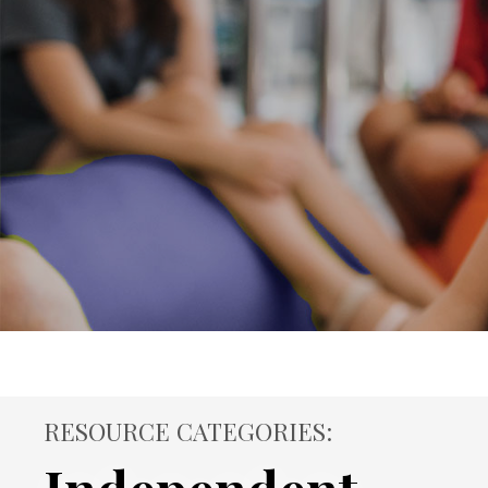
RESOURCE CATEGORIES: