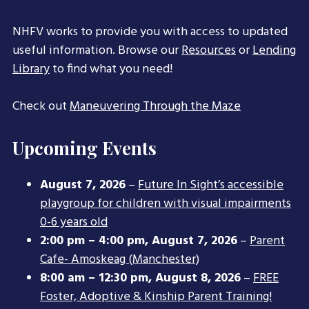
NHFV works to provide you with access to updated
useful information. Browse our
Resources
or
Lending
Library
to find what you need!
Check out
Maneuvering Through the Maze
Upcoming Events
August 7, 2026
–
Future In Sight’s accessible
playgroup for children with visual impairments
0-6 years old
2:00 pm
–
4:00 pm
,
August 7, 2026
–
Parent
Cafe- Amoskeag (Manchester)
8:00 am
–
12:30 pm
,
August 8, 2026
–
FREE
Foster, Adoptive & Kinship Parent Training!