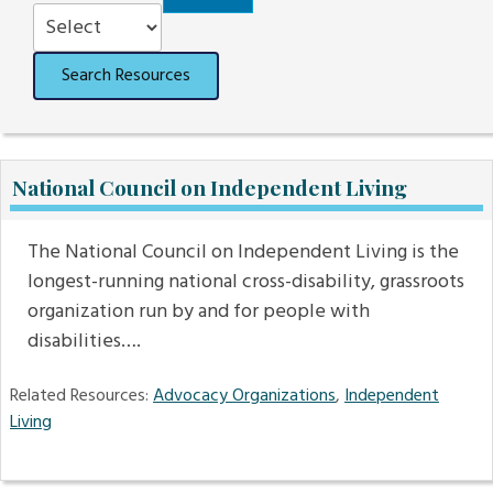
Order
Search Resources
National Council on Independent Living
The National Council on Independent Living is the
longest-running national cross-disability, grassroots
organization run by and for people with
disabilities….
Related Resources:
Advocacy Organizations
,
Independent
Living