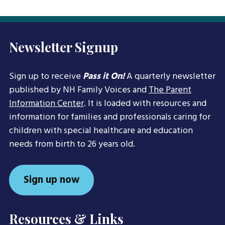
Newsletter Signup
Sign up to receive
Pass it On!
A quarterly newsletter
published by NH Family Voices and
The Parent
Information Center
. It is loaded with resources and
information for families and professionals caring for
children with special healthcare and education
needs from birth to 26 years old.
Sign up now
Resources & Links