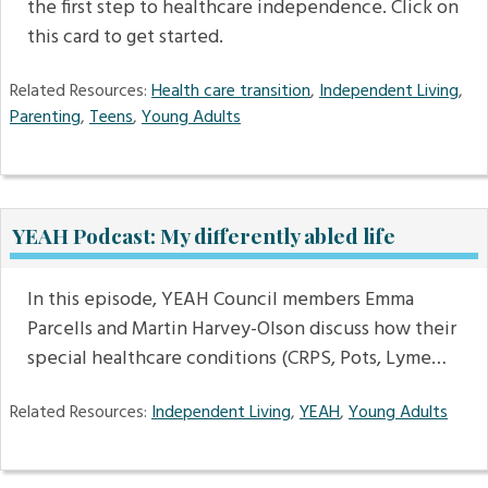
the first step to healthcare independence. Click on
this card to get started.
Related Resources:
Health care transition
,
Independent Living
,
Parenting
,
Teens
,
Young Adults
YEAH Podcast: My differently abled life
In this episode, YEAH Council members Emma
Parcells and Martin Harvey-Olson discuss how their
special healthcare conditions (CRPS, Pots, Lyme…
Related Resources:
Independent Living
,
YEAH
,
Young Adults