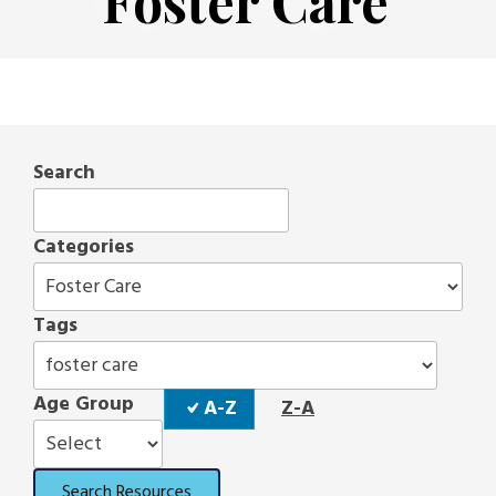
Foster Care
Search
Categories
Tags
Sort
Age Group
A-Z
Z-A
Order
Search Resources