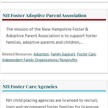
NH Foster Adoptive Parent Association
The mission of the New Hampshire Foster &
Adoptive Parent Association is to support foster
families, adoptive parents and children,…
Related Resources:
Adoption
,
Family Support
,
Foster Care
,
Independent Family Organizations/ Nonprofits
NH Foster Care Agencies
NH child placing agencies are licensed to recruit,
train and recommend foster families for licensure