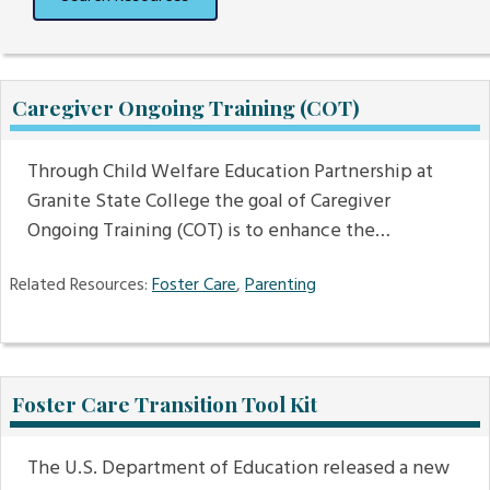
Caregiver Ongoing Training (COT)
Through Child Welfare Education Partnership at
Granite State College the goal of Caregiver
Ongoing Training (COT) is to enhance the…
Related Resources:
Foster Care
,
Parenting
Foster Care Transition Tool Kit
The U.S. Department of Education released a new