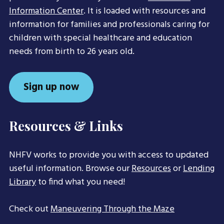
Information Center
. It is loaded with resources and
information for families and professionals caring for
children with special healthcare and education
needs from birth to 26 years old.
Sign up now
Resources & Links
NHFV works to provide you with access to updated
useful information. Browse our
Resources
or
Lending
Library
to find what you need!
Check out
Maneuvering Through the Maze