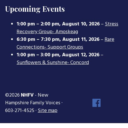
Upcoming Events
1:00 pm
–
2:00 pm
,
August 10, 2026
–
Stress
Recovery Group- Amoskeag
6:30 pm
–
7:30 pm
,
August 11, 2026
–
Rare
Connections- Support Groups
1:00 pm
–
3:00 pm
,
August 12, 2026
–
Sunflowers & Sunshine- Concord
©2026
NHFV
- New
Face
Hampshire Family Voices ·
Inst
603-271-4525 ·
Site map