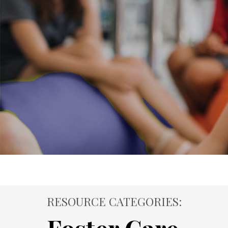
RESOURCE CATEGORIES: