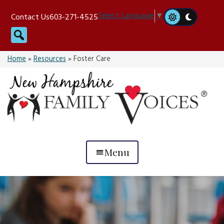
Skip
Select Language
▼
Contact Us
603-271-4525
to
Search
content
Home
»
Resources
»
Foster Care
Menu