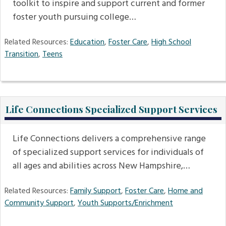
toolkit to inspire and support current and former
foster youth pursuing college…
Related Resources:
Education
,
Foster Care
,
High School
Transition
,
Teens
Life Connections Specialized Support Services
Life Connections delivers a comprehensive range
of specialized support services for individuals of
all ages and abilities across New Hampshire,…
Related Resources:
Family Support
,
Foster Care
,
Home and
Community Support
,
Youth Supports/Enrichment