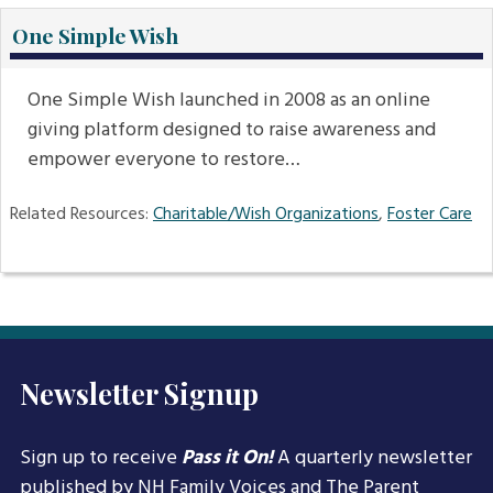
One Simple Wish
One Simple Wish launched in 2008 as an online
giving platform designed to raise awareness and
empower everyone to restore…
Related Resources:
Charitable/Wish Organizations
,
Foster Care
Newsletter Signup
Sign up to receive
Pass it On!
A quarterly newsletter
published by NH Family Voices and
The Parent