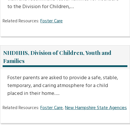
to the Division for Children,…
Related Resources:
Foster Care
NHDHHS, Division of Children, Youth and
Families
Foster parents are asked to provide a safe, stable,
temporary, and caring atmosphere for a child
placed in their home….
Related Resources:
Foster Care
,
New Hampshire State Agencies