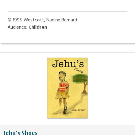
© 1995
Westcott, Nadine Bernard
Audience:
Children
Jehu’s Shoes