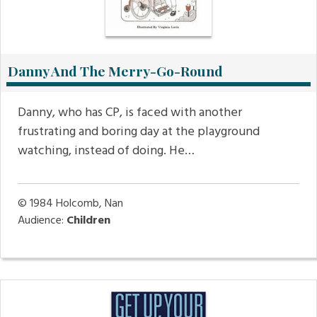
Danny And The Merry-Go-Round
Danny, who has CP, is faced with another
frustrating and boring day at the playground
watching, instead of doing. He…
© 1984
Holcomb, Nan
Audience:
Children