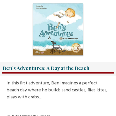
Ben’s Adventures: A Day at the Beach
In this first adventure, Ben imagines a perfect
beach day where he builds sand castles, flies kites,
plays with crabs…