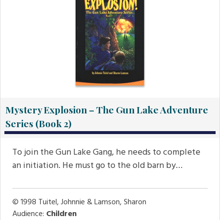
Mystery Explosion – The Gun Lake Adventure
Series (Book 2)
To join the Gun Lake Gang, he needs to complete
an initiation. He must go to the old barn by…
© 1998
Tuitel, Johnnie & Lamson, Sharon
Audience:
Children