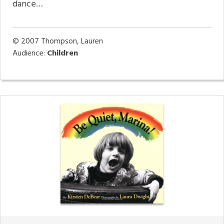
dance…
© 2007
Thompson, Lauren
Audience:
Children