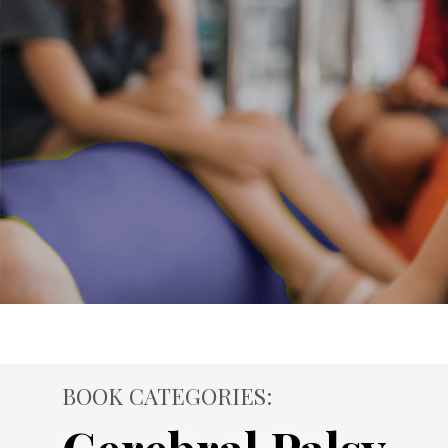
BOOK CATEGORIES: