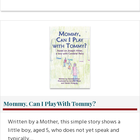
Mommy, Can I Play With Tommy?
Written by a Mother, this simple story shows a
little boy, aged 5, who does not yet speak and
typically…