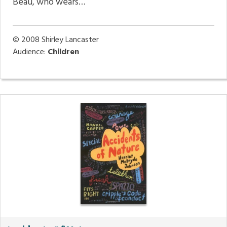
Beau, who wears…
© 2008
Shirley Lancaster
Audience:
Children