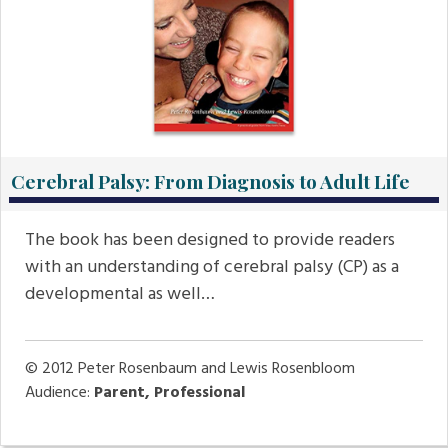
Cerebral Palsy: From Diagnosis to Adult Life
The book has been designed to provide readers
with an understanding of cerebral palsy (CP) as a
developmental as well…
© 2012
Peter Rosenbaum and Lewis Rosenbloom
Audience:
Parent, Professional