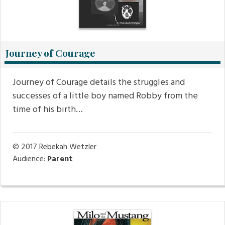
Journey of Courage
Journey of Courage details the struggles and
successes of a little boy named Robby from the
time of his birth…
© 2017
Rebekah Wetzler
Audience:
Parent