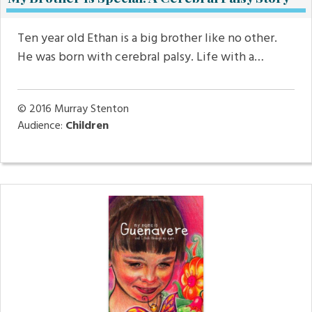
Ten year old Ethan is a big brother like no other.
He was born with cerebral palsy. Life with a…
© 2016
Murray Stenton
Audience:
Children