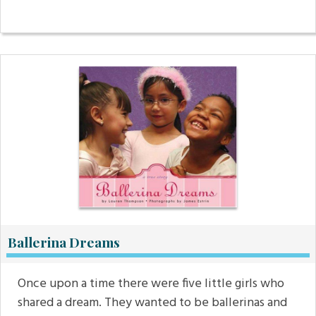
Ballerina Dreams
Once upon a time there were five little girls who
shared a dream. They wanted to be ballerinas and