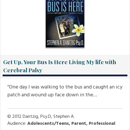
Get Up, Your Bus Is Here Living My life with
Cerebral Palsy
“One day I was walking to the bus and caught an icy
patch and wound up face down in the…
© 2012
Dantzig, Psy.D, Stephen A.
Audience:
Adolescents/Teens, Parent, Professional