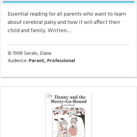
Essential reading for all parents who want to learn
about cerebral palsy and how it will affect their
child and family. Written…
© 1998
Geralis, Elaine
Audience:
Parent, Professional