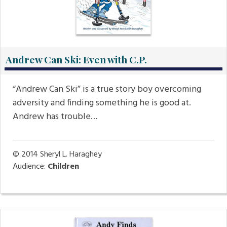
Andrew Can Ski: Even with C.P.
“Andrew Can Ski” is a true story boy overcoming
adversity and finding something he is good at.
Andrew has trouble…
© 2014
Sheryl L. Haraghey
Audience:
Children