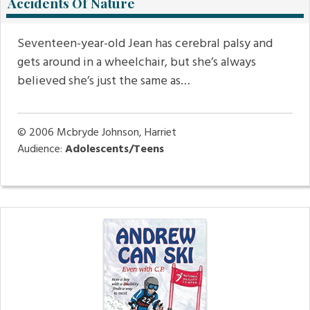
Accidents Of Nature
Seventeen-year-old Jean has cerebral palsy and
gets around in a wheelchair, but she’s always
believed she’s just the same as…
© 2006
Mcbryde Johnson, Harriet
Audience:
Adolescents/Teens