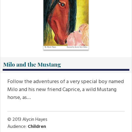
Milo and the Mustang
Follow the adventures of a very special boy named
Milo and his new friend Caprice, a wild Mustang
horse, as…
© 2013
Alycin Hayes
Audience:
Children