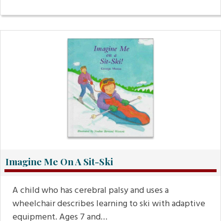
Imagine Me On A Sit-Ski
A child who has cerebral palsy and uses a
wheelchair describes learning to ski with adaptive
equipment. Ages 7 and…