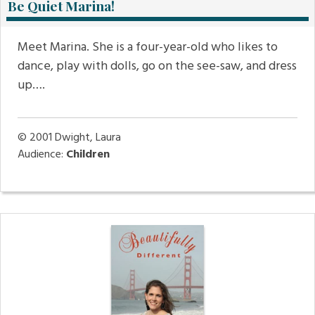
Be Quiet Marina!
Meet Marina. She is a four-year-old who likes to
dance, play with dolls, go on the see-saw, and dress
up….
© 2001
Dwight, Laura
Audience:
Children