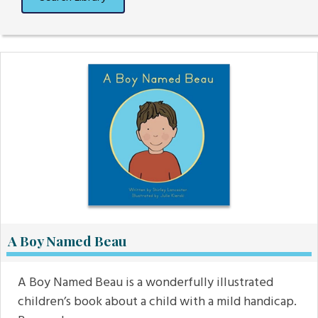
A Boy Named Beau
A Boy Named Beau is a wonderfully illustrated
children’s book about a child with a mild handicap.