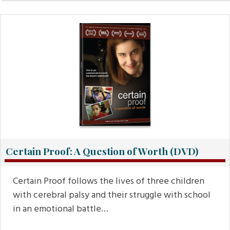
Certain Proof: A Question of Worth (DVD)
Certain Proof follows the lives of three children
with cerebral palsy and their struggle with school
in an emotional battle…