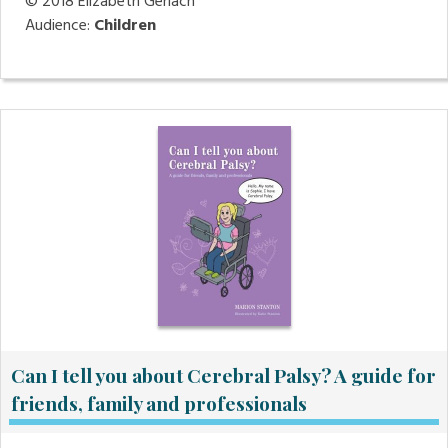
© 2018
Elizabeth Gerlach
Audience:
Children
Can I tell you about Cerebral Palsy? A guide for
friends, family and professionals