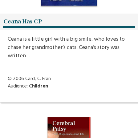
Ceana Has CP
Ceana is a little girl with a big smile, who loves to
chase her grandmother’s cats. Ceana’s story was
written…
© 2006
Card, C. Fran
Audience:
Children