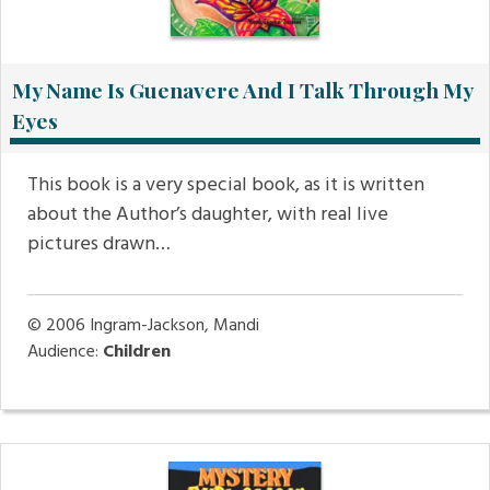
My Name Is Guenavere And I Talk Through My
Eyes
This book is a very special book, as it is written
about the Author’s daughter, with real live
pictures drawn…
© 2006
Ingram-Jackson, Mandi
Audience:
Children