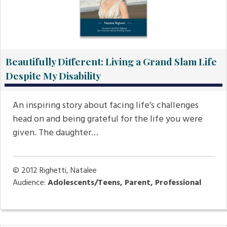
Beautifully Different: Living a Grand Slam Life
Despite My Disability
An inspiring story about facing life’s challenges
head on and being grateful for the life you were
given. The daughter…
© 2012
Righetti, Natalee
Audience:
Adolescents/Teens, Parent, Professional