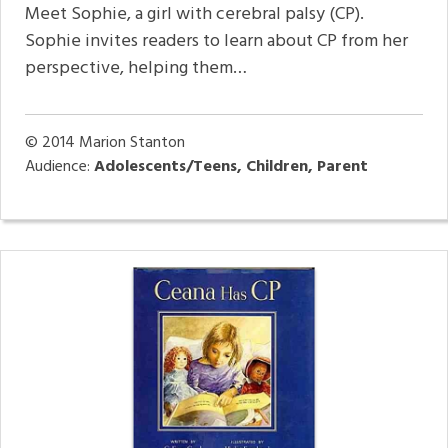
Meet Sophie, a girl with cerebral palsy (CP).
Sophie invites readers to learn about CP from her
perspective, helping them…
© 2014
Marion Stanton
Audience:
Adolescents/Teens, Children, Parent