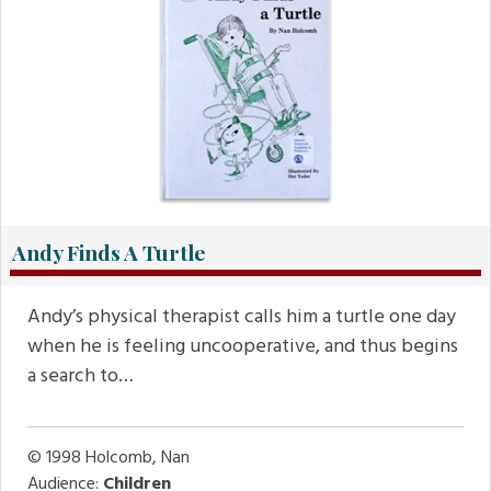
Andy Finds A Turtle
Andy’s physical therapist calls him a turtle one day
when he is feeling uncooperative, and thus begins
a search to…
© 1998
Holcomb, Nan
Audience:
Children