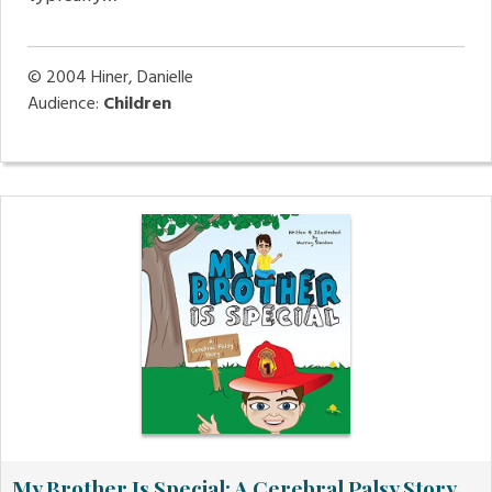
© 2004
Hiner, Danielle
Audience:
Children
My Brother Is Special: A Cerebral Palsy Story