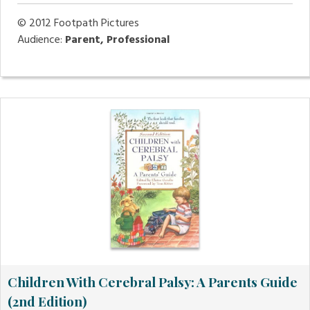
© 2012
Footpath Pictures
Audience:
Parent, Professional
Children With Cerebral Palsy: A Parents Guide
(2nd Edition)