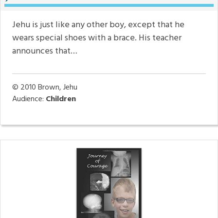
Jehu is just like any other boy, except that he
wears special shoes with a brace. His teacher
announces that…
© 2010
Brown, Jehu
Audience:
Children