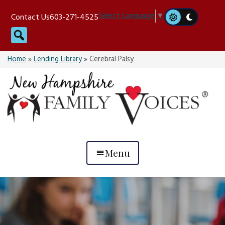
Skip
Select Language
▼
Contact Us
603-271-4525
to
Search
content
Home
»
Lending Library
»
Cerebral Palsy
Menu