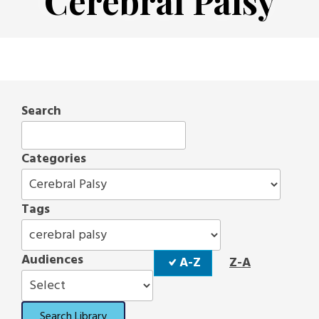
Cerebral Palsy
Search
Categories
Tags
Sort
Audiences
A-Z
Z-A
Order
Search Library