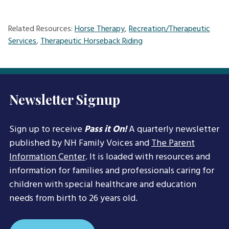
Related Resources:
Horse Therapy
,
Recreation/Therapeutic
Services
,
Therapeutic Horseback Riding
Newsletter Signup
Sign up to receive
Pass it On!
A quarterly newsletter
published by NH Family Voices and
The Parent
Information Center
. It is loaded with resources and
information for families and professionals caring for
children with special healthcare and education
needs from birth to 26 years old.