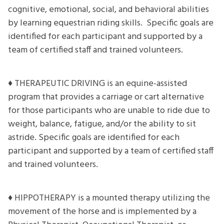
cognitive, emotional, social, and behavioral abilities
by learning equestrian riding skills. Specific goals are
identified for each participant and supported by a
team of certified staff and trained volunteers.
♦ THERAPEUTIC DRIVING is an equine-assisted
program that provides a carriage or cart alternative
for those participants who are unable to ride due to
weight, balance, fatigue, and/or the ability to sit
astride. Specific goals are identified for each
participant and supported by a team of certified staff
and trained volunteers.
♦ HIPPOTHERAPY is a mounted therapy utilizing the
movement of the horse and is implemented by a