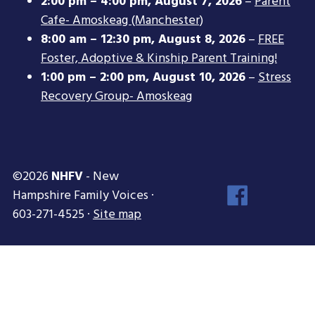
2:00 pm
–
4:00 pm
,
August 7, 2026
–
Parent
Cafe- Amoskeag (Manchester)
8:00 am
–
12:30 pm
,
August 8, 2026
–
FREE
Foster, Adoptive & Kinship Parent Training!
1:00 pm
–
2:00 pm
,
August 10, 2026
–
Stress
Recovery Group- Amoskeag
©2026
NHFV
- New
Face
Hampshire Family Voices ·
Inst
603-271-4525 ·
Site map