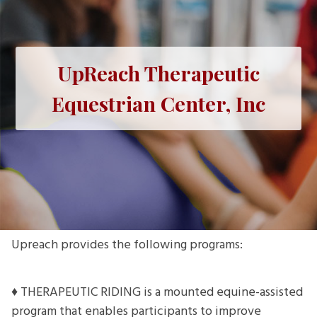
UpReach Therapeutic
Equestrian Center, Inc
Upreach provides the following programs:
♦ THERAPEUTIC RIDING is a mounted equine-assisted
program that enables participants to improve