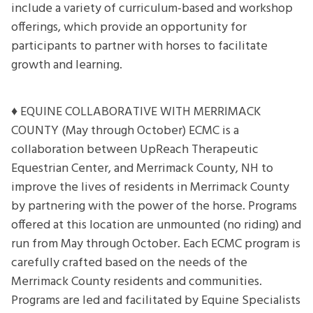
include a variety of curriculum-based and workshop
offerings, which provide an opportunity for
participants to partner with horses to facilitate
growth and learning.
♦ EQUINE COLLABORATIVE WITH MERRIMACK
COUNTY (May through October) ECMC is a
collaboration between UpReach Therapeutic
Equestrian Center, and Merrimack County, NH to
improve the lives of residents in Merrimack County
by partnering with the power of the horse. Programs
offered at this location are unmounted (no riding) and
run from May through October. Each ECMC program is
carefully crafted based on the needs of the
Merrimack County residents and communities.
Programs are led and facilitated by Equine Specialists