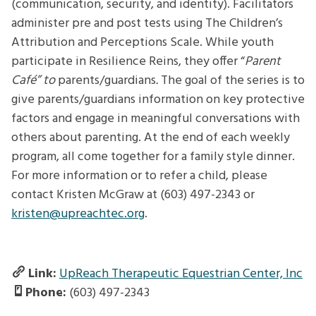
(communication, security, and identity). Facilitators
administer pre and post tests using The Children’s
Attribution and Perceptions Scale. While youth
participate in Resilience Reins, they offer “
Parent
Café” to
parents/guardians
.
The goal of the series is to
give parents/guardians information on key protective
factors and engage in meaningful conversations with
others about parenting. At the end of each weekly
program, all come together for a family style dinner.
For more information or to refer a child, please
contact Kristen McGraw at (603) 497-2343 or
kristen@upreachtec.org
.
Link:
UpReach Therapeutic Equestrian Center, Inc
Phone:
(603) 497-2343