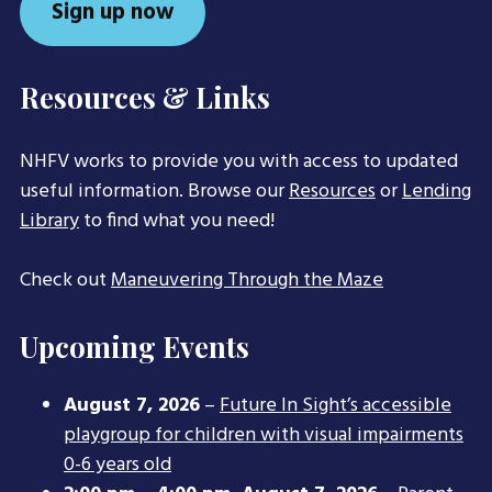
Sign up now
Resources & Links
NHFV works to provide you with access to updated
useful information. Browse our
Resources
or
Lending
Library
to find what you need!
Check out
Maneuvering Through the Maze
Upcoming Events
August 7, 2026
–
Future In Sight’s accessible
playgroup for children with visual impairments
0-6 years old