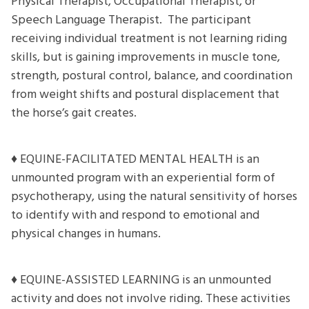
Physical Therapist, Occupational Therapist, or
Speech Language Therapist. The participant
receiving individual treatment is not learning riding
skills, but is gaining improvements in muscle tone,
strength, postural control, balance, and coordination
from weight shifts and postural displacement that
the horse’s gait creates.
♦ EQUINE-FACILITATED MENTAL HEALTH is an
unmounted program with an experiential form of
psychotherapy, using the natural sensitivity of horses
to identify with and respond to emotional and
physical changes in humans.
♦ EQUINE-ASSISTED LEARNING is an unmounted
activity and does not involve riding. These activities