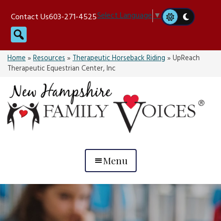
Skip
Select Language
▼
Contact Us
603-271-4525
to
Search
content
Home
»
Resources
»
Therapeutic Horseback Riding
»
UpReach
Therapeutic Equestrian Center, Inc
Menu