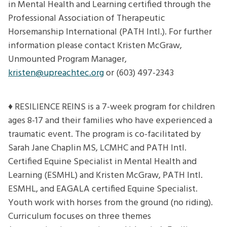
in Mental Health and Learning certified through the
Professional Association of Therapeutic
Horsemanship International (PATH Intl.). For further
information please contact Kristen McGraw,
Unmounted Program Manager,
kristen@upreachtec.org
or (603) 497-2343
♦ RESILIENCE REINS is a 7-week program for children
ages 8-17 and their families who have experienced a
traumatic event. The program is co-facilitated by
Sarah Jane Chaplin MS, LCMHC and PATH Intl.
Certified Equine Specialist in Mental Health and
Learning (ESMHL) and Kristen McGraw, PATH Intl.
ESMHL, and EAGALA certified Equine Specialist.
Youth work with horses from the ground (no riding).
Curriculum focuses on three themes