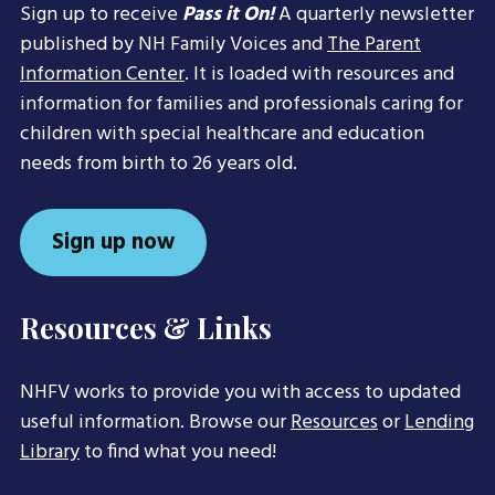
Sign up to receive
Pass it On!
A quarterly newsletter
published by NH Family Voices and
The Parent
Information Center
. It is loaded with resources and
information for families and professionals caring for
children with special healthcare and education
needs from birth to 26 years old.
Sign up now
Resources & Links
NHFV works to provide you with access to updated
useful information. Browse our
Resources
or
Lending
Library
to find what you need!