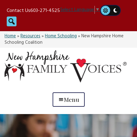
Skip
Select Language
▼
Contact Us
603-271-4525
to
Search
content
Home
»
Resources
»
Home Schooling
»
New Hampshire Home
Schooling Coalition
Menu