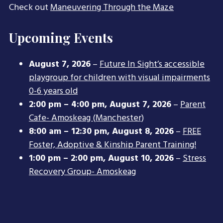
Check out
Maneuvering Through the Maze
Upcoming Events
August 7, 2026
–
Future In Sight’s accessible
playgroup for children with visual impairments
0-6 years old
2:00 pm
–
4:00 pm
,
August 7, 2026
–
Parent
Cafe- Amoskeag (Manchester)
8:00 am
–
12:30 pm
,
August 8, 2026
–
FREE
Foster, Adoptive & Kinship Parent Training!
1:00 pm
–
2:00 pm
,
August 10, 2026
–
Stress
Recovery Group- Amoskeag