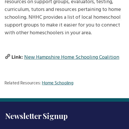
resources on support groups, evaluators, testing,
curriculum, tutors and resources pertaining to home
schooling. NHHC provides a list of local homeschool
support groups to make it easier for you to connect
with other homeschoolers in your area.
Link:
New Hampshire Home Schooling Coalition
Related Resources:
Home Schooling
Newsletter Signup