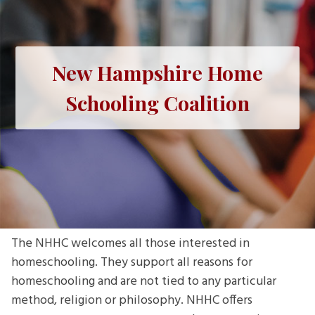
New Hampshire Home
Schooling Coalition
The NHHC welcomes all those interested in
homeschooling. They support all reasons for
homeschooling and are not tied to any particular
method, religion or philosophy. NHHC offers