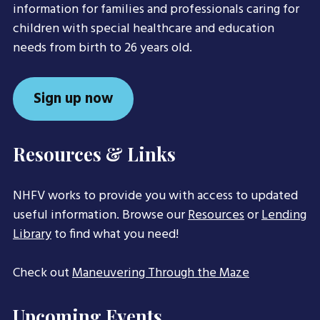
information for families and professionals caring for
children with special healthcare and education
needs from birth to 26 years old.
Sign up now
Resources & Links
NHFV works to provide you with access to updated
useful information. Browse our
Resources
or
Lending
Library
to find what you need!
Check out
Maneuvering Through the Maze
Upcoming Events