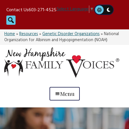
Skip
Select Language
▼
Contact Us
603-271-4525
to
Search
content
Home
»
Resources
»
Genetic Disorder Organizations
»
National
Organization for Albinism and Hypopigmentation (NOAH)
Menu