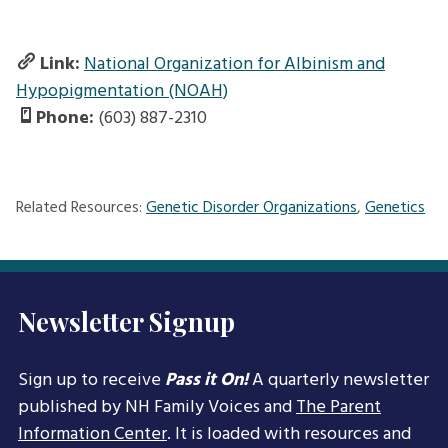
Link:
National Organization for Albinism and
Hypopigmentation (NOAH)
Phone:
(603) 887-2310
Related Resources:
Genetic Disorder Organizations
,
Genetics
Newsletter Signup
Sign up to receive
Pass it On!
A quarterly newsletter
published by NH Family Voices and
The Parent
Information Center
. It is loaded with resources and