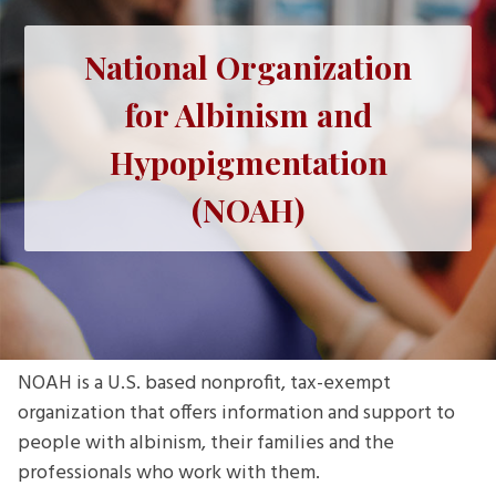
National Organization
for Albinism and
Hypopigmentation
(NOAH)
NOAH is a U.S. based nonprofit, tax-exempt
organization that offers information and support to
people with albinism, their families and the
professionals who work with them.