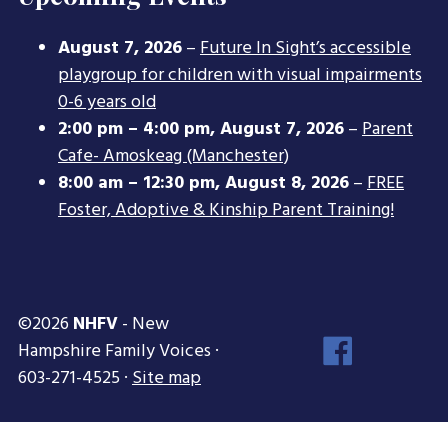
August 7, 2026
–
Future In Sight’s accessible
playgroup for children with visual impairments
0-6 years old
2:00 pm
–
4:00 pm
,
August 7, 2026
–
Parent
Cafe- Amoskeag (Manchester)
8:00 am
–
12:30 pm
,
August 8, 2026
–
FREE
Foster, Adoptive & Kinship Parent Training!
©2026
NHFV
- New
Face
Hampshire Family Voices ·
Inst
603-271-4525 ·
Site map