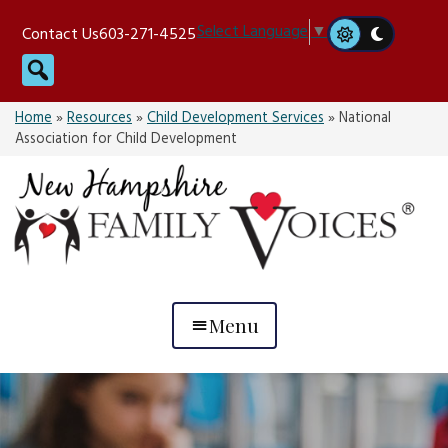
Skip
Select Language
▼
Contact Us
603-271-4525
to
Search
content
Home
»
Resources
»
Child Development Services
»
National
Association for Child Development
Menu