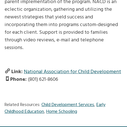
parent implementation of the program. NACD is an
eclectic organization, gathering and utilizing the
newest strategies that yield success and
incorporating them into programs custom-designed
for each client. Support is provided to families
through video reviews, e-mail and telephone
sessions.
Link:
National Association for Child Development
Phone:
(801) 621-8606
Related Resources:
Child Development Services
,
Early
Childhood Education
,
Home Schooling