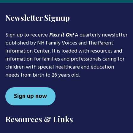
Newsletter Signup
Sign up to receive
Pass it On!
A quarterly newsletter
published by NH Family Voices and
The Parent
Information Center
. It is loaded with resources and
information for families and professionals caring for
children with special healthcare and education
needs from birth to 26 years old.
Sign up now
Resources & Links