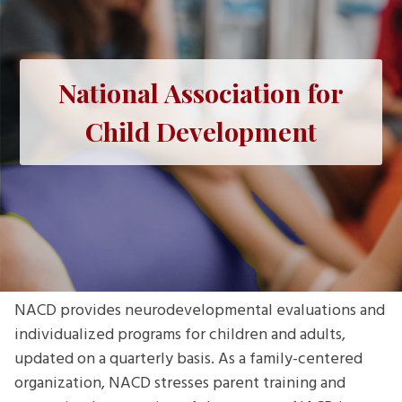
National Association for
Child Development
NACD provides neurodevelopmental evaluations and
individualized programs for children and adults,
updated on a quarterly basis. As a family-centered
organization, NACD stresses parent training and