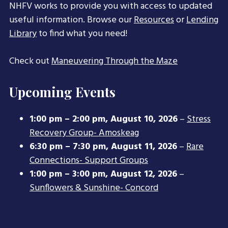
NHFV works to provide you with access to updated
useful information. Browse our
Resources
or
Lending
Library
to find what you need!
Check out
Maneuvering Through the Maze
Upcoming Events
1:00 pm
–
2:00 pm
,
August 10, 2026
–
Stress
Recovery Group- Amoskeag
6:30 pm
–
7:30 pm
,
August 11, 2026
–
Rare
Connections- Support Groups
1:00 pm
–
3:00 pm
,
August 12, 2026
–
Sunflowers & Sunshine- Concord