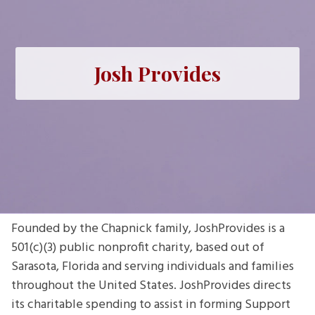
Josh Provides
Founded by the Chapnick family, JoshProvides is a
501(c)(3) public nonprofit charity, based out of
Sarasota, Florida and serving individuals and families
throughout the United States. JoshProvides directs
its charitable spending to assist in forming Support