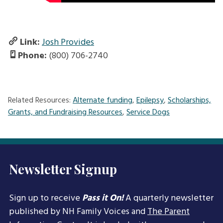
Link:
Josh Provides
Phone:
(800) 706-2740
Related Resources:
Alternate funding
,
Epilepsy
,
Scholarships,
Grants, and Fundraising Resources
,
Service Dogs
Newsletter Signup
Sign up to receive
Pass it On!
A quarterly newsletter
published by NH Family Voices and
The Parent