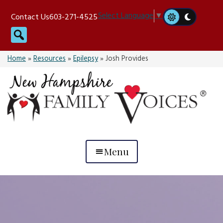
Skip
Select Language
▼
Contact Us
603-271-4525
to
Search
content
Home
»
Resources
»
Epilepsy
»
Josh Provides
Menu