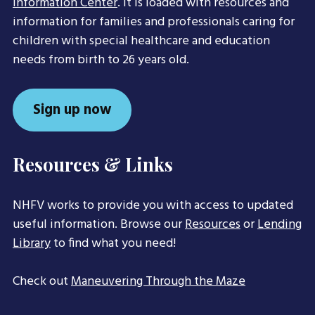
Information Center
. It is loaded with resources and
information for families and professionals caring for
children with special healthcare and education
needs from birth to 26 years old.
Sign up now
Resources & Links
NHFV works to provide you with access to updated
useful information. Browse our
Resources
or
Lending
Library
to find what you need!
Check out
Maneuvering Through the Maze