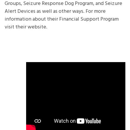
Groups, Seizure Response Dog Program, and Seizure
Alert Devices as well as other ways. For more
information about their Financial Support Program
visit their website.