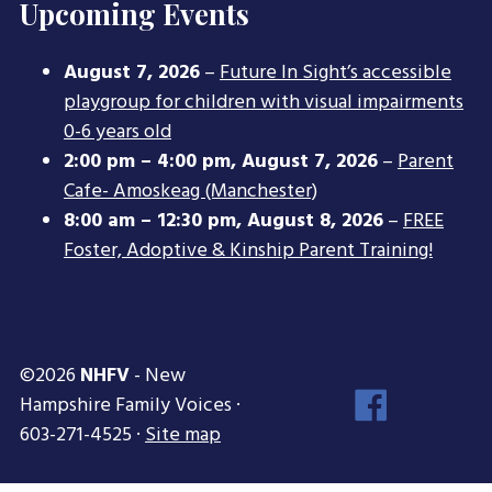
Upcoming Events
August 7, 2026
–
Future In Sight’s accessible
playgroup for children with visual impairments
0-6 years old
2:00 pm
–
4:00 pm
,
August 7, 2026
–
Parent
Cafe- Amoskeag (Manchester)
8:00 am
–
12:30 pm
,
August 8, 2026
–
FREE
Foster, Adoptive & Kinship Parent Training!
©2026
NHFV
- New
Face
Hampshire Family Voices ·
Inst
603-271-4525 ·
Site map