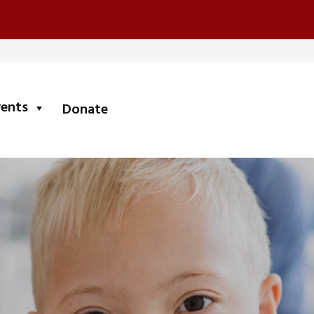
submenu
vents
Donate