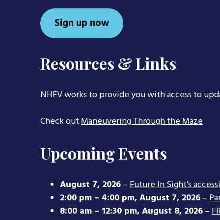
Sign up now
Resources & Links
NHFV works to provide you with access to upd
Check out
Maneuvering Through the Maze
Upcoming Events
August 7, 2026
–
Future In Sight’s access
2:00 pm
–
4:00 pm
,
August 7, 2026
–
Pa
8:00 am
–
12:30 pm
,
August 8, 2026
–
FR