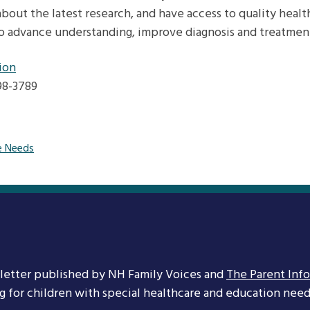
bout the latest research, and have access to quality healt
o advance understanding, improve diagnosis and treatment,
ion
598-3789
e Needs
letter published by NH Family Voices and
The Parent Inf
ng for children with special healthcare and education needs