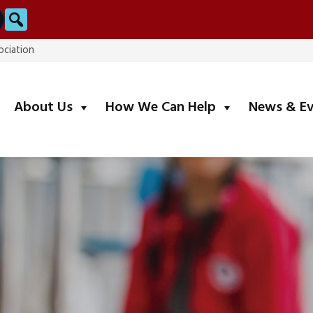
Search
ociation
submenu
submenu
About Us
How We Can Help
News & E