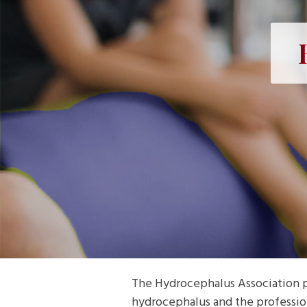
The Hydrocephalus Association p
hydrocephalus and the professio