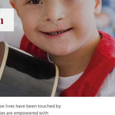
n
se lives have been touched by
ilies are empowered with