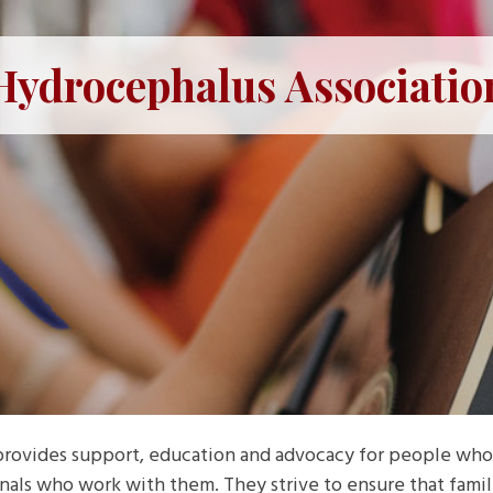
Hydrocephalus Associatio
rovides support, education and advocacy for people who
nals who work with them. They strive to ensure that fam