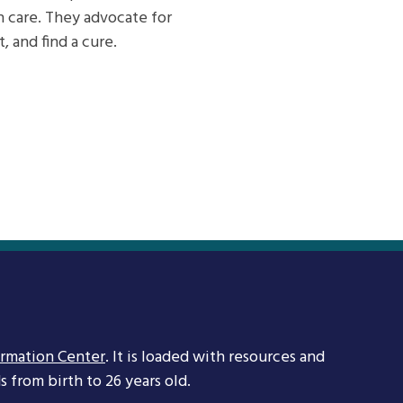
h care. They advocate for
 and find a cure.
ormation Center
. It is loaded with resources and
 from birth to 26 years old.