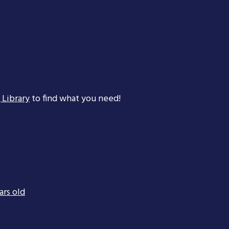
 Library
to find what you need!
ars old