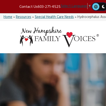
Skip
Select Language
▼
Contact Us
603-271-4525
to
content
Home
»
Resources
»
Special Health Care Needs
»
Hydrocephalus Ass