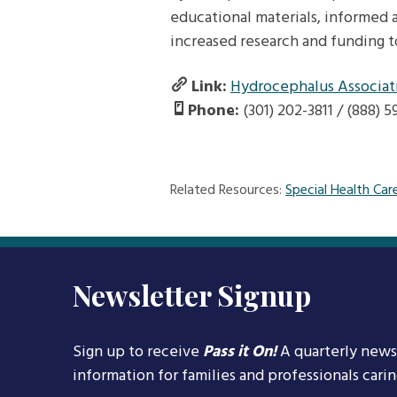
educational materials, informed a
increased research and funding t
Link:
Hydrocephalus Associat
Phone:
(301) 202-3811 / (888) 
Related Resources:
Special Health Car
Newsletter Signup
Sign up to receive
Pass it On!
A quarterly news
information for families and professionals cari