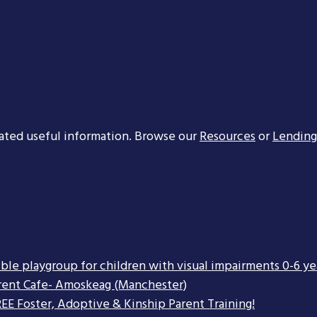
ated useful information. Browse our
Resources
or
Lending
ible playgroup for children with visual impairments 0-6 ye
rent Cafe- Amoskeag (Manchester)
EE Foster, Adoptive & Kinship Parent Training!