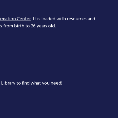
ormation Center
. It is loaded with resources and
 from birth to 26 years old.
 Library
to find what you need!