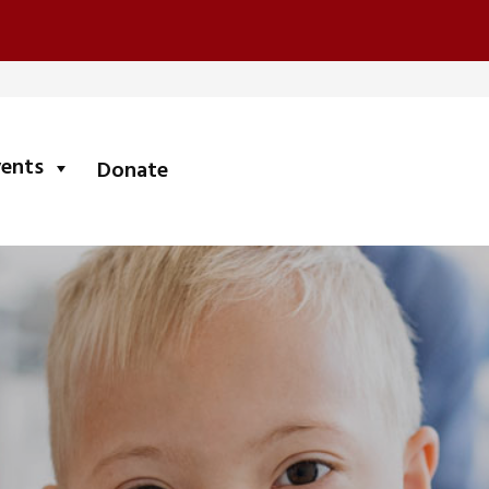
submenu
vents
Donate