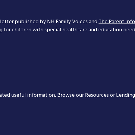
letter published by NH Family Voices and
The Parent Inf
ng for children with special healthcare and education needs
ated useful information. Browse our
Resources
or
Lending