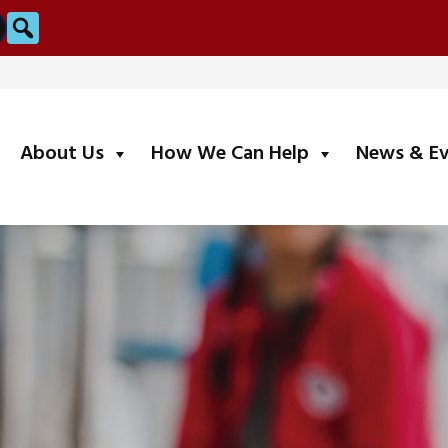
Search
submenu
submenu
About Us
How We Can Help
News & E