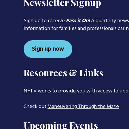
Newsletter Signup
Sign up to receive
Pass it On!
A quarterly news
information for families and professionals cari
Sign up now
Resources & Links
NHFV works to provide you with access to upd
Check out
Maneuvering Through the Maze
Upcoming Events