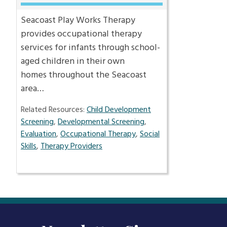
Seacoast Play Works Therapy
provides occupational therapy
services for infants through school-
aged children in their own
homes throughout the Seacoast
area…
Related Resources:
Child Development
Screening
,
Developmental Screening
,
Evaluation
,
Occupational Therapy
,
Social
Skills
,
Therapy Providers