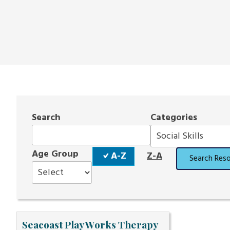
Search
Categories
Sort
Age Group
A-Z
Z-A
Search Res
Order
Seacoast Play Works Therapy