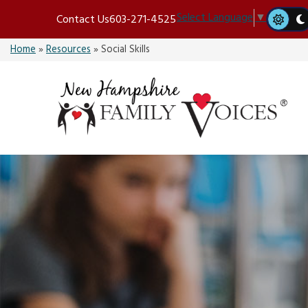
Skip
Select Language
▼
Contact Us
603-271-4525
to
content
Home
»
Resources
»
Social Skills