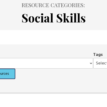
RESOURCE CATEGORIES:
Social Skills
Tags
ources