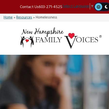
Skip
Select Language
▼
Contact Us
603-271-4525
to
content
Home
»
Resources
»
Homelessness