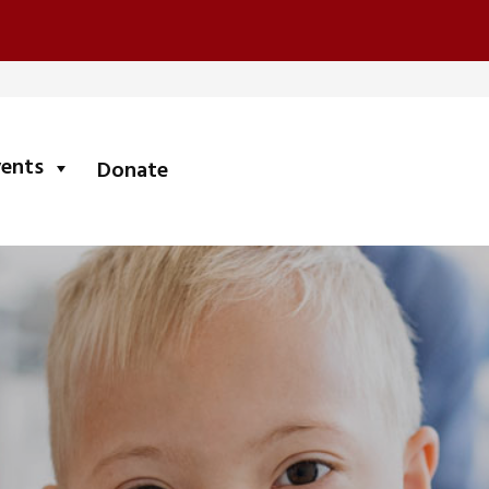
submenu
vents
Donate