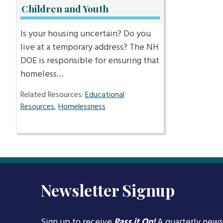
Children and Youth
Is your housing uncertain? Do you
live at a temporary address? The NH
DOE is responsible for ensuring that
homeless…
Related Resources:
Educational
Resources
,
Homelessness
Newsletter Signup
Sign up to receive
Pass it On!
A quarterly news