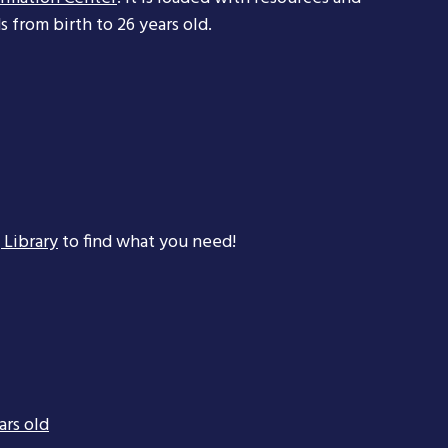
 from birth to 26 years old.
 Library
to find what you need!
ars old