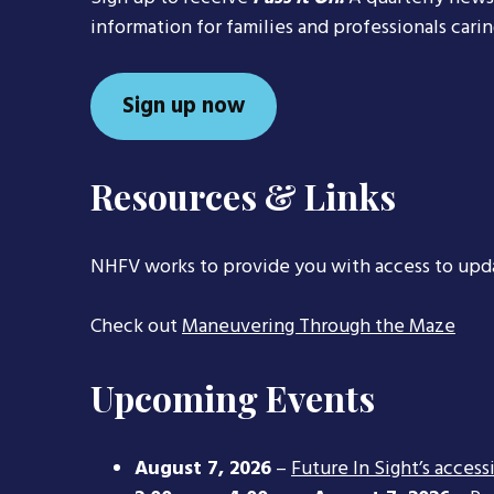
information for families and professionals cari
Sign up now
Resources & Links
NHFV works to provide you with access to upd
Check out
Maneuvering Through the Maze
Upcoming Events
August 7, 2026
–
Future In Sight’s access