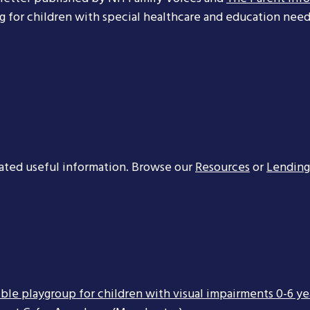
ng for children with special healthcare and education needs
ated useful information. Browse our
Resources
or
Lending
ible playgroup for children with visual impairments 0-6 ye