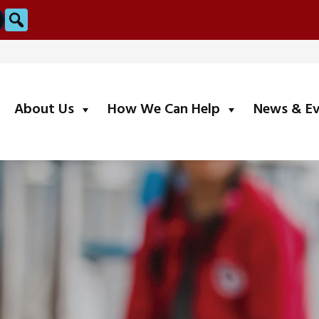
Search
submenu
submenu
About Us
How We Can Help
News & E