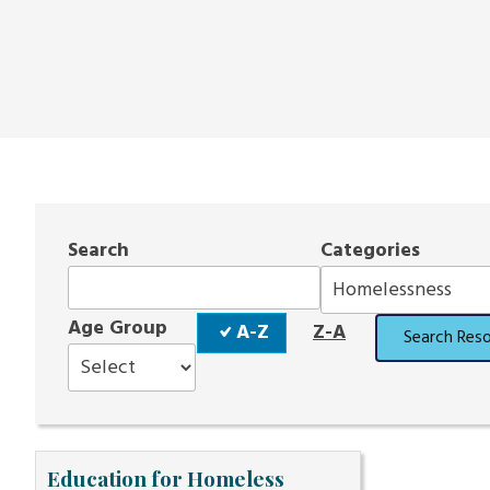
Search
Categories
Sort
Age Group
A-Z
Z-A
Search Res
Order
Education for Homeless