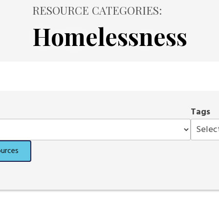
RESOURCE CATEGORIES:
Homelessness
Tags
ources