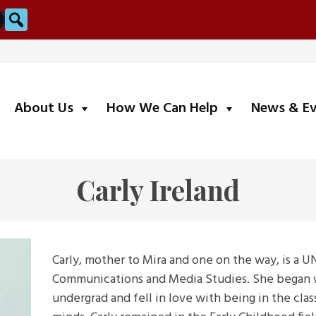
Search
submenu
submenu
About Us
How We Can Help
News & E
Carly Ireland
Carly, mother to Mira and one on the way, is a U
Communications and Media Studies. She began wo
undergrad and fell in love with being in the cl