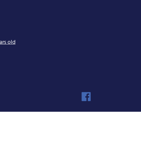
ars old
Faceboo
Instagra