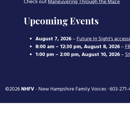
Check out
Maneuvering Through the Maze
Upcoming Events
August 7, 2026
–
Future In Sight’s access
8:00 am
–
12:30 pm
,
August 8, 2026
–
FR
1:00 pm
–
2:00 pm
,
August 10, 2026
–
S
©2026
NHFV
- New Hampshire Family Voices · 603-271-