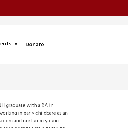
submenu
vents
Donate
NH graduate with a BA in
rking in early childcare as an
assroom and nurturing young