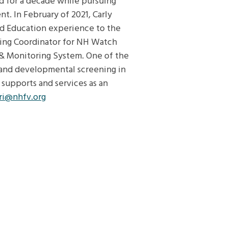
ld for a decade while pursuing
. In February of 2021, Carly
od Education experience to the
ning Coordinator for NH Watch
& Monitoring System. One of the
expand developmental screening in
supports and services as an
ri@nhfv.org