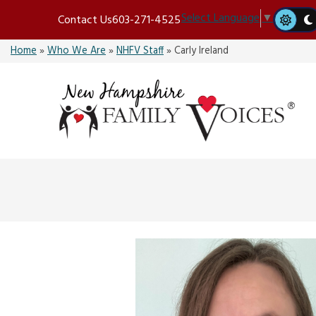
Skip
Select Language
▼
Contact Us
603-271-4525
to
content
Home
»
Who We Are
»
NHFV Staff
»
Carly Ireland