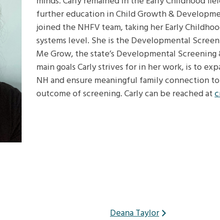
minds. Carly remained in the Early Childhood fie
further education in Child Growth & Development
joined the NHFV team, taking her Early Childho
systems level. She is the Developmental Scree
Me Grow, the state’s Developmental Screening 
main goals Carly strives for in her work, is to 
NH and ensure meaningful family connection to 
outcome of screening. Carly can be reached at
c
Deana Taylor