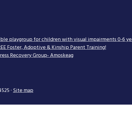
ible playgroup for children with visual impairments 0-6 ye
EE Foster, Adoptive & Kinship Parent Training!
tress Recovery Group- Amoskeag
4525 ·
Site map