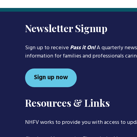
navigation
Newsletter Signup
Sign up to receive
Pass it On!
A quarterly news
information for families and professionals cari
Sign up now
Resources & Links
NHFV works to provide you with access to upd