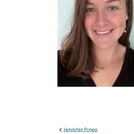
Post
Jennifer Pineo