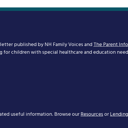
letter published by NH Family Voices and
The Parent Inf
ng for children with special healthcare and education needs
ated useful information. Browse our
Resources
or
Lending