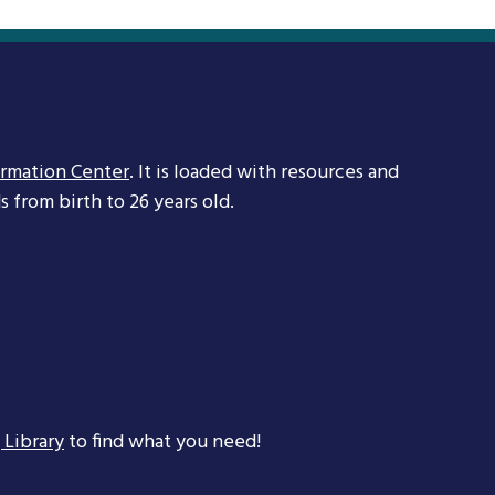
ormation Center
. It is loaded with resources and
 from birth to 26 years old.
 Library
to find what you need!