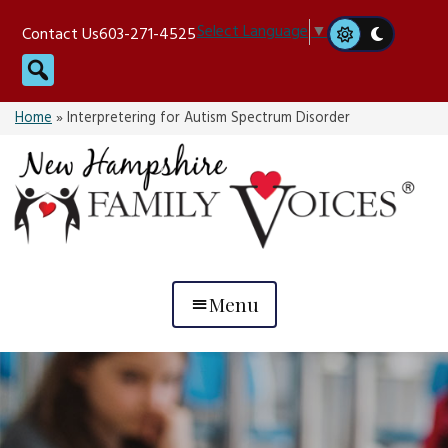
Skip
Select Language
▼
Contact Us
603-271-4525
to
Search
content
Home
»
Interpretering for Autism Spectrum Disorder
Menu