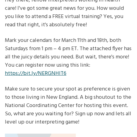
Hey there, fellow interpreters working in health
care! I've got some great news for you. How would
you like to attend a FREE virtual training? Yes, you
read that right, it's absolutely free!
Mark your calendars for March 11th and 18th, both
Saturdays from 1 pm – 4 pm ET. The attached flyer has
all the juicy details you need. But wait, there's more!
You can register now using this link:
https://bit.ly/NERGNHIT6
Make sure to secure your spot as preference is given
to those living in New England. A big shoutout to the
National Coordinating Center for hosting this event.
So, what are you waiting for? Sign up now and lets all
level up our interpreting game!