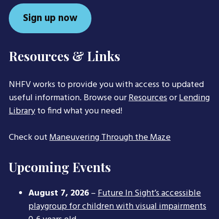
Sign up now
Resources & Links
NHFV works to provide you with access to updated
useful information. Browse our
Resources
or
Lending
Library
to find what you need!
Check out
Maneuvering Through the Maze
Upcoming Events
August 7, 2026
–
Future In Sight’s accessible
playgroup for children with visual impairments