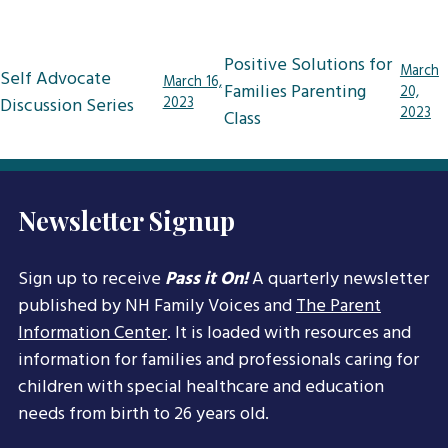
Post
Positive Solutions for
March
Self Advocate
March 16,
navigation
Families Parenting
20,
Discussion Series
2023
2023
Class
Newsletter Signup
Sign up to receive
Pass it On!
A quarterly newsletter
published by NH Family Voices and
The Parent
Information Center
. It is loaded with resources and
information for families and professionals caring for
children with special healthcare and education
needs from birth to 26 years old.