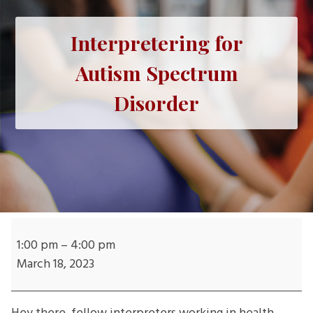
Interpretering for
Autism Spectrum
Disorder
Interpretering
for
1:00 pm
–
4:00 pm
Autism
March 18, 2023
Spectrum
Disorder