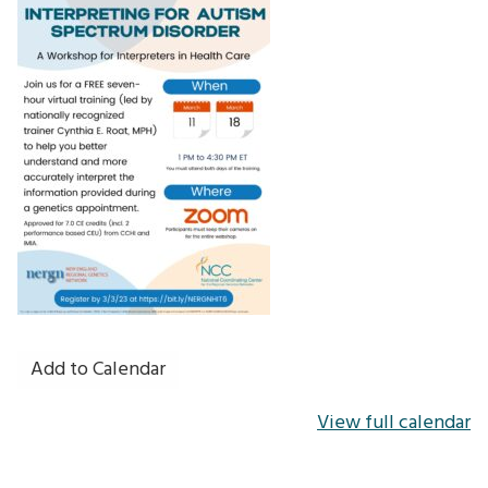
Add to Calendar
View full calendar