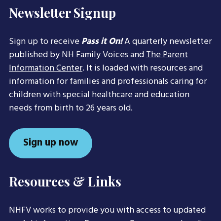
Newsletter Signup
Sign up to receive
Pass it On!
A quarterly newsletter
published by NH Family Voices and
The Parent
Information Center
. It is loaded with resources and
information for families and professionals caring for
children with special healthcare and education
needs from birth to 26 years old.
Sign up now
Resources & Links
NHFV works to provide you with access to updated