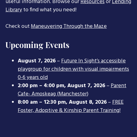
useful information. Browse our
Resources
or
Lending
Library
to find what you need!
Check out
Maneuvering Through the Maze
Upcoming Events
August 7, 2026
–
Future In Sight’s accessible
playgroup for children with visual impairments
0-6 years old
2:00 pm
–
4:00 pm
,
August 7, 2026
–
Parent
Cafe- Amoskeag (Manchester)
8:00 am
–
12:30 pm
,
August 8, 2026
–
FREE
Foster, Adoptive & Kinship Parent Training!