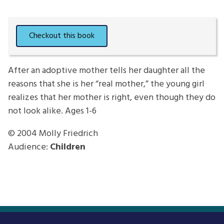
After an adoptive mother tells her daughter all the
reasons that she is her “real mother,” the young girl
realizes that her mother is right, even though they do
not look alike. Ages 1-6
© 2004
Molly Friedrich
Audience:
Children