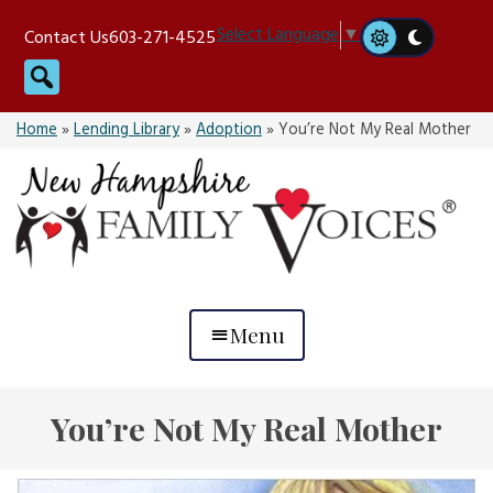
Skip
Select Language
▼
Contact Us
603-271-4525
to
Search
content
Home
»
Lending Library
»
Adoption
»
You’re Not My Real Mother
Menu
You’re Not My Real Mother