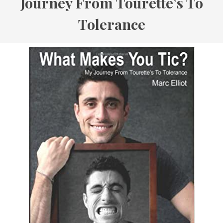
Journey From Tourette’s To
Tolerance