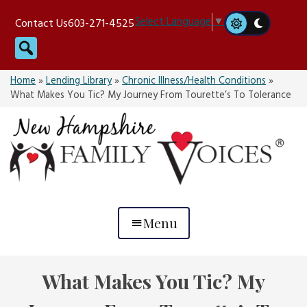
Skip
Select Language
▼
Contact Us
603-271-4525
to
Search
content
Home
»
Lending Library
»
Chronic Illness/Health Conditions
»
What Makes You Tic? My Journey From Tourette’s To Tolerance
Menu
What Makes You Tic? My