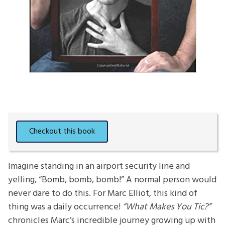
Imagine standing in an airport security line and
yelling, “Bomb, bomb, bomb!” A normal person would
never dare to do this. For Marc Elliot, this kind of
thing was a daily occurrence!
“What Makes You Tic?”
chronicles Marc’s incredible journey growing up with