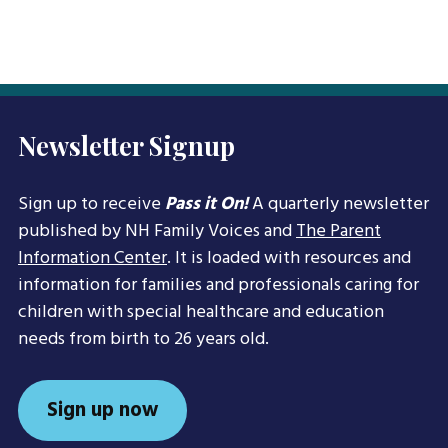
Newsletter Signup
Sign up to receive
Pass it On!
A quarterly newsletter
published by NH Family Voices and
The Parent
Information Center
. It is loaded with resources and
information for families and professionals caring for
children with special healthcare and education
needs from birth to 26 years old.
Sign up now