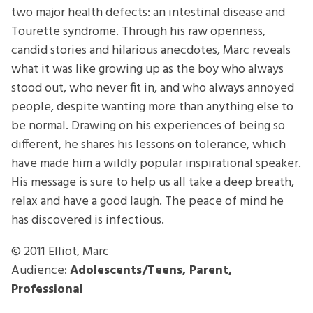
two major health defects: an intestinal disease and
Tourette syndrome. Through his raw openness,
candid stories and hilarious anecdotes, Marc reveals
what it was like growing up as the boy who always
stood out, who never fit in, and who always annoyed
people, despite wanting more than anything else to
be normal. Drawing on his experiences of being so
different, he shares his lessons on tolerance, which
have made him a wildly popular inspirational speaker.
His message is sure to help us all take a deep breath,
relax and have a good laugh. The peace of mind he
has discovered is infectious.
© 2011
Elliot, Marc
Audience:
Adolescents/Teens, Parent,
Professional