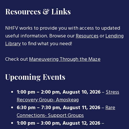
Resources & Links
NHFV works to provide you with access to updated
useful information. Browse our
Resources
or
Lending
Library
to find what you need!
Check out
Maneuvering Through the Maze
Upcoming Events
1:00 pm
–
2:00 pm
,
August 10, 2026
–
Stress
Recovery Group- Amoskeag
6:30 pm
–
7:30 pm
,
August 11, 2026
–
Rare
Connections- Support Groups
1:00 pm
–
3:00 pm
,
August 12, 2026
–