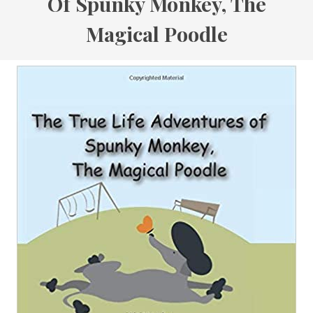
Of Spunky Monkey, The
Magical Poodle