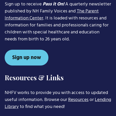
Sign up to receive
Pass it On!
A quarterly newsletter
published by NH Family Voices and
The Parent
Information Center
. It is loaded with resources and
information for families and professionals caring for
children with special healthcare and education
needs from birth to 26 years old.
Sign up now
Resources & Links
NHFV works to provide you with access to updated
useful information. Browse our
Resources
or
Lending
Library
to find what you need!