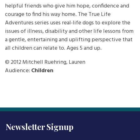
helpful friends who give him hope, confidence and
courage to find his way home. The True Life
Adventures series uses real-life dogs to explore the
issues of illness, disability and other life lessons from
a gentle, entertaining and uplifting perspective that
all children can relate to. Ages 5 and up.
© 2012
Mitchell Ruehring, Lauren
Audience:
Children
Newsletter Signup