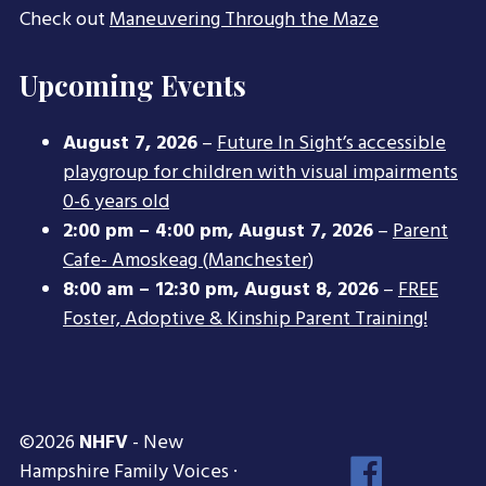
Check out
Maneuvering Through the Maze
Upcoming Events
August 7, 2026
–
Future In Sight’s accessible
playgroup for children with visual impairments
0-6 years old
2:00 pm
–
4:00 pm
,
August 7, 2026
–
Parent
Cafe- Amoskeag (Manchester)
8:00 am
–
12:30 pm
,
August 8, 2026
–
FREE
Foster, Adoptive & Kinship Parent Training!
©2026
NHFV
- New
Face
Hampshire Family Voices ·