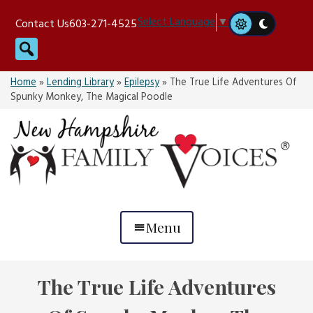
Skip
Select Language
▼
Contact Us
603-271-4525
to
Search
content
Home
»
Lending Library
»
Epilepsy
»
The True Life Adventures Of
Spunky Monkey, The Magical Poodle
Menu
The True Life Adventures