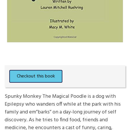
Spunky Monkey The Magical Poodle is a dog with
Epilepsy who wanders off while at the park with his
family and em”barks” on a day-long journey of self
discovery. As he tries to find food, friends and
medicine, he encounters a cast of funny, caring,