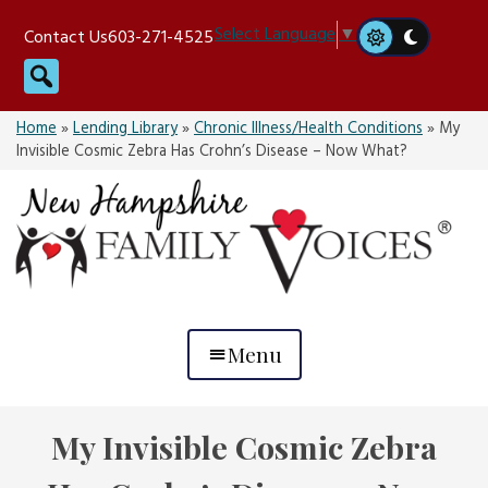
Skip
Select Language
▼
Contact Us
603-271-4525
to
Search
content
Home
»
Lending Library
»
Chronic Illness/Health Conditions
»
My
Invisible Cosmic Zebra Has Crohn’s Disease – Now What?
Menu
My Invisible Cosmic Zebra