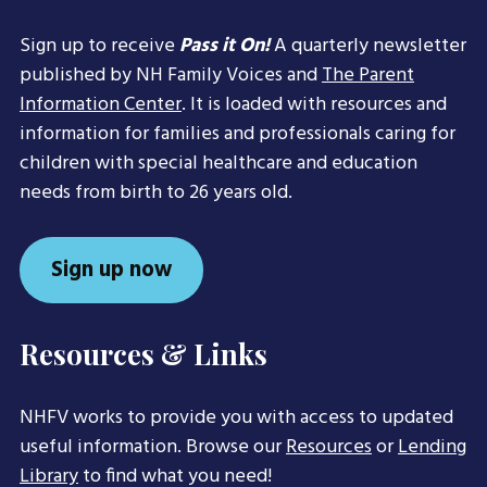
Sign up to receive
Pass it On!
A quarterly newsletter
published by NH Family Voices and
The Parent
Information Center
. It is loaded with resources and
information for families and professionals caring for
children with special healthcare and education
needs from birth to 26 years old.
Sign up now
Resources & Links
NHFV works to provide you with access to updated
useful information. Browse our
Resources
or
Lending
Library
to find what you need!