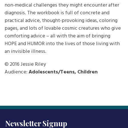
non-medical challenges they might encounter after
diagnosis. The workbook is full of concrete and
practical advice, thought-provoking ideas, coloring
pages, and lots of lovable cosmic creatures who give
comforting advice – all with the aim of bringing
HOPE and HUMOR into the lives of those living with
an invisible illness.
© 2016
Jessie Riley
Audience:
Adolescents/Teens, Children
Newsletter Signup