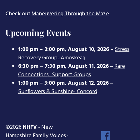
Check out
Maneuvering Through the Maze
Upcoming Events
1:00 pm
–
2:00 pm
,
August 10, 2026
–
Stress
Recovery Group- Amoskeag
6:30 pm
–
7:30 pm
,
August 11, 2026
–
Rare
Connections- Support Groups
1:00 pm
–
3:00 pm
,
August 12, 2026
–
Sunflowers & Sunshine- Concord
©2026
NHFV
- New
Face
Hampshire Family Voices ·