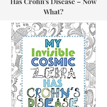
Has Crohn’s Disease – Now
What?