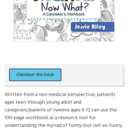
Written from a non-medical perspective, patients
ages teen through young adult and
caregivers/parents of tweens ages 6-12 can use the
100-page workbook as a resource tool for
understanding the myriad of funny-but-not-so-funny