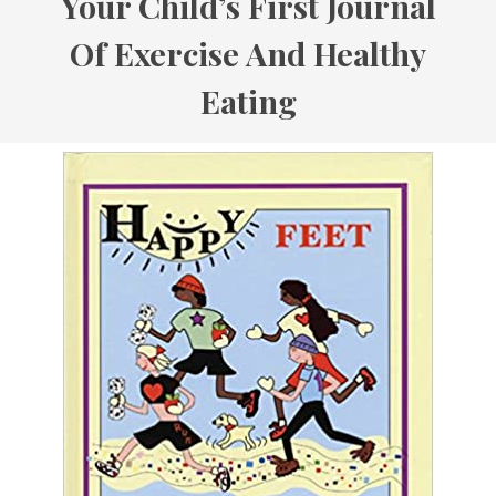
Your Child’s First Journal
Of Exercise And Healthy
Eating