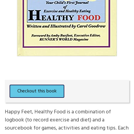
Happy Feet, Healthy Food is a combination of
logbook (to record exercise and diet) and a
sourcebook for games, activities and eating tips. Each