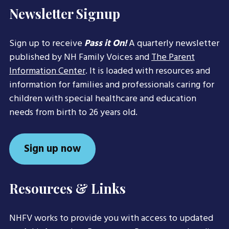
Newsletter Signup
Sign up to receive
Pass it On!
A quarterly newsletter
published by NH Family Voices and
The Parent
Information Center
. It is loaded with resources and
information for families and professionals caring for
children with special healthcare and education
needs from birth to 26 years old.
Sign up now
Resources & Links
NHFV works to provide you with access to updated