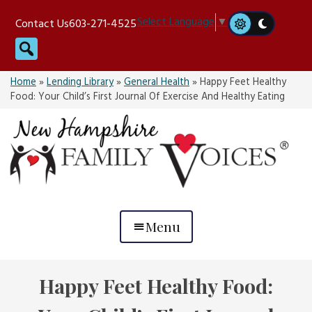
Skip
Select Language
▼
Contact Us
603-271-4525
to
Search
content
Home
»
Lending Library
»
General Health
»
Happy Feet Healthy
Food: Your Child’s First Journal Of Exercise And Healthy Eating
Menu
Happy Feet Healthy Food: