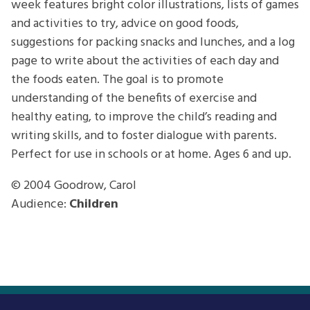
week features bright color illustrations, lists of games
and activities to try, advice on good foods,
suggestions for packing snacks and lunches, and a log
page to write about the activities of each day and
the foods eaten. The goal is to promote
understanding of the benefits of exercise and
healthy eating, to improve the child’s reading and
writing skills, and to foster dialogue with parents.
Perfect for use in schools or at home. Ages 6 and up.
© 2004
Goodrow, Carol
Audience:
Children