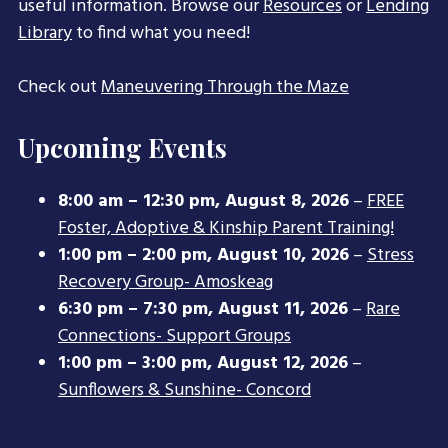
useful information. Browse our
Resources
or
Lending
Library
to find what you need!
Check out
Maneuvering Through the Maze
Upcoming Events
8:00 am
–
12:30 pm
,
August 8, 2026
–
FREE
Foster, Adoptive & Kinship Parent Training!
1:00 pm
–
2:00 pm
,
August 10, 2026
–
Stress
Recovery Group- Amoskeag
6:30 pm
–
7:30 pm
,
August 11, 2026
–
Rare
Connections- Support Groups
1:00 pm
–
3:00 pm
,
August 12, 2026
–
Sunflowers & Sunshine- Concord