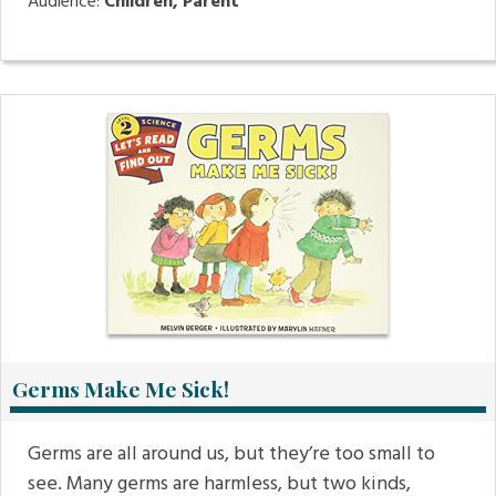
Audience:
Children, Parent
Germs Make Me Sick!
Germs are all around us, but they’re too small to
see. Many germs are harmless, but two kinds,