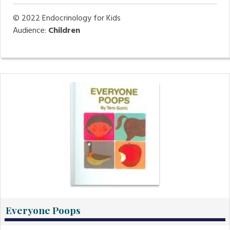
© 2022
Endocrinology for Kids
Audience:
Children
Everyone Poops