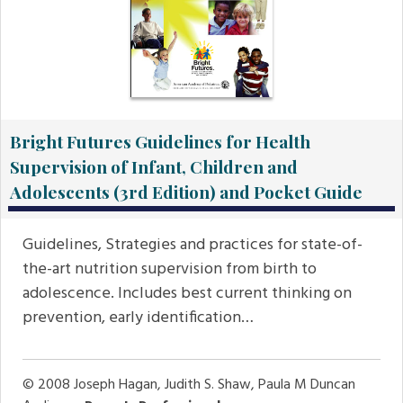
Bright Futures Guidelines for Health
Supervision of Infant, Children and
Adolescents (3rd Edition) and Pocket Guide
Guidelines, Strategies and practices for state-of-
the-art nutrition supervision from birth to
adolescence. Includes best current thinking on
prevention, early identification…
© 2008
Joseph Hagan, Judith S. Shaw, Paula M Duncan