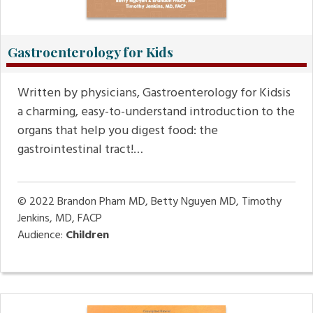
Gastroenterology for Kids
Written by physicians, Gastroenterology for Kidsis
a charming, easy-to-understand introduction to the
organs that help you digest food: the
gastrointestinal tract!…
© 2022
Brandon Pham MD, Betty Nguyen MD, Timothy
Jenkins, MD, FACP
Audience:
Children