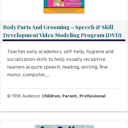
Body Parts And Grooming – Speech & Skill
Development Video Modeling Program (DVD)
Teaches early academics, self-help, hygiene and
socialization skills to help visually receptive
learners acquire speech, reading, writing, fine
motor, computer,…
© 1996
Audience:
Children, Parent, Professional