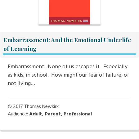
Embarrassment: And the Emotional Underlife
of Learning
Embarrassment. None of us escapes it. Especially
as kids, in school. How might our fear of failure, of
not living…
© 2017
Thomas Newkirk
Audience:
Adult, Parent, Professional