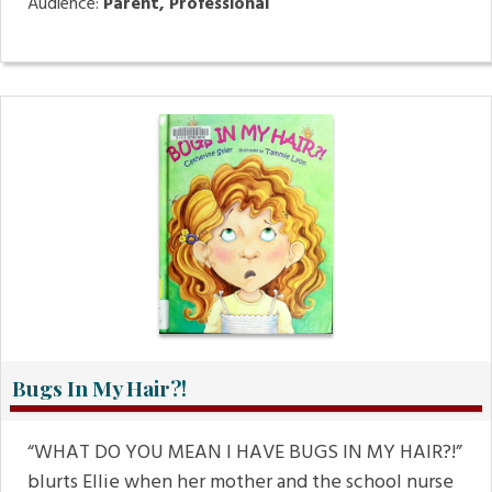
Audience:
Parent, Professional
Bugs In My Hair?!
“WHAT DO YOU MEAN I HAVE BUGS IN MY HAIR?!”
blurts Ellie when her mother and the school nurse