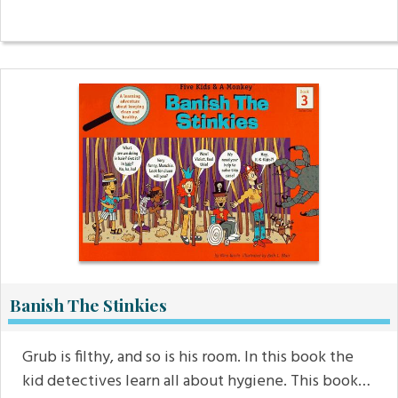
Banish The Stinkies
Grub is filthy, and so is his room. In this book the
kid detectives learn all about hygiene. This book…