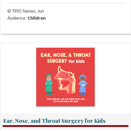
© 1995
Nanao, Jun
Audience:
Children
Ear, Nose, and Throat Surgery for Kids