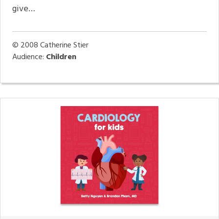
give…
© 2008
Catherine Stier
Audience:
Children