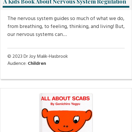
A Kids Book About Nervous System Regulation
The nervous system guides so much of what we do,
from breathing, to feeling, thinking, and living! But,
our nervous systems can…
© 2023
Dr Joy Malik-Hasbrook
Audience:
Children