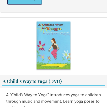
A Child’s Way to Yoga (DVD)
A “Child’s Way to Yoga” introduces yoga to children
through music and movement. Learn yoga poses to