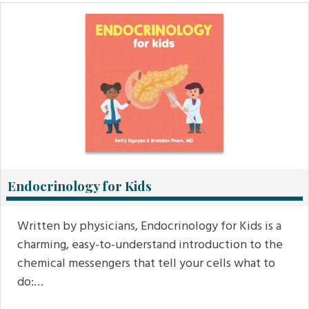
Endocrinology for Kids
Written by physicians, Endocrinology for Kids is a
charming, easy-to-understand introduction to the
chemical messengers that tell your cells what to
do:…