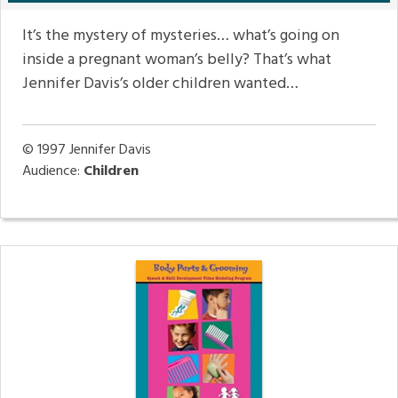
It’s the mystery of mysteries… what’s going on
inside a pregnant woman’s belly? That’s what
Jennifer Davis’s older children wanted…
© 1997
Jennifer Davis
Audience:
Children