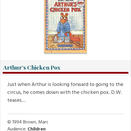
Arthur’s Chicken Pox
Just when Arthur is looking forward to going to the
circus, he comes down with the chicken pox. D.W.
teases…
© 1994
Brown, Marc
Audience:
Children