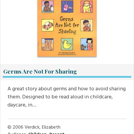
Germs Are Not For Sharing
A great story about germs and how to avoid sharing
them. Designed to be read aloud in childcare,
daycare, in…
© 2006
Verdick, Elizabeth