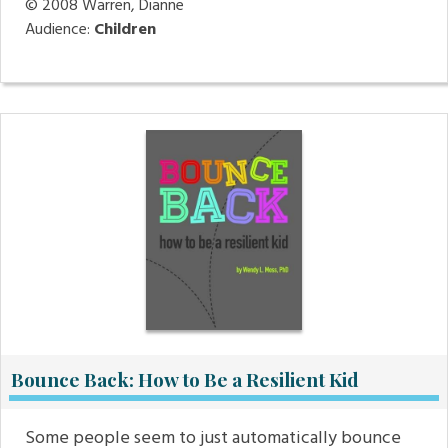
© 2008
Warren, Dianne
Audience:
Children
Bounce Back: How to Be a Resilient Kid
Some people seem to just automatically bounce