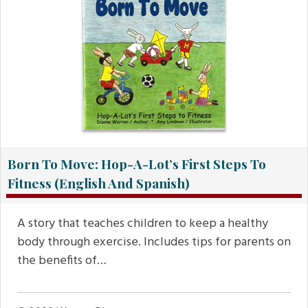
Born To Move: Hop-A-Lot’s First Steps To
Fitness (English And Spanish)
A story that teaches children to keep a healthy
body through exercise. Includes tips for parents on
the benefits of…