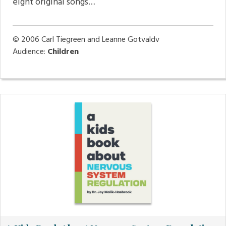
eight original songs…
© 2006
Carl Tiegreen and Leanne Gotvaldv
Audience:
Children