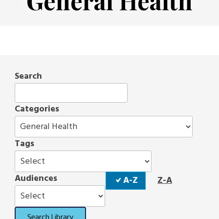
General Health
Search
Categories
Tags
Sort
Audiences
A-Z
Z-A
Order
Search Library