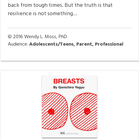
back from tough times. But the truth is that
resilience is not something…
© 2016
Wendy L. Moss, PhD
Audience:
Adolescents/Teens, Parent, Professional