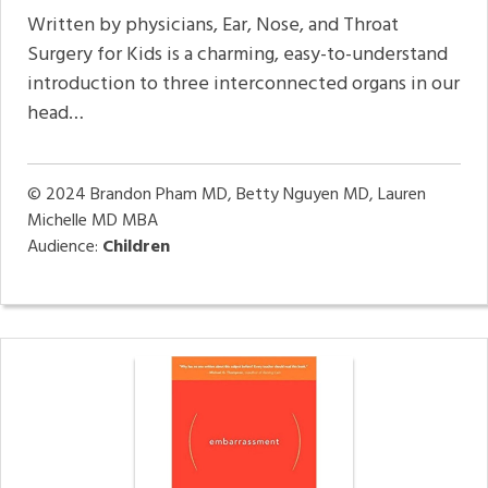
Written by physicians, Ear, Nose, and Throat
Surgery for Kids is a charming, easy-to-understand
introduction to three interconnected organs in our
head…
© 2024
Brandon Pham MD, Betty Nguyen MD, Lauren
Michelle MD MBA
Audience:
Children