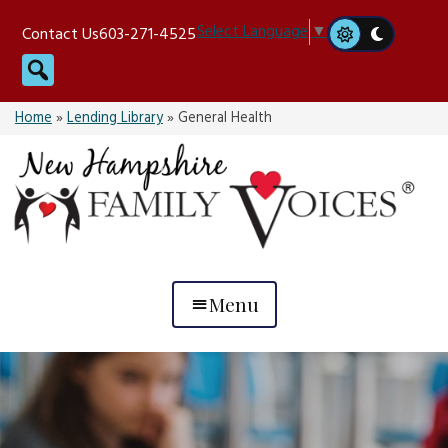
Skip
Select Language
▼
Contact Us
603-271-4525
to
Search
content
Home
»
Lending Library
»
General Health
Menu