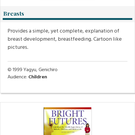
Breasts
Provides a simple, yet complete, explanation of
breast development, breastfeeding. Cartoon like
pictures.
© 1999
Yagyu, Genichiro
Audience:
Children