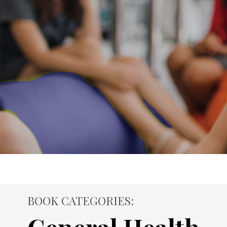
BOOK CATEGORIES: