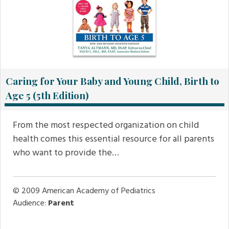
Caring for Your Baby and Young Child, Birth to
Age 5 (5th Edition)
From the most respected organization on child
health comes this essential resource for all parents
who want to provide the…
© 2009
American Academy of Pediatrics
Audience:
Parent