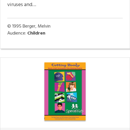
viruses and…
© 1995
Berger, Melvin
Audience:
Children