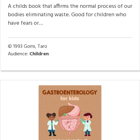
A childs book that affirms the normal process of our
bodies eliminating waste. Good for children who
have fears or…
© 1993
Gomi, Taro
Audience:
Children