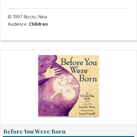
© 1997
Riccio, Nina
Audience:
Children
Before You Were Born