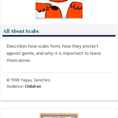
All About Scabs
Describes how scabs form, how they protect
against germs, and why it is important to leave
them alone.
© 1998
Yagyu, Genichiro
Audience:
Children