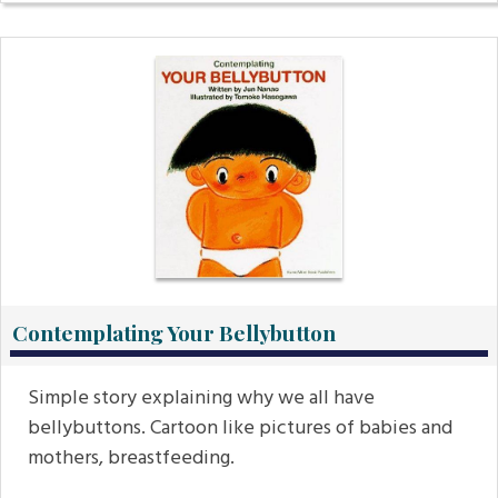
Contemplating Your Bellybutton
Simple story explaining why we all have
bellybuttons. Cartoon like pictures of babies and
mothers, breastfeeding.