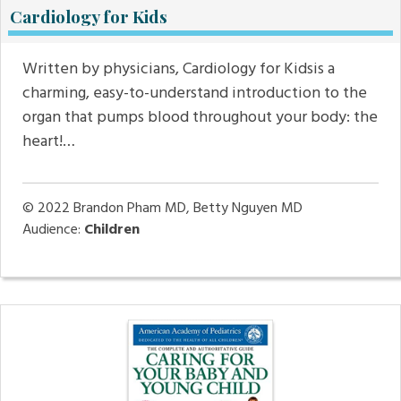
Cardiology for Kids
Written by physicians, Cardiology for Kidsis a
charming, easy-to-understand introduction to the
organ that pumps blood throughout your body: the
heart!…
© 2022
Brandon Pham MD, Betty Nguyen MD
Audience:
Children