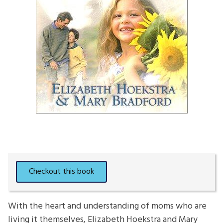
With the heart and understanding of moms who are
living it themselves, Elizabeth Hoekstra and Mary