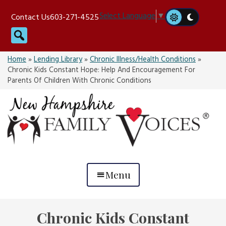
Skip
Select Language
▼
Contact Us
603-271-4525
to
Search
content
Home
»
Lending Library
»
Chronic Illness/Health Conditions
»
Chronic Kids Constant Hope: Help And Encouragement For
Parents Of Children With Chronic Conditions
Menu
Chronic Kids Constant