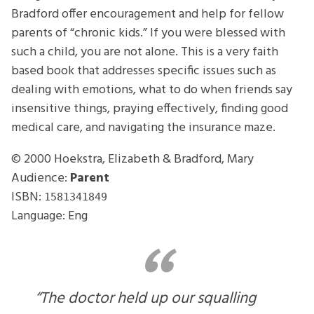
Bradford offer encouragement and help for fellow
parents of “chronic kids.” If you were blessed with
such a child, you are not alone. This is a very faith
based book that addresses specific issues such as
dealing with emotions, what to do when friends say
insensitive things, praying effectively, finding good
medical care, and navigating the insurance maze.
© 2000
Hoekstra, Elizabeth & Bradford, Mary
Audience:
Parent
ISBN:
1581341849
Language: Eng
“The doctor held up our squalling