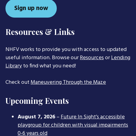
Sign up now
Resources & Links
NHFV works to provide you with access to updated
useful information. Browse our
Resources
or
Lending
Library
to find what you need!
Check out
Maneuvering Through the Maze
Upcoming Events
August 7, 2026
–
Future In Sight’s accessible
playgroup for children with visual impairments
0-6 years old