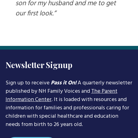
son for my husband and me to get
our first look.”
Newsletter Signup
Sign up to receive
Pass it On!
A quarterly newsletter
published by NH Family Voices and
The Parent
Information Center
. It is loaded with resources and
information for families and professionals caring for
children with special healthcare and education
needs from birth to 26 years old.