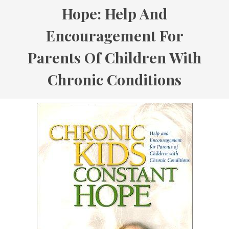
Hope: Help And
Encouragement For
Parents Of Children With
Chronic Conditions