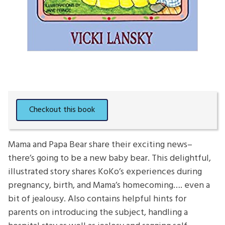
Mama and Papa Bear share their exciting news–
there’s going to be a new baby bear. This delightful,
illustrated story shares KoKo’s experiences during
pregnancy, birth, and Mama’s homecoming…. even a
bit of jealousy. Also contains helpful hints for
parents on introducing the subject, handling a