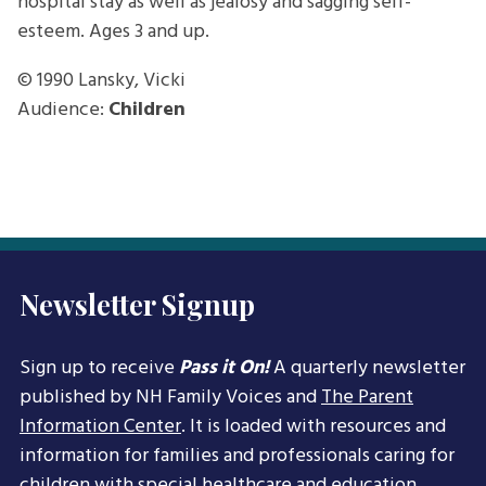
hospital stay as well as jealosy and sagging self-
esteem. Ages 3 and up.
© 1990
Lansky, Vicki
Audience:
Children
Newsletter Signup
Sign up to receive
Pass it On!
A quarterly newsletter
published by NH Family Voices and
The Parent
Information Center
. It is loaded with resources and
information for families and professionals caring for
children with special healthcare and education