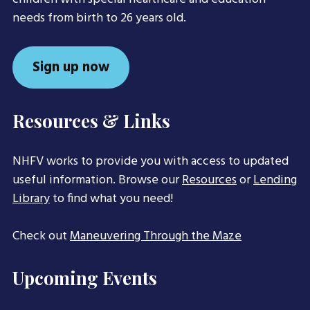
needs from birth to 26 years old.
Sign up now
Resources & Links
NHFV works to provide you with access to updated
useful information. Browse our
Resources
or
Lending
Library
to find what you need!
Check out
Maneuvering Through the Maze
Upcoming Events