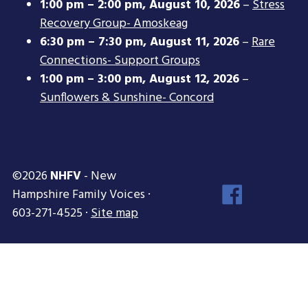
1:00 pm
–
2:00 pm
,
August 10, 2026
–
Stress
Recovery Group- Amoskeag
6:30 pm
–
7:30 pm
,
August 11, 2026
–
Rare
Connections- Support Groups
1:00 pm
–
3:00 pm
,
August 12, 2026
–
Sunflowers & Sunshine- Concord
©2026
NHFV
- New
Face
Hampshire Family Voices ·
Inst
603-271-4525 ·
Site map