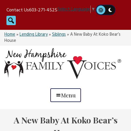
Skip
Select Language
▼
Contact Us
603-271-4525
to
Search
content
Home
»
Lending Library
»
Siblings
»
A New Baby At Koko Bear’s
House
Menu
A New Baby At Koko Bear’s