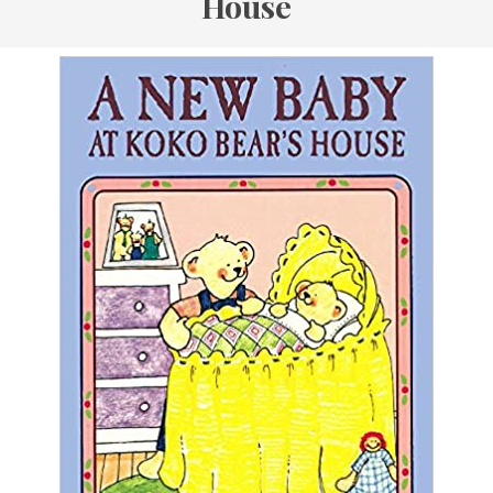
House