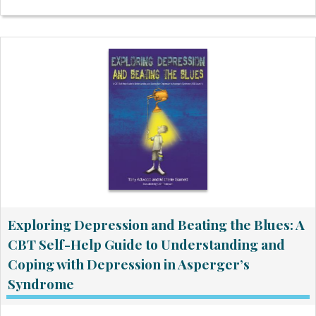
Exploring Depression and Beating the Blues: A
CBT Self-Help Guide to Understanding and
Coping with Depression in Asperger’s
Syndrome