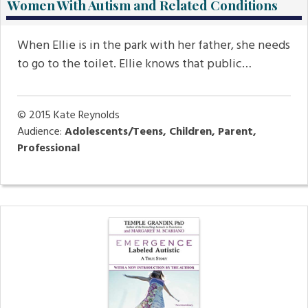
Women With Autism and Related Conditions
When Ellie is in the park with her father, she needs
to go to the toilet. Ellie knows that public…
© 2015
Kate Reynolds
Audience:
Adolescents/Teens, Children, Parent,
Professional