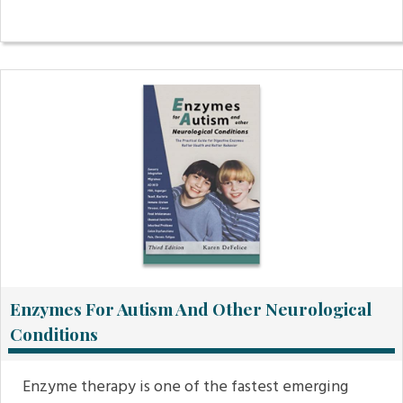
Enzymes For Autism And Other Neurological
Conditions
Enzyme therapy is one of the fastest emerging