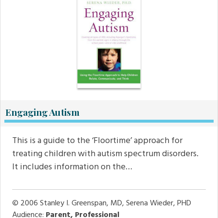
Engaging Autism
This is a guide to the ‘Floortime’ approach for
treating children with autism spectrum disorders.
It includes information on the…
© 2006
Stanley I. Greenspan, MD, Serena Wieder, PHD
Audience:
Parent, Professional