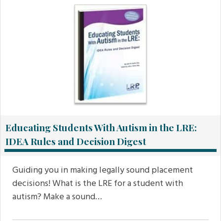
Educating Students With Autism in the LRE:
IDEA Rules and Decision Digest
Guiding you in making legally sound placement
decisions! What is the LRE for a student with
autism? Make a sound…