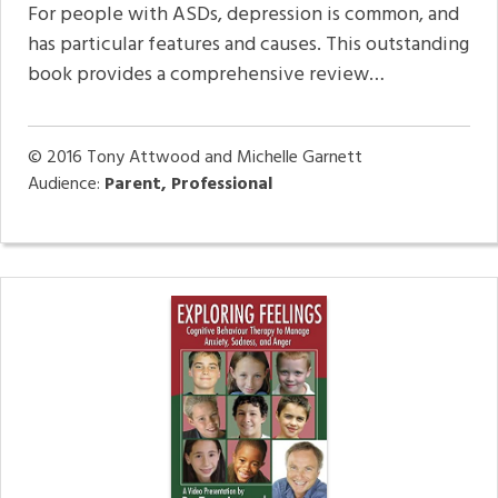
For people with ASDs, depression is common, and
has particular features and causes. This outstanding
book provides a comprehensive review…
© 2016
Tony Attwood and Michelle Garnett
Audience:
Parent, Professional