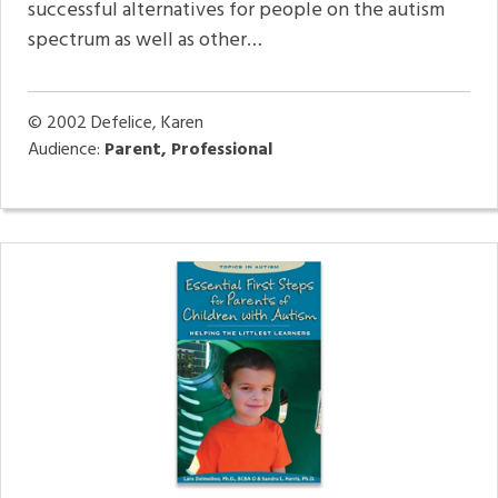
successful alternatives for people on the autism
spectrum as well as other…
© 2002
Defelice, Karen
Audience:
Parent, Professional