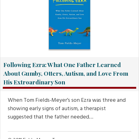
Following Ezra: What One Father Learned
About Gumby, Otters, Autism, and Love From
His Extroardinary Son
When Tom Fields-Meyer’s son Ezra was three and
showing early signs of autism, a therapist
suggested that the father needed…