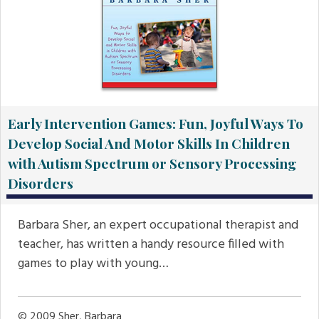
Early Intervention Games: Fun, Joyful Ways To
Develop Social And Motor Skills In Children
with Autism Spectrum or Sensory Processing
Disorders
Barbara Sher, an expert occupational therapist and
teacher, has written a handy resource filled with
games to play with young…
© 2009
Sher, Barbara