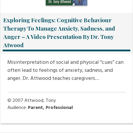
Exploring Feelings: Cognitive Behaviour
Therapy To Manage Anxiety, Sadness, and
Anger – A Video Presentation By Dr. Tony
Atwood
Misinterpretation of social and physical “cues” can
often lead to feelings of anxiety, sadness, and
anger. Dr. Attwood teaches caregivers…
© 2007
Attwood, Tony
Audience:
Parent, Professional