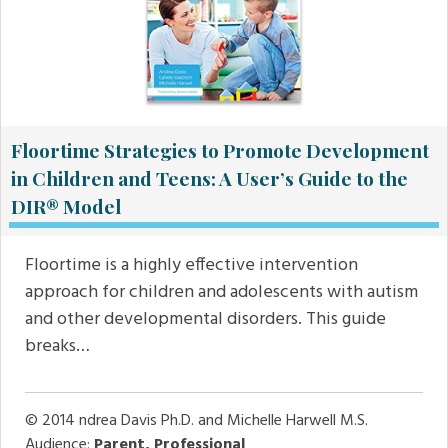
Floortime Strategies to Promote Development
in Children and Teens: A User’s Guide to the
DIR® Model
Floortime is a highly effective intervention
approach for children and adolescents with autism
and other developmental disorders. This guide
breaks…
© 2014
ndrea Davis Ph.D. and Michelle Harwell M.S.
Audience:
Parent, Professional