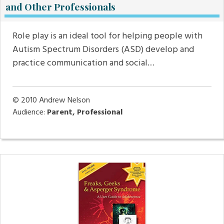
and Other Professionals
Role play is an ideal tool for helping people with
Autism Spectrum Disorders (ASD) develop and
practice communication and social…
© 2010
Andrew Nelson
Audience:
Parent, Professional