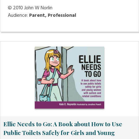
© 2010
John W Norlin
Audience:
Parent, Professional
Ellie Needs to Go: A Book about How to Use
Public Toilets Safely for Girls and Young