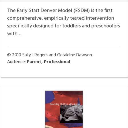
The Early Start Denver Model (ESDM) is the first
comprehensive, empirically tested intervention
specifically designed for toddlers and preschoolers
with…
© 2010
Sally J Rogers and Geraldine Dawson
Audience:
Parent, Professional