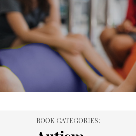
BOOK CATEGORIES: