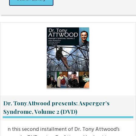
Dr. Tony Attwood presents: Asperger’s
Syndrome, Volume 2 (DVD)
n this second installment of Dr. Tony Attwood’s