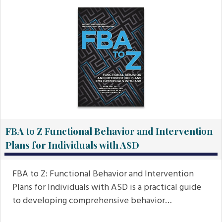
FBA to Z Functional Behavior and Intervention
Plans for Individuals with ASD
FBA to Z: Functional Behavior and Intervention
Plans for Individuals with ASD is a practical guide
to developing comprehensive behavior…