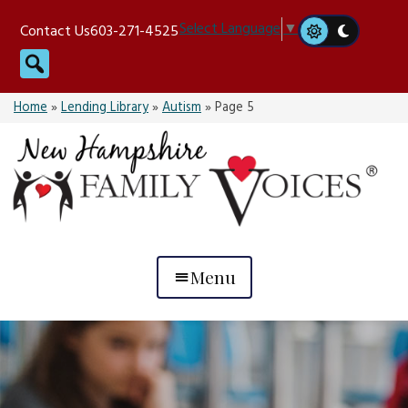
Skip
Select Language
▼
Contact Us
603-271-4525
to
Search
content
Home
»
Lending Library
»
Autism
»
Page 5
Menu