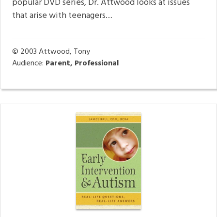
popular DVD series, Dr. Attwood looks at issues
that arise with teenagers…
© 2003
Attwood, Tony
Audience:
Parent, Professional