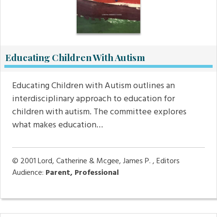
Educating Children With Autism
Educating Children with Autism outlines an
interdisciplinary approach to education for
children with autism. The committee explores
what makes education…
© 2001
Lord, Catherine & Mcgee, James P. , Editors
Audience:
Parent, Professional