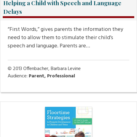
Helping a Child with Speech and Language
Delays
“First Words,” gives parents the information they
need to allow them to stimulate their child’s
speech and language. Parents are…
© 2013
Offenbacher, Barbara Levine
Audience:
Parent, Professional