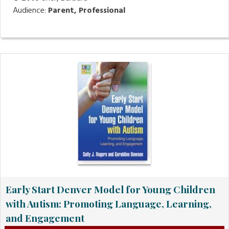
Audience:
Parent, Professional
Early Start Denver Model for Young Children
with Autism: Promoting Language, Learning,
and Engagement