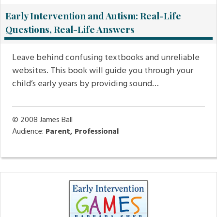
Early Intervention and Autism: Real-Life
Questions, Real-Life Answers
Leave behind confusing textbooks and unreliable
websites. This book will guide you through your
child’s early years by providing sound…
© 2008
James Ball
Audience:
Parent, Professional