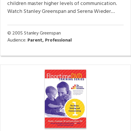
children master higher levels of communication.
Watch Stanley Greenspan and Serena Wieder…
© 2005
Stanley Greenspan
Audience:
Parent, Professional