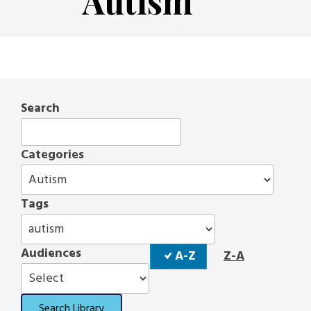
Autism
Search
Categories
Tags
Sort
Audiences
A-Z
Z-A
Order
Search Library