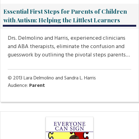
Essential First Steps for Parents of Children
with Autism: Helping the Littlest Learners
Drs. Delmolino and Harris, experienced clinicians
and ABA therapists, eliminate the confusion and
guesswork by outlining the pivotal steps parents…
© 2013
Lara Delmolino and Sandra L. Harris
Audience:
Parent