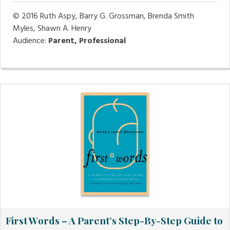
© 2016
Ruth Aspy, Barry G. Grossman, Brenda Smith
Myles, Shawn A. Henry
Audience:
Parent, Professional
First Words – A Parent’s Step-By-Step Guide to