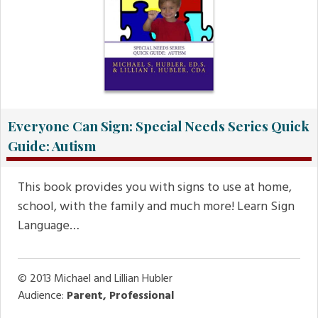
Everyone Can Sign: Special Needs Series Quick
Guide: Autism
This book provides you with signs to use at home,
school, with the family and much more! Learn Sign
Language…
© 2013
Michael and Lillian Hubler
Audience:
Parent, Professional