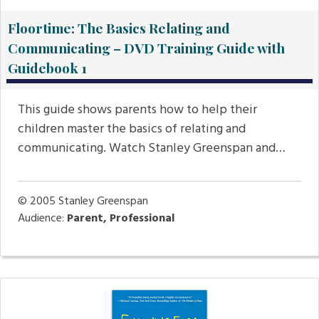
Floortime: The Basics Relating and
Communicating – DVD Training Guide with
Guidebook 1
This guide shows parents how to help their
children master the basics of relating and
communicating. Watch Stanley Greenspan and…
© 2005
Stanley Greenspan
Audience:
Parent, Professional