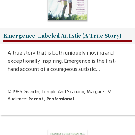
Emergence: Labeled Autistic (A True Story)
A true story that is both uniquely moving and
exceptionally inspiring, Emergence is the first-
hand account of a courageous autistic…
© 1986
Grandin, Temple And Scariano, Margaret M.
Audience:
Parent, Professional