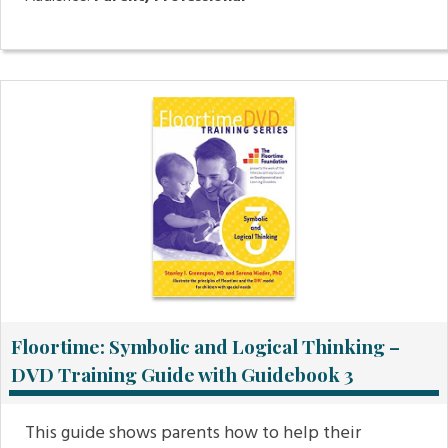
Floortime: Symbolic and Logical Thinking –
DVD Training Guide with Guidebook 3
This guide shows parents how to help their