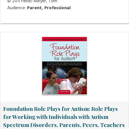
© 2011
Fields-Meyer, Tom
Audience:
Parent, Professional
Foundation Role Plays for Autism: Role Plays
for Working with Individuals with Autism
Spectrum Disorders, Parents, Peers, Teachers