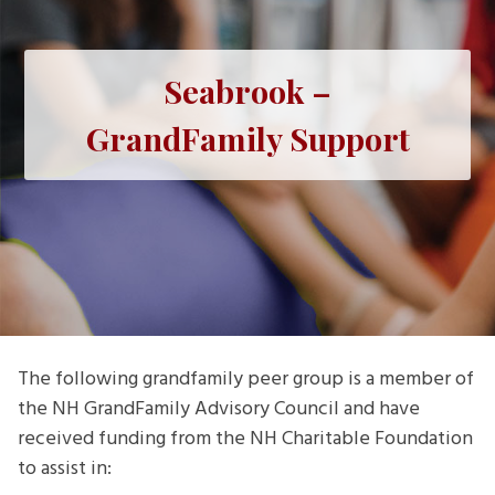
Seabrook –
GrandFamily Support
The following grandfamily peer group is a member of
the NH GrandFamily Advisory Council and have
received funding from the NH Charitable Foundation
to assist in: