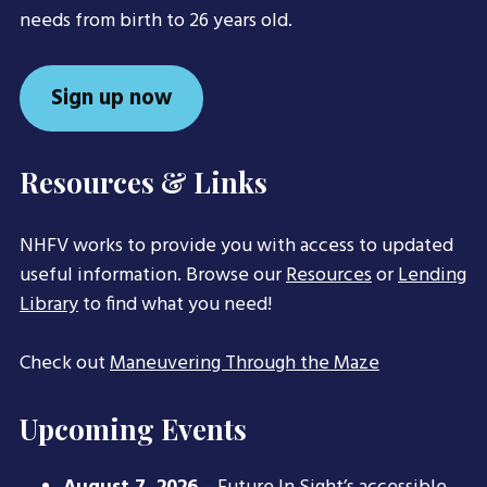
needs from birth to 26 years old.
Sign up now
Resources & Links
NHFV works to provide you with access to updated
useful information. Browse our
Resources
or
Lending
Library
to find what you need!
Check out
Maneuvering Through the Maze
Upcoming Events