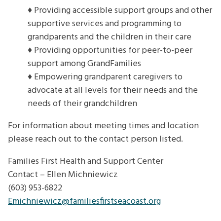
♦ Providing accessible support groups and other
supportive services and programming to
grandparents and the children in their care
♦ Providing opportunities for peer-to-peer
support among GrandFamilies
♦ Empowering grandparent caregivers to
advocate at all levels for their needs and the
needs of their grandchildren
For information about meeting times and location
please reach out to the contact person listed.
Families First Health and Support Center
Contact – Ellen Michniewicz
(603) 953-6822
Emichniewicz@familiesfirstseacoast.org