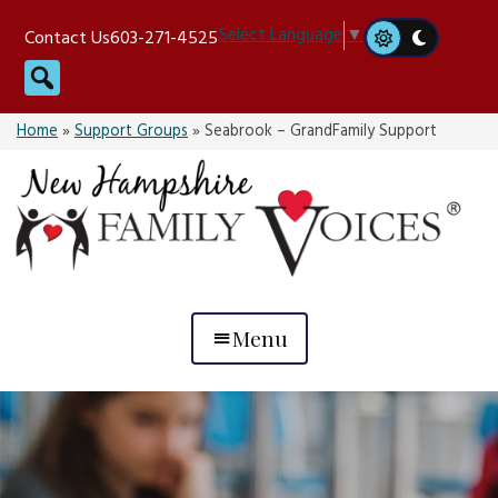
Skip
Select Language
▼
Contact Us
603-271-4525
to
Search
content
Home
»
Support Groups
»
Seabrook – GrandFamily Support
Menu