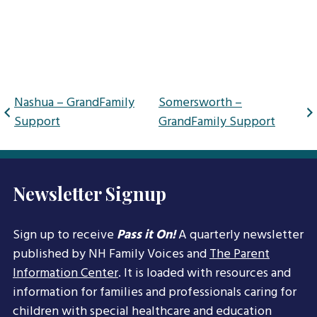
Post
Nashua – GrandFamily
Somersworth –
navigation
Support
GrandFamily Support
Newsletter Signup
Sign up to receive
Pass it On!
A quarterly newsletter
published by NH Family Voices and
The Parent
Information Center
. It is loaded with resources and
information for families and professionals caring for
children with special healthcare and education