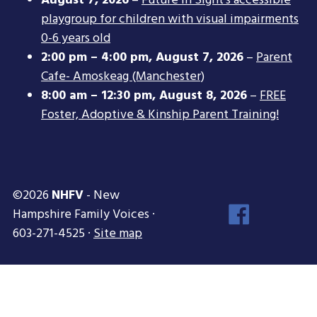
August 7, 2026
–
Future In Sight’s accessible
playgroup for children with visual impairments
0-6 years old
2:00 pm
–
4:00 pm
,
August 7, 2026
–
Parent
Cafe- Amoskeag (Manchester)
8:00 am
–
12:30 pm
,
August 8, 2026
–
FREE
Foster, Adoptive & Kinship Parent Training!
©2026
NHFV
- New
Face
Hampshire Family Voices ·
Inst
603-271-4525 ·
Site map