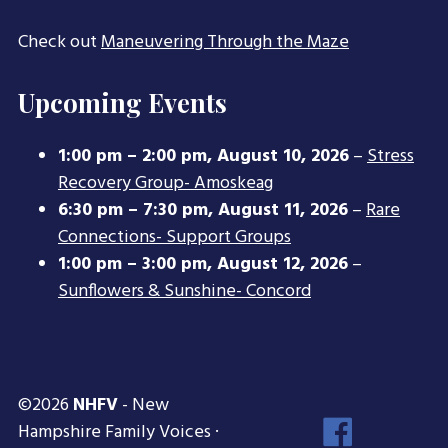
Check out
Maneuvering Through the Maze
Upcoming Events
1:00 pm
–
2:00 pm
,
August 10, 2026
–
Stress
Recovery Group- Amoskeag
6:30 pm
–
7:30 pm
,
August 11, 2026
–
Rare
Connections- Support Groups
1:00 pm
–
3:00 pm
,
August 12, 2026
–
Sunflowers & Sunshine- Concord
©2026
NHFV
- New
Face
Hampshire Family Voices ·