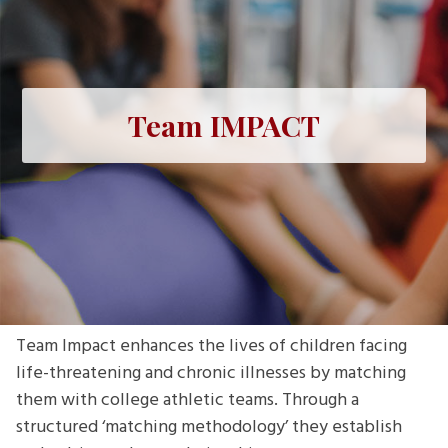
Team IMPACT
Team Impact enhances the lives of children facing
life-threatening and chronic illnesses by matching
them with college athletic teams. Through a
structured ‘matching methodology’ they establish