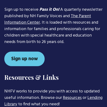
Sign up to receive
Pass it On!
A quarterly newsletter
published by NH Family Voices and
The Parent
Information Center
. It is loaded with resources and
information for families and professionals caring for
children with special healthcare and education
needs from birth to 26 years old.
Sign up now
Resources & Links
NHFV works to provide you with access to updated
useful information. Browse our
Resources
or
Lending
Library
to find what you need!