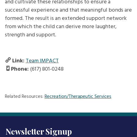
and cultivate these relationships to ensure a
successful experience and that meaningful bonds are
formed. The result is an extended support network
from which the child can derive more laughter,
strength and support.
Link:
Team IMPACT
Phone:
(617) 801-0248
Related Resources:
Recreation/Therapeutic Services
Newsletter Signup