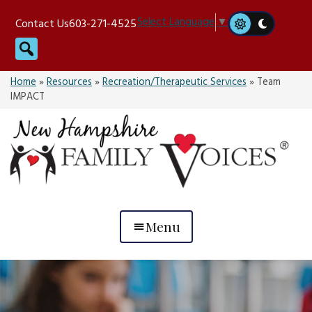
Skip
Select Language
▼
Contact Us
603-271-4525
to
Search
content
Home
»
Resources
»
Recreation/Therapeutic Services
»
Team
IMPACT
Menu