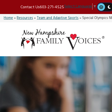
Skip
Select Language
▼
Contact Us
603-271-4525
to
content
Home
»
Resources
»
Team and Adaptive Sports
»
Special Olympics N