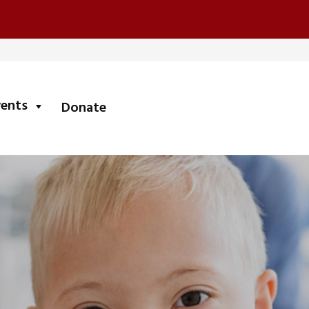
submenu
vents
Donate