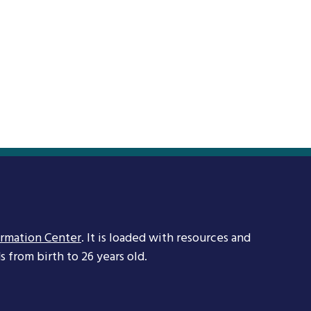
ormation Center
. It is loaded with resources and
 from birth to 26 years old.