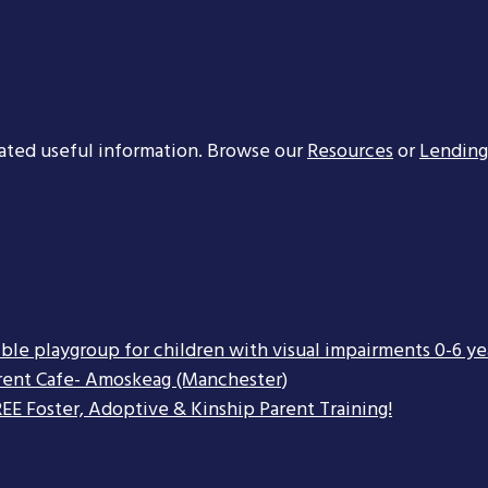
ated useful information. Browse our
Resources
or
Lending
ible playgroup for children with visual impairments 0-6 ye
rent Cafe- Amoskeag (Manchester)
EE Foster, Adoptive & Kinship Parent Training!