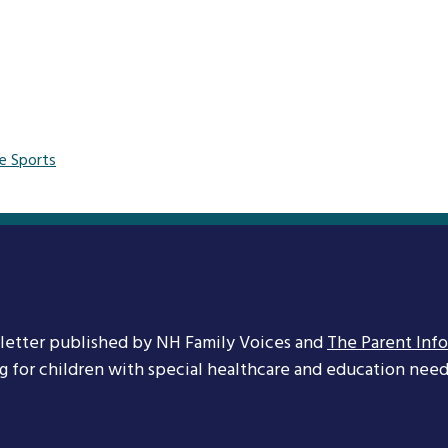
e Sports
letter published by NH Family Voices and
The Parent Inf
ng for children with special healthcare and education needs