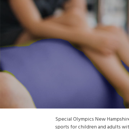
Special Olympics New Hampshire p
sports for children and adults wit