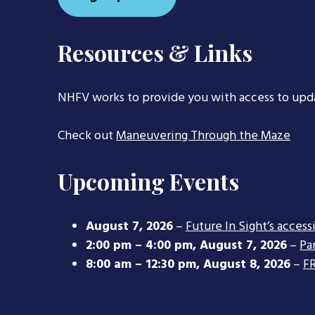
Resources & Links
NHFV works to provide you with access to upd
Check out
Maneuvering Through the Maze
Upcoming Events
August 7, 2026
–
Future In Sight’s access
2:00 pm
–
4:00 pm
,
August 7, 2026
–
Pa
8:00 am
–
12:30 pm
,
August 8, 2026
–
FR