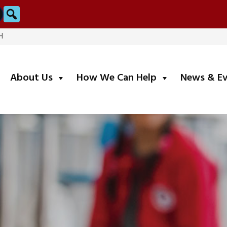
Search
H
submenu
submenu
About Us
How We Can Help
News & E