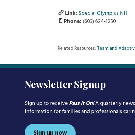
Link:
Special Olympics NH
Phone:
(603) 624-1250
Related Resources:
Team and Adaptiv
Newsletter Signup
Sign up to receive
Pass it On!
A quarterly news
information for families and professionals cari
Sign up now