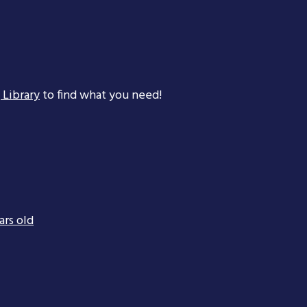
 Library
to find what you need!
ars old