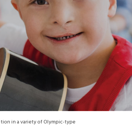
ion in a variety of Olympic-type