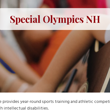
Special Olympics NH
rovides year-round sports training and athletic competit
h intellectual disabilities.