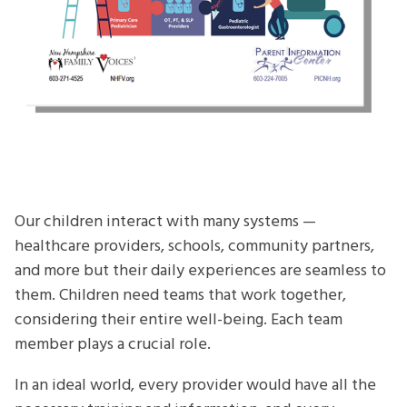
Our children interact with many systems —
healthcare providers, schools, community partners,
and more but their daily experiences are seamless to
them. Children need teams that work together,
considering their entire well-being. Each team
member plays a crucial role.
In an ideal world, every provider would have all the