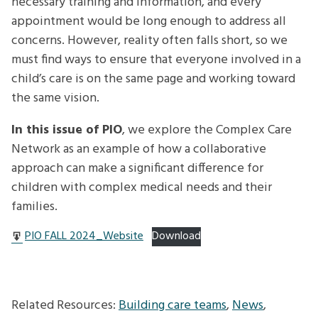
necessary training and information, and every
appointment would be long enough to address all
concerns. However, reality often falls short, so we
must find ways to ensure that everyone involved in a
child’s care is on the same page and working toward
the same vision.
In this issue of PIO
, we explore the Complex Care
Network as an example of how a collaborative
approach can make a significant difference for
children with complex medical needs and their
families.
PIO FALL 2024_Website
Download
Related Resources:
Building care teams
,
News
,