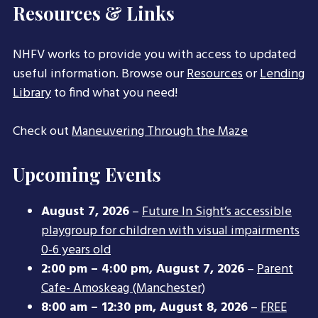
Resources & Links
NHFV works to provide you with access to updated
useful information. Browse our
Resources
or
Lending
Library
to find what you need!
Check out
Maneuvering Through the Maze
Upcoming Events
August 7, 2026
–
Future In Sight’s accessible
playgroup for children with visual impairments
0-6 years old
2:00 pm
–
4:00 pm
,
August 7, 2026
–
Parent
Cafe- Amoskeag (Manchester)
8:00 am
–
12:30 pm
,
August 8, 2026
–
FREE