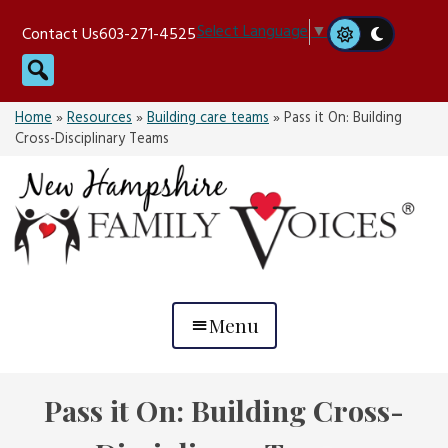
Skip
Select Language
▼
Contact Us
603-271-4525
to
Search
content
Home
»
Resources
»
Building care teams
»
Pass it On: Building
Cross-Disciplinary Teams
Menu
Pass it On: Building Cross-