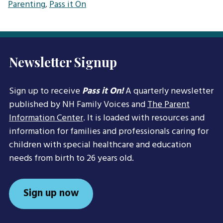
Parenting
,
Pass it On
Newsletter Signup
Sign up to receive
Pass it On!
A quarterly newsletter
published by NH Family Voices and
The Parent
Information Center
. It is loaded with resources and
information for families and professionals caring for
children with special healthcare and education
needs from birth to 26 years old.
Sign up now