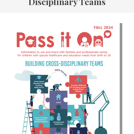
Disciplinary Teams