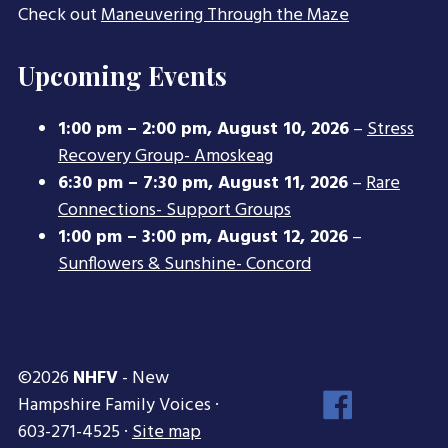
Check out
Maneuvering Through the Maze
Upcoming Events
1:00 pm
–
2:00 pm
,
August 10, 2026
–
Stress
Recovery Group- Amoskeag
6:30 pm
–
7:30 pm
,
August 11, 2026
–
Rare
Connections- Support Groups
1:00 pm
–
3:00 pm
,
August 12, 2026
–
Sunflowers & Sunshine- Concord
©2026
NHFV
- New
Face
Hampshire Family Voices ·
Inst
603-271-4525 ·
Site map