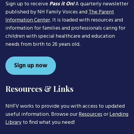
Sign up to receive
Pass it On!
A quarterly newsletter
published by NH Family Voices and
The Parent
Information Center
. It is loaded with resources and
information for families and professionals caring for
children with special healthcare and education
needs from birth to 26 years old.
Sign up now
Resources & Links
NHFV works to provide you with access to updated
useful information. Browse our
Resources
or
Lending
Library
to find what you need!