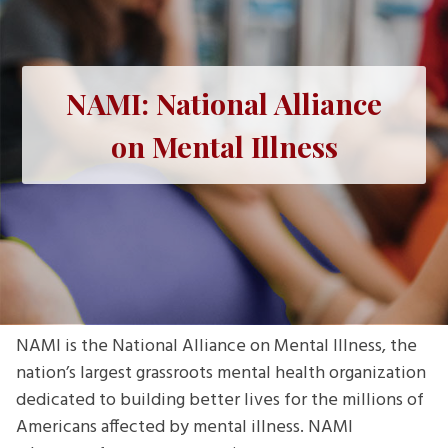
NAMI: National Alliance
on Mental Illness
NAMI is the National Alliance on Mental Illness, the
nation’s largest grassroots mental health organization
dedicated to building better lives for the millions of
Americans affected by mental illness. NAMI