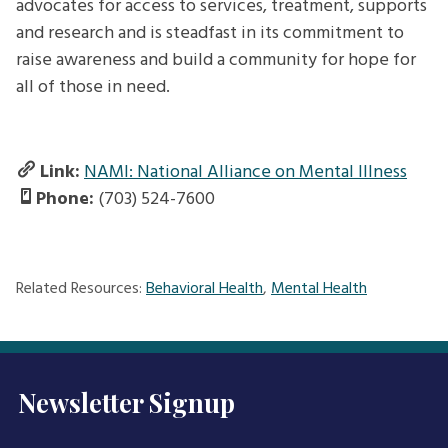
advocates for access to services, treatment, supports
and research and is steadfast in its commitment to
raise awareness and build a community for hope for
all of those in need.
Link:
NAMI: National Alliance on Mental Illness
Phone:
(703) 524-7600
Related Resources:
Behavioral Health
,
Mental Health
Newsletter Signup