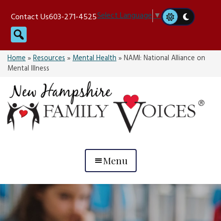
Skip
Select Language
▼
Contact Us
603-271-4525
to
Search
content
Home
»
Resources
»
Mental Health
»
NAMI: National Alliance on
Mental Illness
Menu