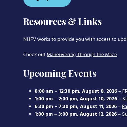
Resources & Links
NHFV works to provide you with access to upd
Check out
Maneuvering Through the Maze
Upcoming Events
8:00 am
–
12:30 pm
,
August 8, 2026
–
FR
1:00 pm
–
2:00 pm
,
August 10, 2026
–
S
6:30 pm
–
7:30 pm
,
August 11, 2026
–
Ra
1:00 pm
–
3:00 pm
,
August 12, 2026
–
Su