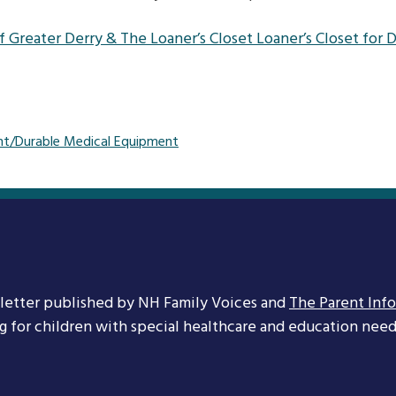
 Greater Derry & The Loaner’s Closet Loaner’s Closet for
t/Durable Medical Equipment
letter published by NH Family Voices and
The Parent Inf
ng for children with special healthcare and education needs