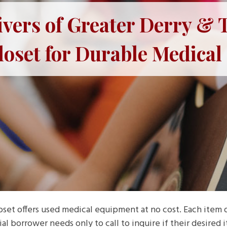
ers of Greater Derry & T
loset for Durable Medica
loset offers used medical equipment at no cost. Each item
l borrower needs only to call to inquire if their desired it