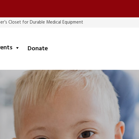
er’s Closet for Durable Medical Equipment
submenu
vents
Donate