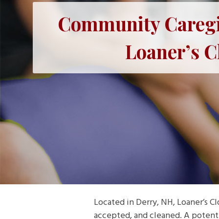
Community Caregiv
Loaner’s C
Located in Derry, NH, Loaner’s C
accepted, and cleaned. A potentia