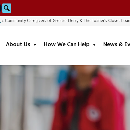
Search
t
»
Community Caregivers of Greater Derry & The Loaner’s Closet Loan
submenu
submenu
About Us
How We Can Help
News & E