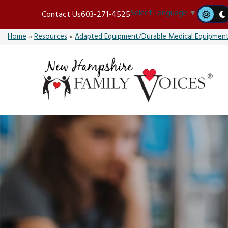
Skip
Select Language
▼
Contact Us
603-271-4525
to
content
Home
»
Resources
»
Adapted Equipment/Durable Medical Equipmen