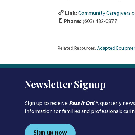
Link:
Community Caregivers of
Phone:
(603) 432-0877
Related Resources:
Adapted Equipmen
Newsletter Signup
Sign up to receive
Pass it On!
A quarterly news
information for families and professionals cari
Sign up now