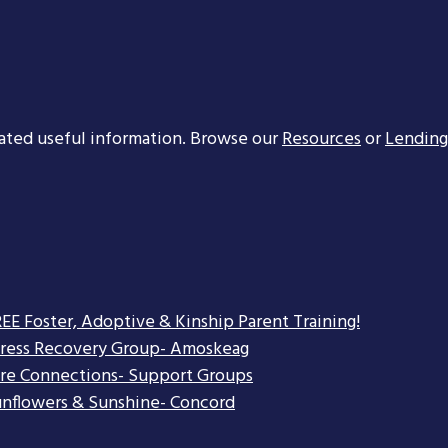
ated useful information. Browse our
Resources
or
Lending
EE Foster, Adoptive & Kinship Parent Training!
tress Recovery Group- Amoskeag
re Connections- Support Groups
nflowers & Sunshine- Concord