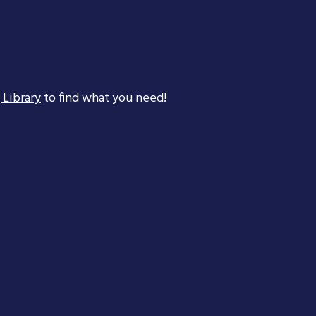
 Library
to find what you need!