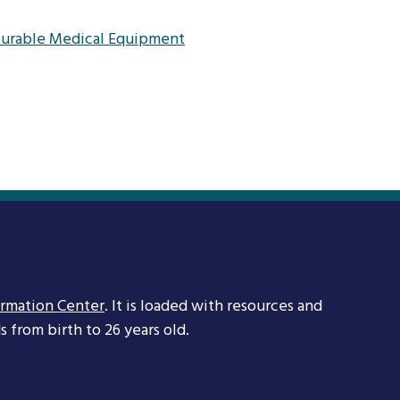
 Durable Medical Equipment
ormation Center
. It is loaded with resources and
 from birth to 26 years old.