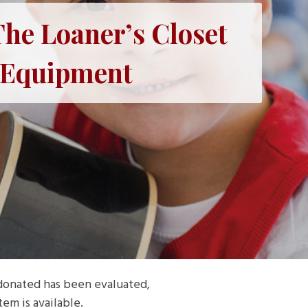
he Loaner’s Closet
l Equipment
 donated has been evaluated,
em is available.