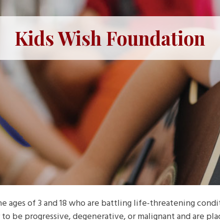
Kids Wish Foundation
 ages of 3 and 18 who are battling life-threatening condit
to be progressive, degenerative, or malignant and are placi