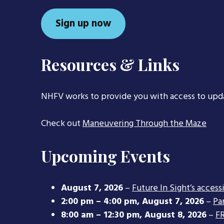
Sign up now
Resources & Links
NHFV works to provide you with access to upd
Check out
Maneuvering Through the Maze
Upcoming Events
August 7, 2026
–
Future In Sight’s access
2:00 pm
–
4:00 pm
,
August 7, 2026
–
Pa
8:00 am
–
12:30 pm
,
August 8, 2026
–
FR