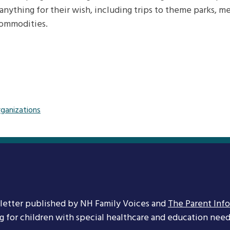
anything for their wish, including trips to theme parks, mee
commodities.
rganizations
letter published by NH Family Voices and
The Parent Inf
ng for children with special healthcare and education needs