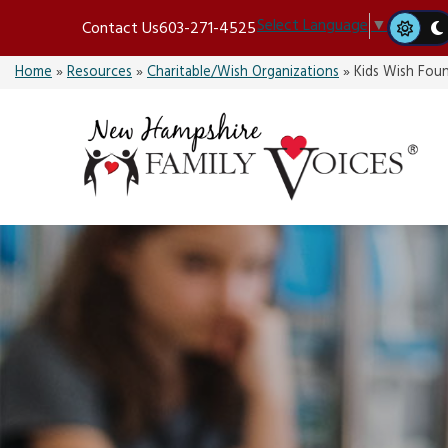
Skip
Select Language
▼
Contact Us
603-271-4525
to
content
Home
»
Resources
»
Charitable/Wish Organizations
»
Kids Wish Fou