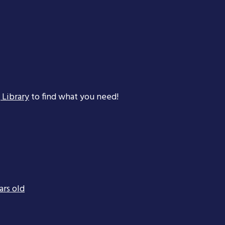
 Library
to find what you need!
ars old