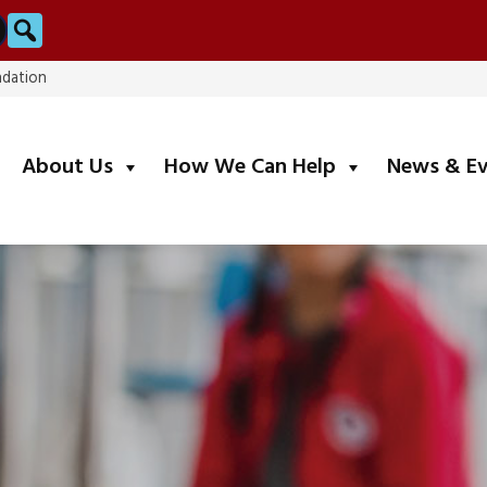
Search
ndation
submenu
submenu
About Us
How We Can Help
News & E