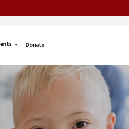
submenu
vents
Donate