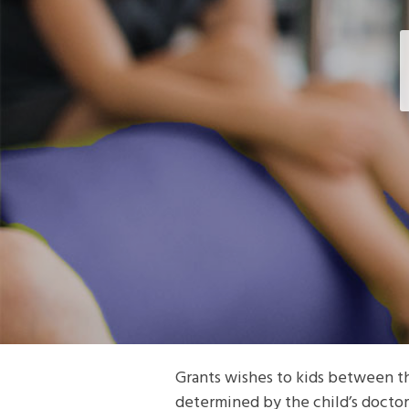
Grants wishes to kids between the
determined by the child’s doctor 