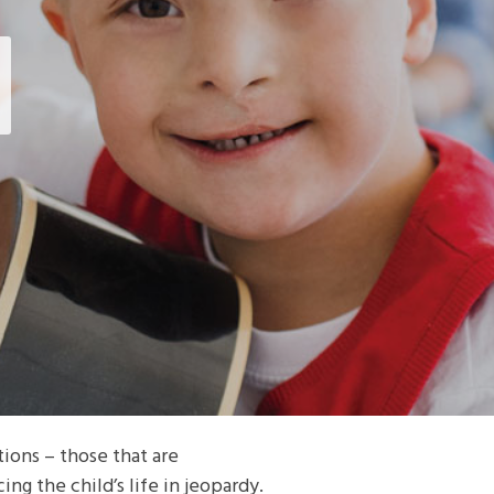
ions – those that are
ng the child’s life in jeopardy.