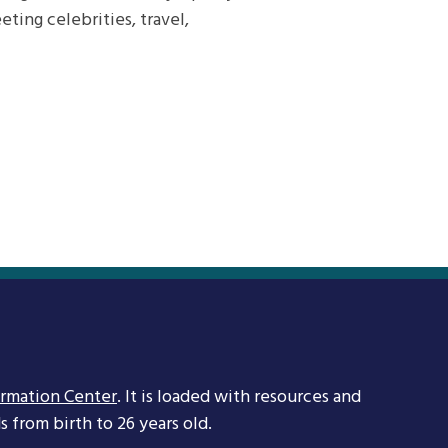
ting celebrities, travel,
ormation Center
. It is loaded with resources and
 from birth to 26 years old.