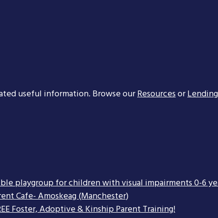
ated useful information. Browse our
Resources
or
Lending
ible playgroup for children with visual impairments 0-6 ye
rent Cafe- Amoskeag (Manchester)
EE Foster, Adoptive & Kinship Parent Training!