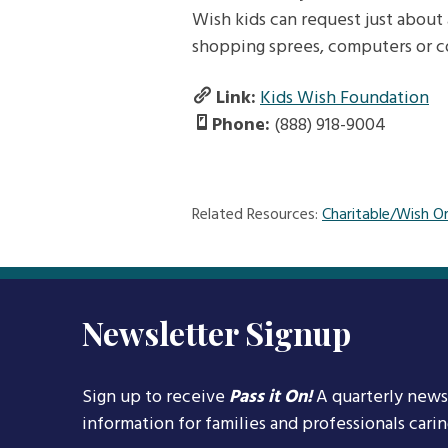
Wish kids can request just about 
shopping sprees, computers or 
Link:
Kids Wish Foundation
Phone:
(888) 918-9004
Related Resources:
Charitable/Wish O
Newsletter Signup
Sign up to receive
Pass it On!
A quarterly news
information for families and professionals cari