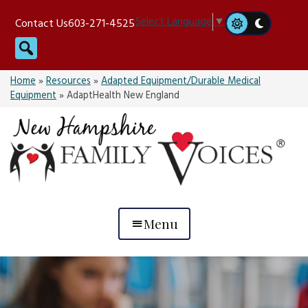
Skip
Select Language
▼
Contact Us
603-271-4525
to
Search
content
Home
»
Resources
»
Adapted Equipment/Durable Medical
Equipment
»
AdaptHealth New England
Menu