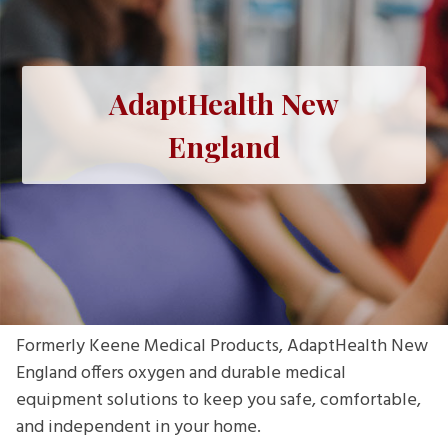
AdaptHealth New
England
Formerly Keene Medical Products, AdaptHealth New
England offers oxygen and durable medical
equipment solutions to keep you safe, comfortable,
and independent in your home.