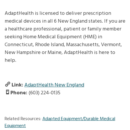
AdaptHealth is licensed to deliver prescription
medical devices in all 6 New England states. If you are
a healthcare professional, patient or family member
seeking Home Medical Equipment (HME) in
Connecticut, Rhode Island, Massachusetts, Vermont,
New Hampshire or Maine, AdaptHealth is here to
help.
Link:
AdaptHealth New England
Phone:
(603) 224-0135
Related Resources:
Adapted Equipment/Durable Medical
Equipment