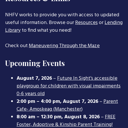
NHFV works to provide you with access to updated
useful information. Browse our
Resources
or
Lending
Library
to find what you need!
Check out
Maneuvering Through the Maze
Upcoming Events
August 7, 2026
–
Future In Sight’s accessible
playgroup for children with visual impairments
0-6 years old
2:00 pm
–
4:00 pm
,
August 7, 2026
–
Parent
Cafe- Amoskeag (Manchester)
8:00 am
–
12:30 pm
,
August 8, 2026
–
FREE
Foster, Adoptive & Kinship Parent Training!