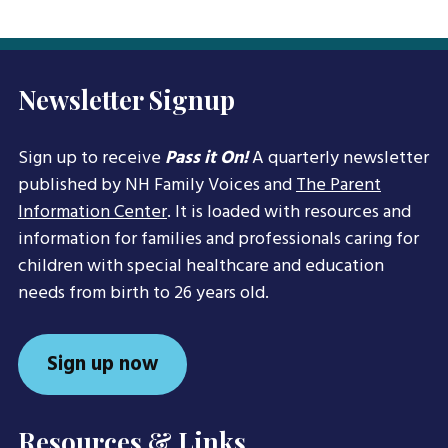
Newsletter Signup
Sign up to receive
Pass it On!
A quarterly newsletter
published by NH Family Voices and
The Parent
Information Center
. It is loaded with resources and
information for families and professionals caring for
children with special healthcare and education
needs from birth to 26 years old.
Sign up now
Resources & Links