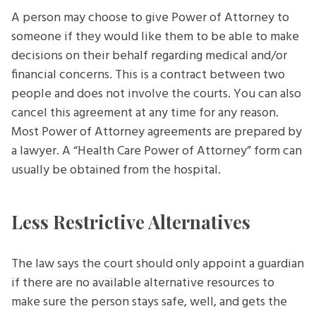
A person may choose to give Power of Attorney to
someone if they would like them to be able to make
decisions on their behalf regarding medical and/or
financial concerns. This is a contract between two
people and does not involve the courts. You can also
cancel this agreement at any time for any reason.
Most Power of Attorney agreements are prepared by
a lawyer. A “Health Care Power of Attorney” form can
usually be obtained from the hospital.
Less Restrictive Alternatives
The law says the court should only appoint a guardian
if there are no available alternative resources to
make sure the person stays safe, well, and gets the