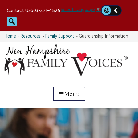
Skip
Select Language
▼
Contact Us
603-271-4525
to
Search
content
Home
»
Resources
»
Family Support
»
Guardianship Information
Menu