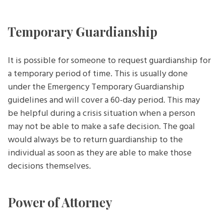
Temporary Guardianship
It is possible for someone to request guardianship for
a temporary period of time. This is usually done
under the Emergency Temporary Guardianship
guidelines and will cover a 60-day period. This may
be helpful during a crisis situation when a person
may not be able to make a safe decision. The goal
would always be to return guardianship to the
individual as soon as they are able to make those
decisions themselves.
Power of Attorney