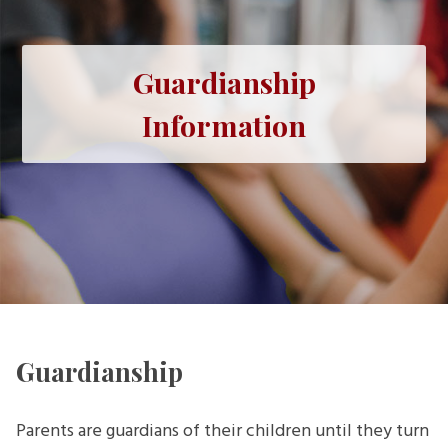
Guardianship
Information
Guardianship
Parents are guardians of their children until they turn