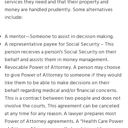
services they need and that their property and
money are handled prudently. Some alternatives
include:
A mentor—Someone to assist in decision-making.
A representative payee for Social Security – This
person receives a person’s Social Security on their
behalf and assists them in money management.
Revocable Power of Attorney. A person may choose
to give Power of Attorney to someone if they would
like them to be able to make decisions on their
behalf regarding medical and/or financial concerns.
This is a contract between two people and does not
involve the courts. This agreement can be canceled
at any time for any reason. A lawyer prepares most
Power of Attorney agreements. A “Health Care Power