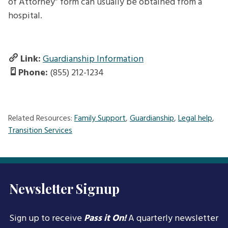
of Attorney” form can usually be obtained from a
hospital.
Link:
Guardianship Information
Phone:
(855) 212-1234
Related Resources:
Family Support
,
Guardianship
,
Legal help
,
Transition Services
Newsletter Signup
Sign up to receive
Pass it On!
A quarterly newsletter