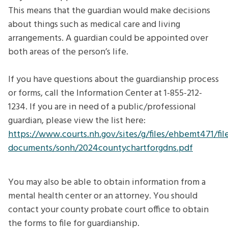
This means that the guardian would make decisions
about things such as medical care and living
arrangements. A guardian could be appointed over
both areas of the person’s life.
If you have questions about the guardianship process
or forms, call the Information Center at 1-855-212-
1234. If you are in need of a public/professional
guardian, please view the list here:
https://www.courts.nh.gov/sites/g/files/ehbemt471/file
documents/sonh/2024countychartforgdns.pdf
You may also be able to obtain information from a
mental health center or an attorney. You should
contact your county probate court office to obtain
the forms to file for guardianship.