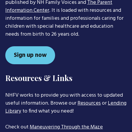
published by NH Family Voices and
The Parent
Information Center
. It is loaded with resources and
information for families and professionals caring for
children with special healthcare and education
needs from birth to 26 years old.
Sign up now
Resources & Links
NHFV works to provide you with access to updated
useful information. Browse our
Resources
or
Lending
Library
to find what you need!
Check out
Maneuvering Through the Maze