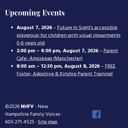
Upcoming Events
August 7, 2026
–
Future In Sight’s accessible
playgroup for children with visual impairments
0-6 years old
2:00 pm
–
4:00 pm
,
August 7, 2026
–
Parent
Cafe- Amoskeag (Manchester)
8:00 am
–
12:30 pm
,
August 8, 2026
–
FREE
Foster, Adoptive & Kinship Parent Training!
©2026
NHFV
- New
Face
Hampshire Family Voices ·
Inst
603-271-4525 ·
Site map