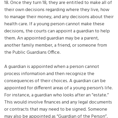
18. Once they turn 18, they are entitled to make all of
their own decisions regarding where they live, how
to manage their money, and any decisions about their
health care. If a young person cannot make these
decisions, the courts can appoint a guardian to help
them. An appointed guardian may be a parent,
another family member, a friend, or someone from
the Public Guardians Office.
A guardian is appointed when a person cannot
process information and then recognize the
consequences of their choices. A guardian can be
appointed for different areas of a young person’s life.
For instance, a guardian who looks after an “estate.”
This would involve finances and any legal documents
or contracts that may need to be signed. Someone
may also be appointed as “Guardian of the Person”.