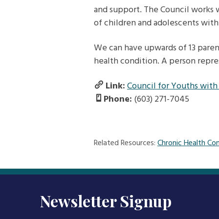
and support. The Council works w
of children and adolescents with
We can have upwards of 13 parent
health condition. A person repres
Link:
Council for Youths with
Phone:
(603) 271-7045
Related Resources:
Chronic Health Con
Newsletter Signup