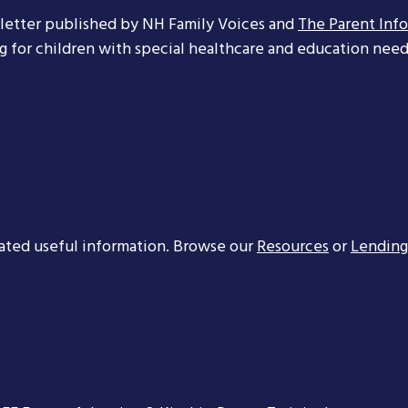
letter published by NH Family Voices and
The Parent Inf
ng for children with special healthcare and education needs
ated useful information. Browse our
Resources
or
Lending