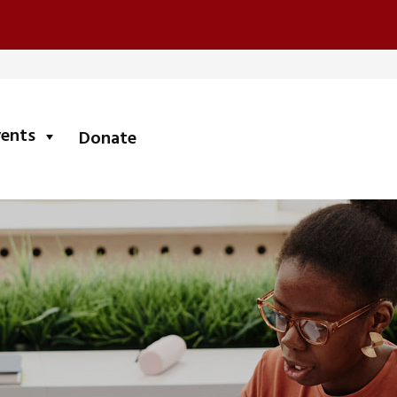
submenu
vents
Donate