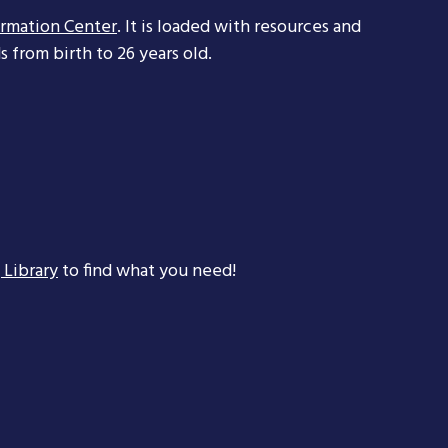
ormation Center
. It is loaded with resources and
 from birth to 26 years old.
 Library
to find what you need!