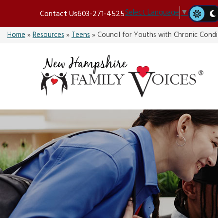
Skip
Select Language
▼
Contact Us
603-271-4525
to
content
Home
»
Resources
»
Teens
»
Council for Youths with Chronic Condi