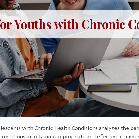
for Youths with Chronic C
lescents with Chronic Health Conditions analyzes the barri
conditions in obtaining appropriate and effective commun