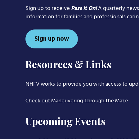
Sign up to receive
Pass it On!
A quarterly news
information for families and professionals cari
Sign up now
Resources & Links
NHFV works to provide you with access to upd
Check out
Maneuvering Through the Maze
Upcoming Events