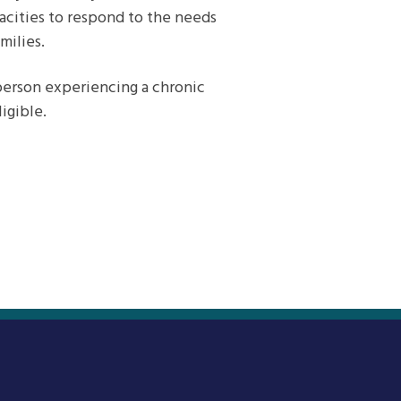
acities to respond to the needs
milies.
person experiencing a chronic
igible.