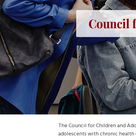
Council 
The Council for Children and Ado
adolescents with chronic health 