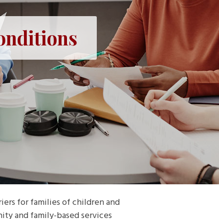
onditions
ers for families of children and
ity and family-based services