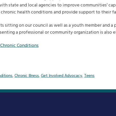
ith state and local agencies to improve communities’ cap
 chronic health conditions and provide support to their fa
s sitting on our council as well as a youth member and a 
enting a professional or community organization is also el
 Chronic Conditions
ditions
,
Chronic Illness
,
Get Involved Advocacy
,
Teens