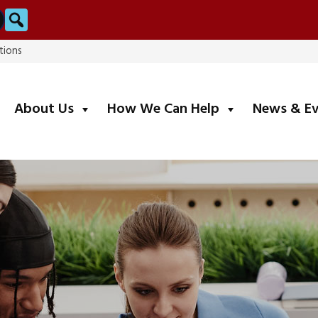
Search
tions
submenu
submenu
About Us
How We Can Help
News & E