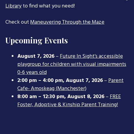
Library
to find what you need!
Check out
Maneuvering Through the Maze
Upcoming Events
August 7, 2026
–
Future In Sight’s accessible
playgroup for children with visual impairments
0-6 years old
2:00 pm
–
4:00 pm
,
August 7, 2026
–
Parent
Cafe- Amoskeag (Manchester)
8:00 am
–
12:30 pm
,
August 8, 2026
–
FREE
Foster, Adoptive & Kinship Parent Training!