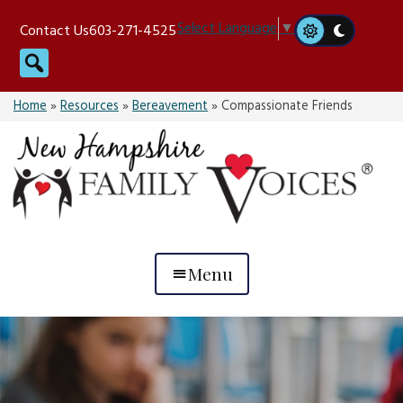
Skip
Select Language
▼
Contact Us
603-271-4525
to
Search
content
Home
»
Resources
»
Bereavement
»
Compassionate Friends
Menu