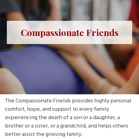
Compassionate Friends
The Compassionate Friends provides highly personal
comfort, hope, and support to every family
experiencing the death of a son or a daughter, a
brother or a sister, or a grandchild, and helps others
better assist the grieving family.