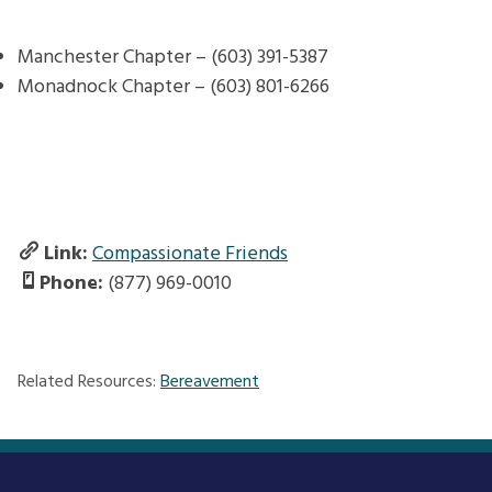
Manchester Chapter –
(603) 391-5387
Monadnock Chapter – (603) 801-6266
Link:
Compassionate Friends
Phone:
(877) 969-0010
Related Resources:
Bereavement