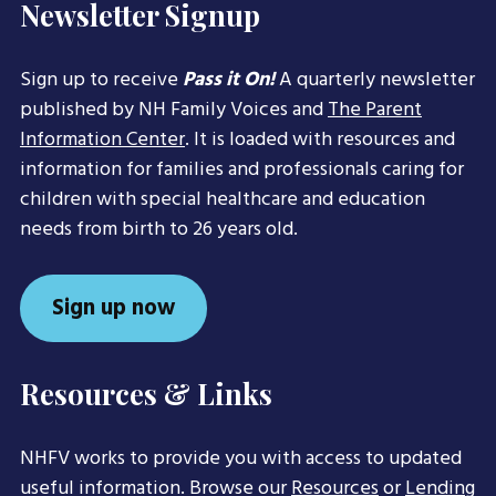
Newsletter Signup
Sign up to receive
Pass it On!
A quarterly newsletter
published by NH Family Voices and
The Parent
Information Center
. It is loaded with resources and
information for families and professionals caring for
children with special healthcare and education
needs from birth to 26 years old.
Sign up now
Resources & Links
NHFV works to provide you with access to updated
useful information. Browse our
Resources
or
Lending