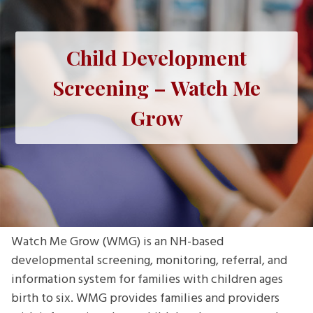
Child Development
Screening – Watch Me
Grow
Watch Me Grow (WMG) is an NH-based
developmental screening, monitoring, referral, and
information system for families with children ages
birth to six. WMG provides families and providers