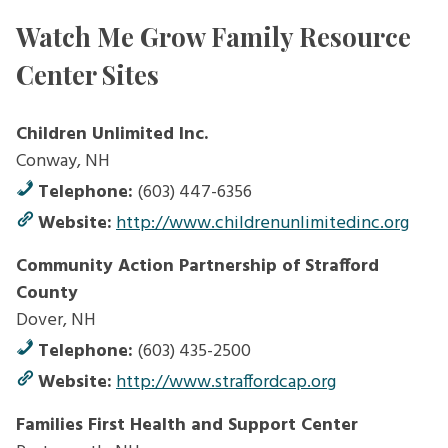
Watch Me Grow Family Resource
Center Sites
Children Unlimited Inc.
Conway, NH
Telephone:
(603) 447-6356
Website:
http://www.childrenunlimitedinc.org
Community Action Partnership of Strafford
County
Dover, NH
Telephone:
(603) 435-2500
Website:
http://www.straffordcap.org
Families First Health and Support Center