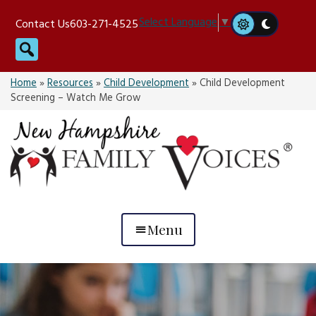
Skip
Select Language
▼
Contact Us
603-271-4525
to
Search
content
Home
»
Resources
»
Child Development
»
Child Development
Screening – Watch Me Grow
Menu