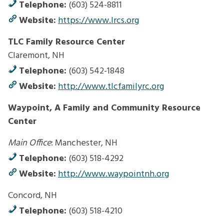
Telephone:
(603) 524-8811
Website:
https://www.lrcs.org
TLC Family Resource Center
Claremont, NH
Telephone:
(603) 542-1848
Website:
http://www.tlcfamilyrc.org
Waypoint, A Family and Community Resource
Center
Main Office
: Manchester, NH
Telephone:
(603) 518-4292
Website:
http://www.waypointnh.org
Concord, NH
Telephone:
(603) 518-4210