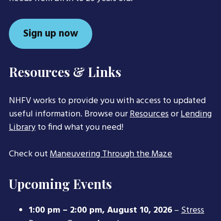
Sign up now
Resources & Links
NHFV works to provide you with access to updated
useful information. Browse our
Resources
or
Lending
Library
to find what you need!
Check out
Maneuvering Through the Maze
Upcoming Events
1:00 pm
–
2:00 pm
,
August 10, 2026
–
Stress