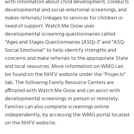
with information about child development, conducts
developmental and social-emotional screenings, and
makes referrals/ linkages to services for children in
need of support. Watch Me Grow uses
developmental screening questionnaires called
“Ages and Stages Questionnaires (ASQ)-3” and “ASQ-
Social Emotional” to help identify strengths and
concerns and make referrals to the appropriate State
and local resources. More information on WMG can
be found on the NHFV website under the “Projects”
tab. The following Family Resource Centers are
affiliated with Watch Me Grow and can assist with
developmental screenings in person or remotely.
Families can also complete screenings online
independently, by accessing the WMG portal located
on the NHFV website.