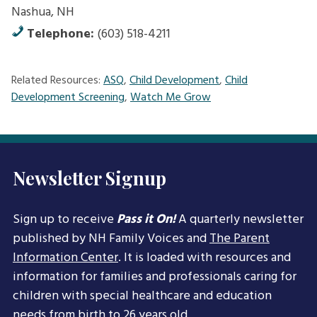
Nashua, NH
Telephone:
(603) 518-4211
Related Resources:
ASQ
,
Child Development
,
Child
Development Screening
,
Watch Me Grow
Newsletter Signup
Sign up to receive
Pass it On!
A quarterly newsletter
published by NH Family Voices and
The Parent
Information Center
. It is loaded with resources and
information for families and professionals caring for
children with special healthcare and education
needs from birth to 26 years old.