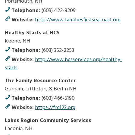
Portsmouth, NH
Telephone:
(603) 422-8209
Website:
http://www.familiesfirstseacoast.org
Healthy Starts at HCS
Keene, NH
Telephone:
(603) 352-2253
Website:
http://www.hcsservices.org/healthy-
starts
The Family Resource Center
Gorham, Littleton, & Berlin NH
Telephone:
(603) 466-5190
Website:
https://frc123.org
Lakes Region Community Services
Laconia, NH