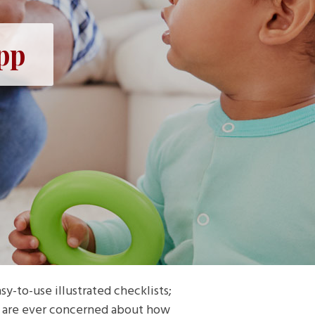
pp
y-to-use illustrated checklists;
ou are ever concerned about how