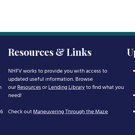
Resources & Links
U
NHFV works to provide you with access to
updated useful information. Browse
h
our
Resources
or
Lending Library
to find what you
need!
26
Check out
Maneuvering Through the Maze