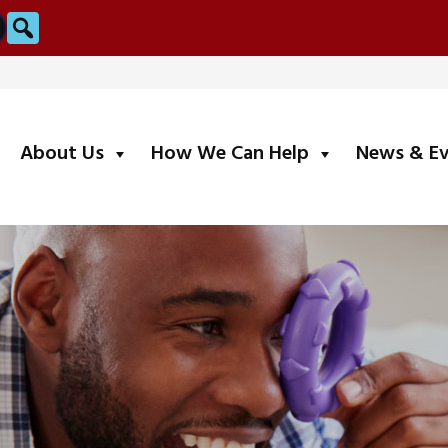
Search
submenu
submenu
About Us
How We Can Help
News & E