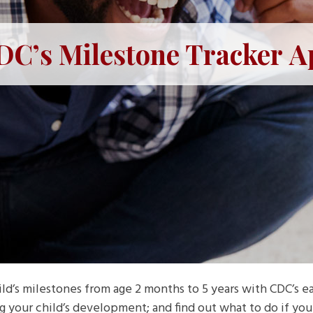
DC’s Milestone Tracker A
ld’s milestones from age 2 months to 5 years with CDC’s eas
g your child’s development; and find out what to do if y