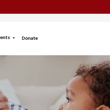
submenu
vents
Donate