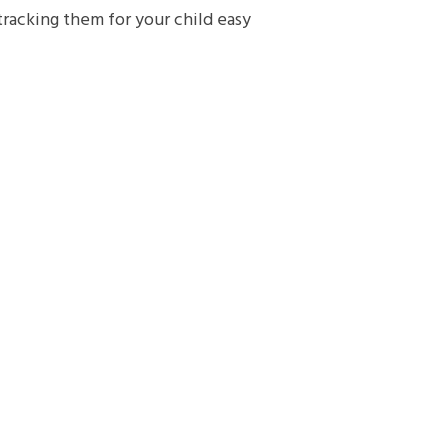
tracking them for your child easy