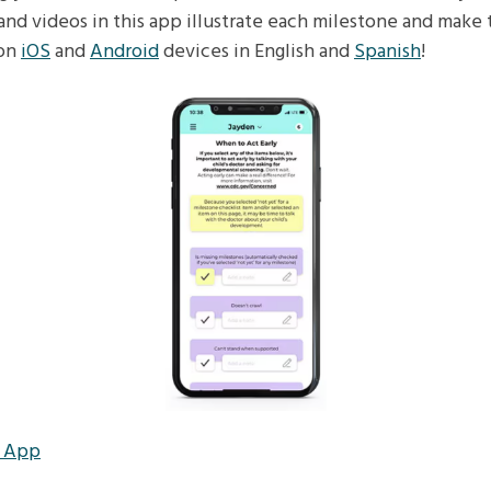
and videos in this app illustrate each milestone and make 
 on
iOS
and
Android
devices in English and
Spanish
!
r App