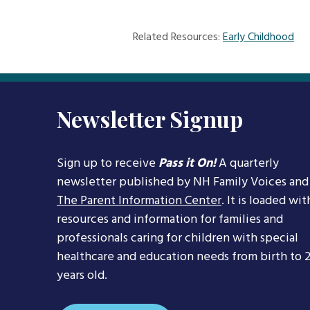
Related Resources:
Early Childhood
Newsletter Signup
Sign up to receive
Pass it On!
A quarterly
newsletter published by NH Family Voices and
The Parent Information Center
. It is loaded wit
resources and information for families and
professionals caring for children with special
healthcare and education needs from birth to 
years old.