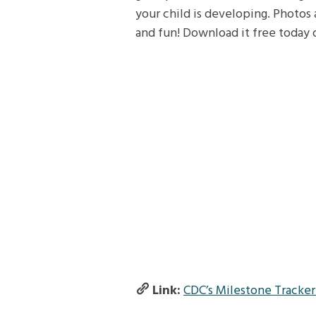
your child is developing. Photos 
and fun! Download it free today
Link:
CDC’s Milestone Tracke