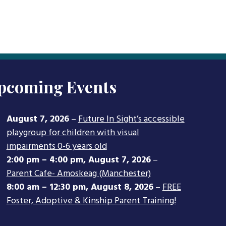
pcoming Events
August 7, 2026
–
Future In Sight’s accessible
playgroup for children with visual
impairments 0-6 years old
2:00 pm
–
4:00 pm
,
August 7, 2026
–
Parent Cafe- Amoskeag (Manchester)
8:00 am
–
12:30 pm
,
August 8, 2026
–
FREE
Foster, Adoptive & Kinship Parent Training!