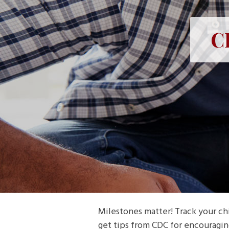
C
Milestones matter! Track your chi
get tips from CDC for encouragin