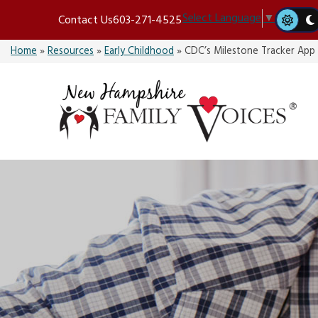
Skip
Select Language
▼
Contact Us
603-271-4525
to
content
Home
»
Resources
»
Early Childhood
»
CDC’s Milestone Tracker App