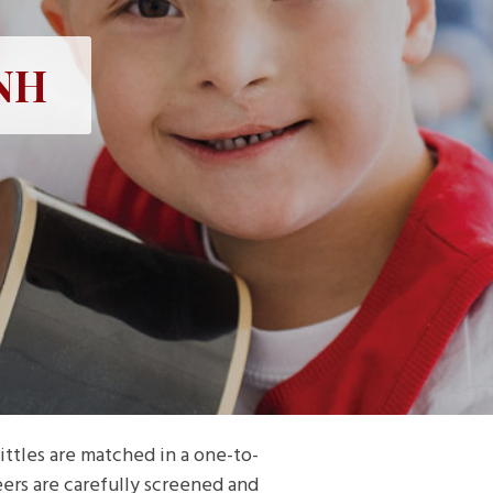
 NH
ttles are matched in a one-to-
eers are carefully screened and