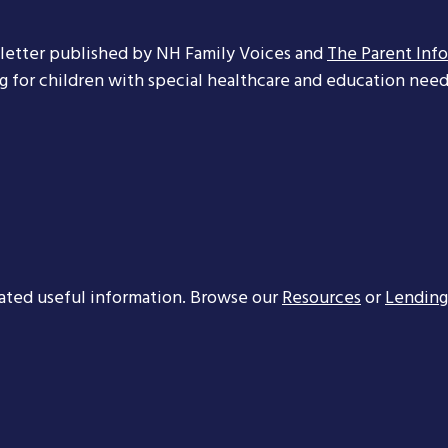
letter published by NH Family Voices and
The Parent Inf
ng for children with special healthcare and education needs
ated useful information. Browse our
Resources
or
Lending