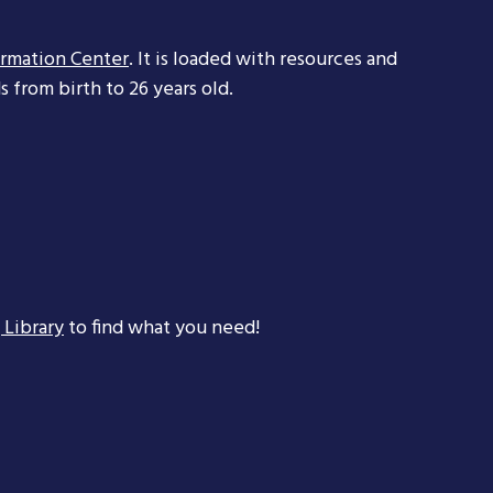
ormation Center
. It is loaded with resources and
 from birth to 26 years old.
 Library
to find what you need!