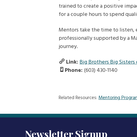
trained to create a positive impa
for a couple hours to spend qual
Mentors take the time to listen,
professionally supported by a Ma
journey.
Link:
Big Brothers Big Sisters
Phone:
(603) 430-1140
Related Resources:
Mentoring Progra
Newsletter Signup