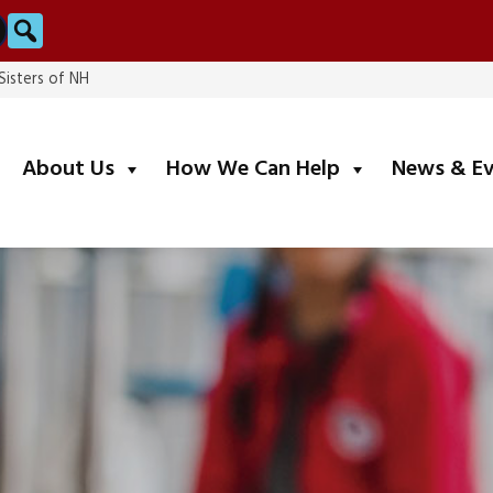
Search
Sisters of NH
submenu
submenu
About Us
How We Can Help
News & E