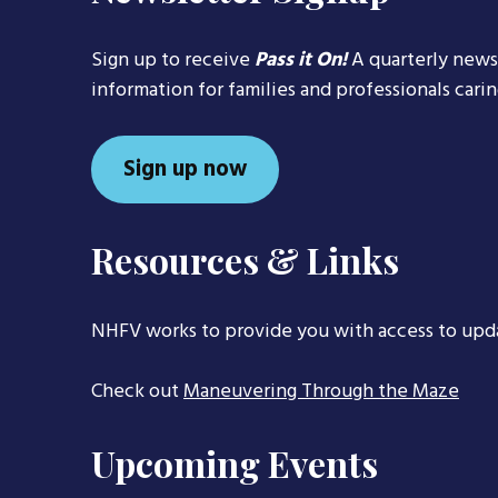
Sign up to receive
Pass it On!
A quarterly news
information for families and professionals cari
Sign up now
Resources & Links
NHFV works to provide you with access to upd
Check out
Maneuvering Through the Maze
Upcoming Events