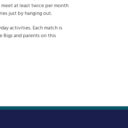
rs meet at least twice per month
es just by hanging out.
ay activities. Each match is
e Bigs and parents on this