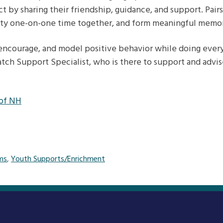
ct by sharing their friendship, guidance, and support. Pai
ity one-on-one time together, and form meaningful memori
 encourage, and model positive behavior while doing everyd
tch Support Specialist, who is there to support and advis
 of NH
ms
,
Youth Supports/Enrichment