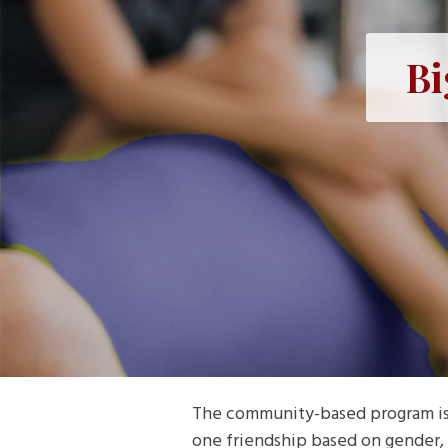
Bi
The community-based program is B
one friendship based on gender, 