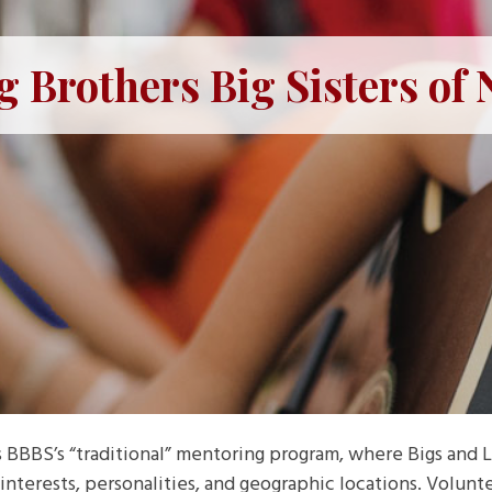
g Brothers Big Sisters of
BBS’s “traditional” mentoring program, where Bigs and Li
interests, personalities, and geographic locations. Volunt