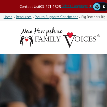
Skip
Select Language
▼
Contact Us
603-271-4525
to
content
Home
»
Resources
»
Youth Supports/Enrichment
»
Big Brothers Big 