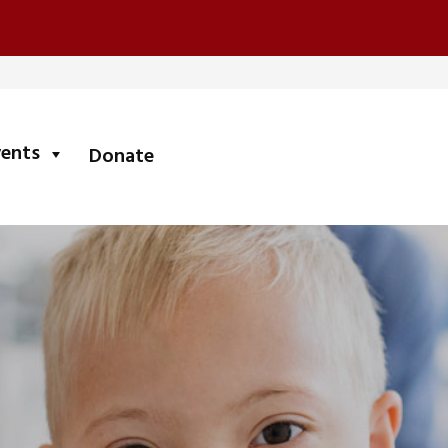
submenu
vents
Donate