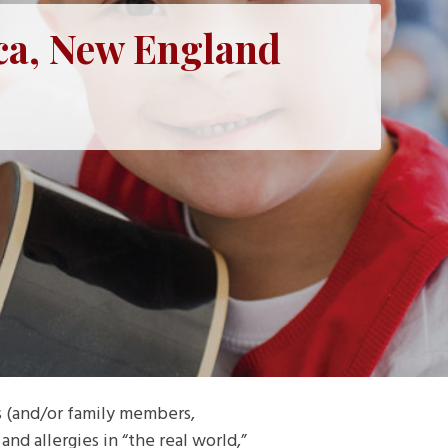
ca, New England
s (and/or family members,
nd allergies in “the real world,”