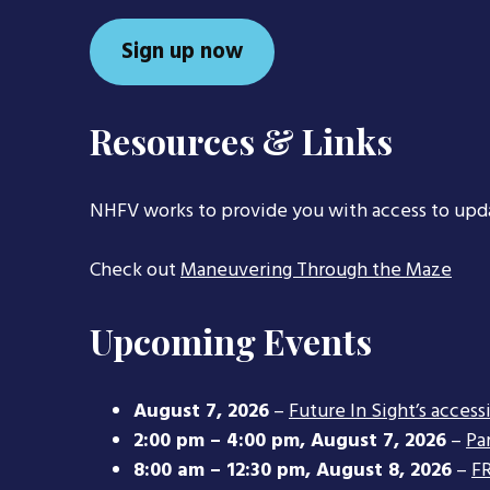
Sign up now
Resources & Links
NHFV works to provide you with access to upd
Check out
Maneuvering Through the Maze
Upcoming Events
August 7, 2026
–
Future In Sight’s access
2:00 pm
–
4:00 pm
,
August 7, 2026
–
Pa
8:00 am
–
12:30 pm
,
August 8, 2026
–
FR