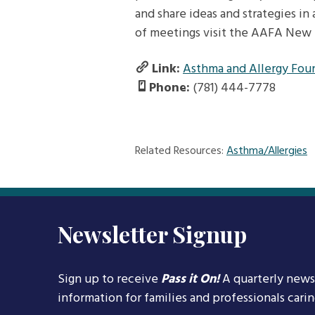
and share ideas and strategies in 
of meetings visit the AAFA New 
Link:
Asthma and Allergy Fou
Phone:
(781) 444-7778
Related Resources:
Asthma/Allergies
Newsletter Signup
Sign up to receive
Pass it On!
A quarterly news
information for families and professionals cari