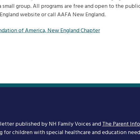
a small group. All programs are free and open to the public
England website or call AAFA New England.
ndation of America, New England Chapter
letter published by NH Family Voices and
The Parent Inf
ng for children with special healthcare and education needs