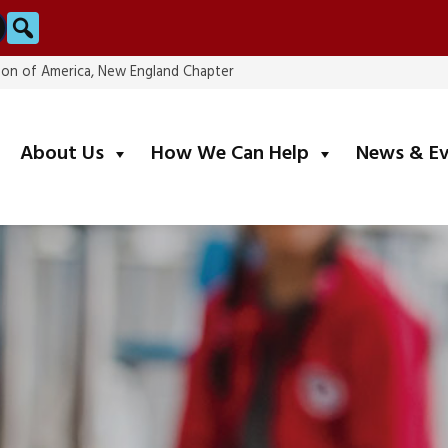
Search
ion of America, New England Chapter
submenu
submenu
About Us
How We Can Help
News & E