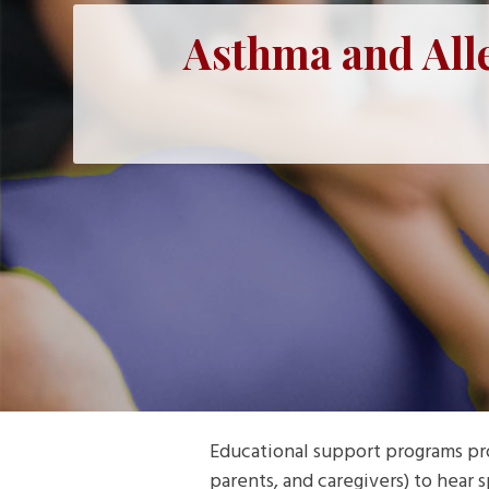
Asthma and All
Educational support programs pr
parents, and caregivers) to hear 