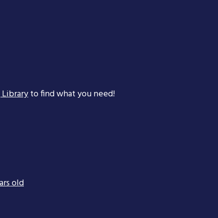
 Library
to find what you need!
ars old