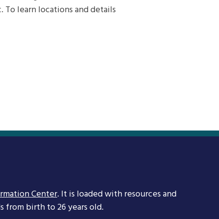
. To learn locations and details
ormation Center
. It is loaded with resources and
 from birth to 26 years old.