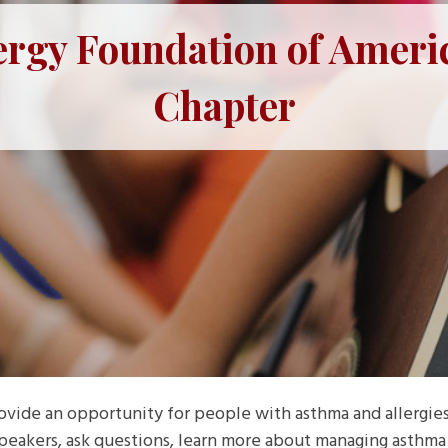
ergy Foundation of Ameri
Chapter
ovide an opportunity for people with asthma and allergie
speakers, ask questions, learn more about managing asthma a