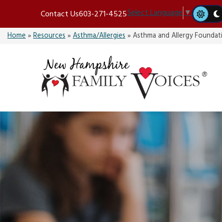
Skip
Select Language
▼
Contact Us
603-271-4525
to
content
Home
»
Resources
»
Asthma/Allergies
»
Asthma and Allergy Foundat