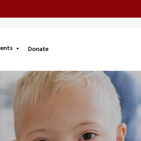
submenu
vents
Donate