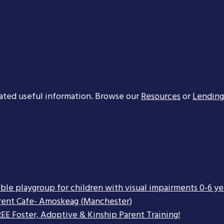
ated useful information. Browse our
Resources
or
Lending
ible playgroup for children with visual impairments 0-6 ye
rent Cafe- Amoskeag (Manchester)
EE Foster, Adoptive & Kinship Parent Training!