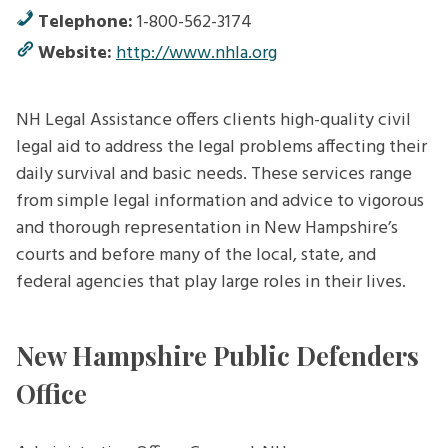
Telephone:
1-800-562-3174
Website:
http://www.nhla.org
NH Legal Assistance offers clients high-quality civil
legal aid to address the legal problems affecting their
daily survival and basic needs. These services range
from simple legal information and advice to vigorous
and thorough representation in New Hampshire’s
courts and before many of the local, state, and
federal agencies that play large roles in their lives.
New Hampshire Public Defenders
Office