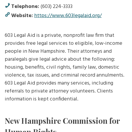
Telephone:
(603) 224-3333
Website:
https://www.603legalaid.org/
603 Legal Aid is a private, nonprofit law firm that
provides free legal services to eligible, low-income
people in New Hampshire. Their attorneys and
paralegals give legal advice about the following:
housing, benefits, civil rights, family law, domestic
violence, tax issues, and criminal record annulments.
603 Legal Aid provides many services, including
referrals to private attorney volunteers. Clients
information is kept confidential.
New Hampshire Commission for
Human Rights