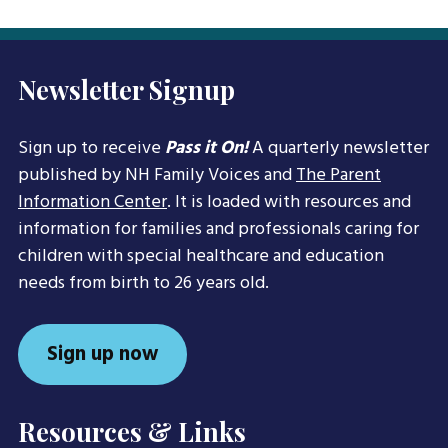
Newsletter Signup
Sign up to receive
Pass it On!
A quarterly newsletter
published by NH Family Voices and
The Parent
Information Center
. It is loaded with resources and
information for families and professionals caring for
children with special healthcare and education
needs from birth to 26 years old.
Sign up now
Resources & Links