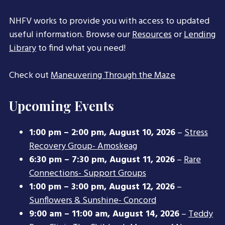
NHFV works to provide you with access to updated
useful information. Browse our
Resources
or
Lending
Library
to find what you need!
Check out
Maneuvering Through the Maze
Upcoming Events
1:00 pm
–
2:00 pm
,
August 10, 2026
–
Stress
Recovery Group- Amoskeag
6:30 pm
–
7:30 pm
,
August 11, 2026
–
Rare
Connections- Support Groups
1:00 pm
–
3:00 pm
,
August 12, 2026
–
Sunflowers & Sunshine- Concord
9:00 am
–
11:00 am
,
August 14, 2026
–
Teddy