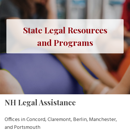
State Legal Resources
and Programs
NH Legal Assistance
Offices in Concord, Claremont, Berlin, Manchester,
and Portsmouth