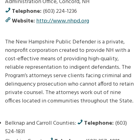
Administration Office, Concord, NH
Telephone:
(603) 224-1236
Website:
http://www.nhpd.org
The New Hampshire Public Defender is a private,
nonprofit corporation created to provide NH with a
cost-effective means of providing high-quality,
reliable representation to indigent defendants. The
Program’s attorneys serve clients facing criminal and
delinquency prosecution who cannot afford to retain
private counsel. The attorneys work out of nine
offices located in communities throughout the State.
Belknap and Carroll Counties:
Telephone:
(603)
524-1831