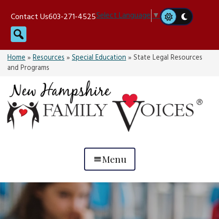
Skip
Select Language
▼
Contact Us
603-271-4525
to
Search
content
Home
»
Resources
»
Special Education
»
State Legal Resources
and Programs
Menu