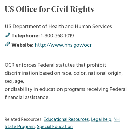
US Office for Civil Rights
US Department of Health and Human Services
Telephone:
1-800-368-1019
Website:
http://www.hhs.gov/ocr
OCR enforces Federal statutes that prohibit
discrimination based on race, color, national origin,
sex, age,
or disability in education programs receiving Federal
financial assistance.
Related Resources:
Educational Resources
,
Legal help
,
NH
State Program
,
Special Education