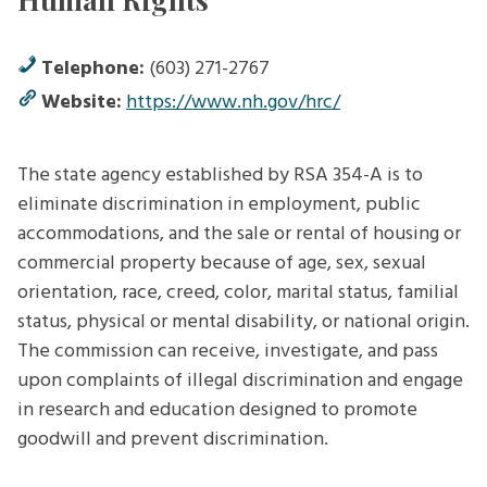
Telephone:
(603) 271-2767
Website:
https://www.nh.gov/hrc/
The state agency established by RSA 354-A is to
eliminate discrimination in employment, public
accommodations, and the sale or rental of housing or
commercial property because of age, sex, sexual
orientation, race, creed, color, marital status, familial
status, physical or mental disability, or national origin.
The commission can receive, investigate, and pass
upon complaints of illegal discrimination and engage
in research and education designed to promote
goodwill and prevent discrimination.