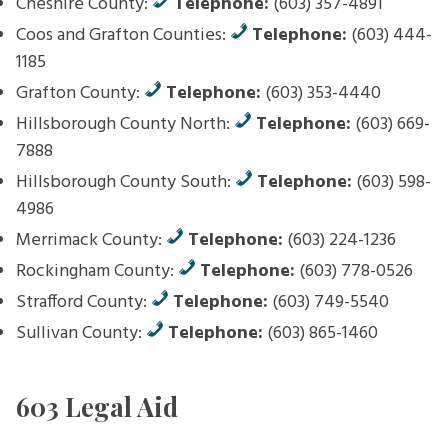
Cheshire County:
Telephone:
(603) 357-4891
Coos and Grafton Counties:
Telephone:
(603) 444-
1185
Grafton County:
Telephone:
(603) 353-4440
Hillsborough County North:
Telephone:
(603) 669-
7888
Hillsborough County South:
Telephone:
(603) 598-
4986
Merrimack County:
Telephone:
(603) 224-1236
Rockingham County:
Telephone:
(603) 778-0526
Strafford County:
Telephone:
(603) 749-5540
Sullivan County:
Telephone:
(603) 865-1460
603 Legal Aid