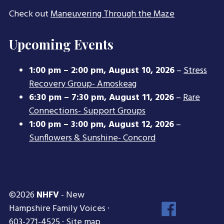
Check out
Maneuvering Through the Maze
Upcoming Events
1:00 pm
–
2:00 pm
,
August 10, 2026
–
Stress
Recovery Group- Amoskeag
6:30 pm
–
7:30 pm
,
August 11, 2026
–
Rare
Connections- Support Groups
1:00 pm
–
3:00 pm
,
August 12, 2026
–
Sunflowers & Sunshine- Concord
©2026
NHFV
- New
Face
Hampshire Family Voices ·
Inst
603-271-4525 ·
Site map