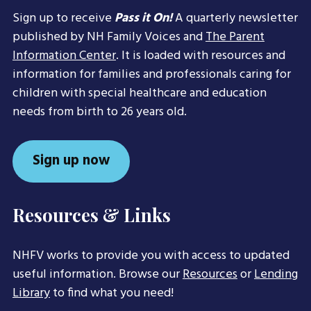
Sign up to receive
Pass it On!
A quarterly newsletter
published by NH Family Voices and
The Parent
Information Center
. It is loaded with resources and
information for families and professionals caring for
children with special healthcare and education
needs from birth to 26 years old.
Sign up now
Resources & Links
NHFV works to provide you with access to updated
useful information. Browse our
Resources
or
Lending
Library
to find what you need!