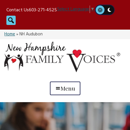
Skip
Select Language
▼
Contact Us
603-271-4525
to
Search
content
Home
»
NH Audubon
Menu