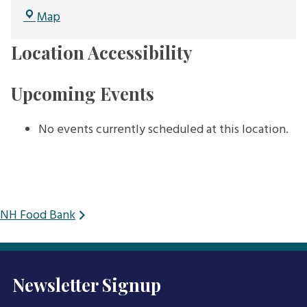
NH
Map
Audubon
Location Accessibility
Upcoming Events
No events currently scheduled at this location.
Post
NH Food Bank
navigation
Newsletter Signup