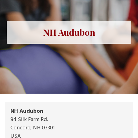
NH Audubon
NH Audubon
84 Silk Farm Rd.
Concord
,
NH
03301
USA