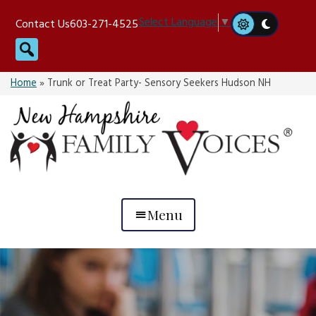
Skip
Select Language
▼
Contact Us
603-271-4525
to
Search
content
Home
»
Trunk or Treat Party- Sensory Seekers Hudson NH
Menu