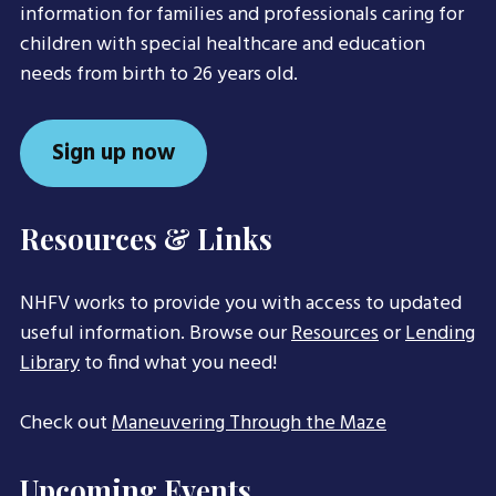
information for families and professionals caring for
children with special healthcare and education
needs from birth to 26 years old.
Sign up now
Resources & Links
NHFV works to provide you with access to updated
useful information. Browse our
Resources
or
Lending
Library
to find what you need!
Check out
Maneuvering Through the Maze
Upcoming Events