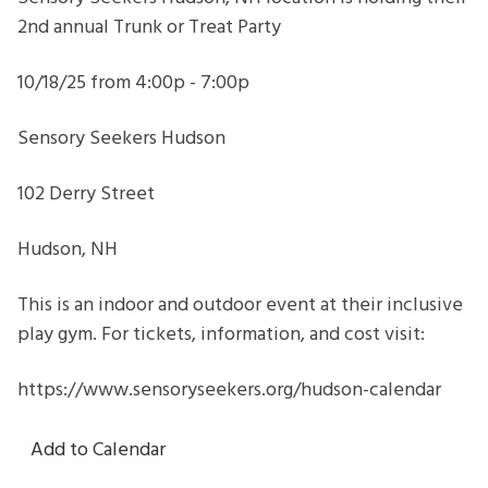
Seekers
2nd annual Trunk or Treat Party
Hudson
NH
10/18/25 from 4:00p - 7:00p
Sensory Seekers Hudson
102 Derry Street
Hudson, NH
This is an indoor and outdoor event at their inclusive
play gym. For tickets, information, and cost visit:
https://www.sensoryseekers.org/hudson-calendar
Add to Calendar