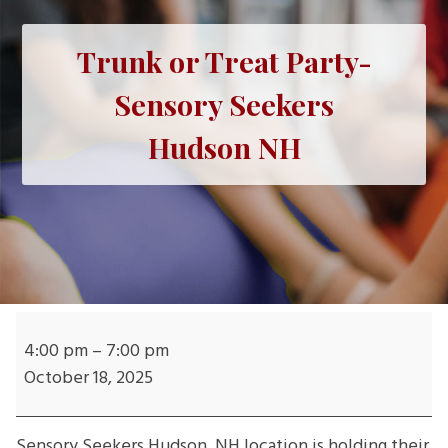
Trunk or Treat Party-
Sensory Seekers
Hudson NH
Trunk
or
4:00 pm
–
7:00 pm
Treat
October 18, 2025
Party-
Sensory
Sensory Seekers
Hudson, NH location is holding their