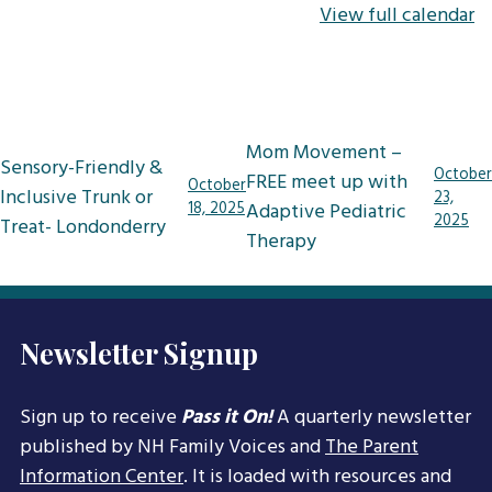
View full calendar
Post
Mom Movement –
Sensory-Friendly &
navigation
October
FREE meet up with
October
Inclusive Trunk or
23,
18, 2025
Adaptive Pediatric
2025
Treat- Londonderry
Therapy
Newsletter Signup
Sign up to receive
Pass it On!
A quarterly newsletter
published by NH Family Voices and
The Parent
Information Center
. It is loaded with resources and