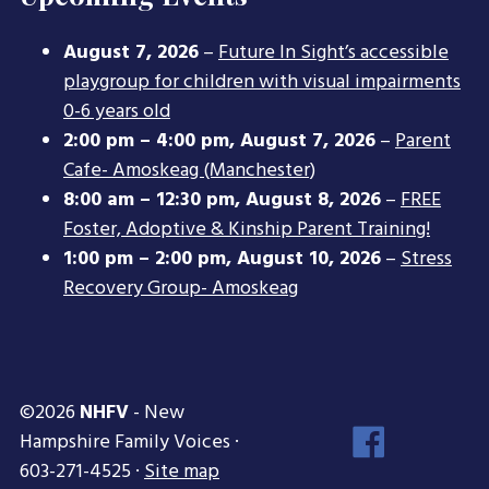
August 7, 2026
–
Future In Sight’s accessible
playgroup for children with visual impairments
0-6 years old
2:00 pm
–
4:00 pm
,
August 7, 2026
–
Parent
Cafe- Amoskeag (Manchester)
8:00 am
–
12:30 pm
,
August 8, 2026
–
FREE
Foster, Adoptive & Kinship Parent Training!
1:00 pm
–
2:00 pm
,
August 10, 2026
–
Stress
Recovery Group- Amoskeag
©2026
NHFV
- New
Face
Hampshire Family Voices ·
Inst
603-271-4525 ·
Site map