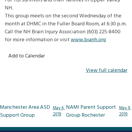
For TBI survivors and their families in Upper Valley
NH.
This group meets on the second Wednesday of the
month at DHMC in the Fuller Board Room, at 6:30 p.m.
Call the NH Brain Injury Association (603) 225-8400
for more information or visit
www.bianh.org
Add to Calendar
View full calendar
Post
Manchester Area ASD
NAMI Parent Support
May 6,
May 9,
navigation
Support Group
2019
Group Rochester
2019