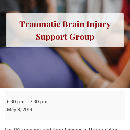
Traumatic Brain Injury
Support Group
Traumatic
Brain
6:30 pm
–
7:30 pm
Injury
May 8, 2019
Support
Group