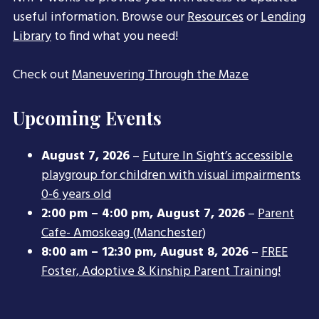
useful information. Browse our
Resources
or
Lending
Library
to find what you need!
Check out
Maneuvering Through the Maze
Upcoming Events
August 7, 2026
–
Future In Sight’s accessible
playgroup for children with visual impairments
0-6 years old
2:00 pm
–
4:00 pm
,
August 7, 2026
–
Parent
Cafe- Amoskeag (Manchester)
8:00 am
–
12:30 pm
,
August 8, 2026
–
FREE
Foster, Adoptive & Kinship Parent Training!