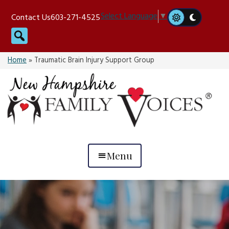
Skip
Select Language
▼
Contact Us
603-271-4525
to
Search
content
Home
»
Traumatic Brain Injury Support Group
Menu