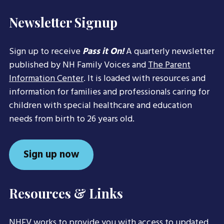
Newsletter Signup
Sign up to receive
Pass it On!
A quarterly newsletter
published by NH Family Voices and
The Parent
Information Center
. It is loaded with resources and
information for families and professionals caring for
children with special healthcare and education
needs from birth to 26 years old.
Sign up now
Resources & Links
NHFV works to provide you with access to updated