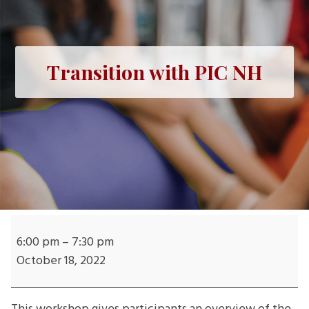
Transition with PIC NH
Transition
with
6:00 pm
–
7:30 pm
PIC
October 18, 2022
NH