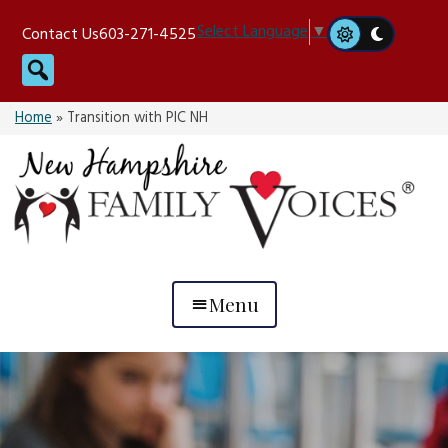
Skip
Select Language
▼
Contact Us
603-271-4525
to
Search
content
Home
»
Transition with PIC NH
Menu