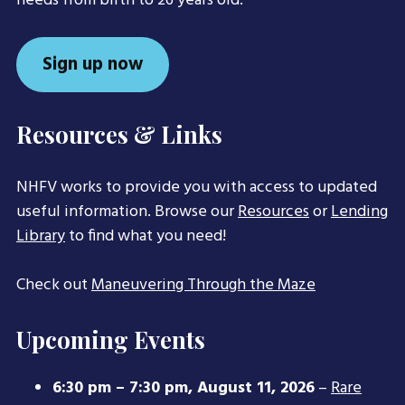
needs from birth to 26 years old.
Sign up now
Resources & Links
NHFV works to provide you with access to updated
useful information. Browse our
Resources
or
Lending
Library
to find what you need!
Check out
Maneuvering Through the Maze
Upcoming Events
6:30 pm
–
7:30 pm
,
August 11, 2026
–
Rare