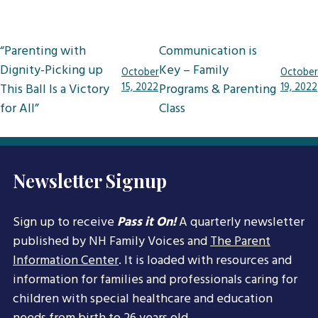
Post
“Parenting with
Communication is
navigation
Dignity-Picking up
Key – Family
October
October
This Ball Is a Victory
15, 2022
Programs & Parenting
19, 2022
for All”
Class
Newsletter Signup
Sign up to receive
Pass it On!
A quarterly newsletter
published by NH Family Voices and
The Parent
Information Center
. It is loaded with resources and
information for families and professionals caring for
children with special healthcare and education