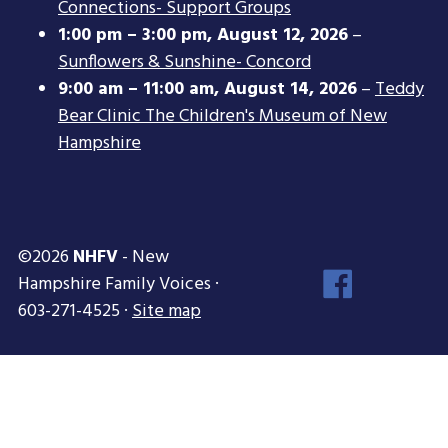
Connections- Support Groups
1:00 pm
–
3:00 pm
,
August 12, 2026
–
Sunflowers & Sunshine- Concord
9:00 am
–
11:00 am
,
August 14, 2026
–
Teddy
Bear Clinic The Children's Museum of New
Hampshire
©2026
NHFV
- New
Face
Hampshire Family Voices ·
Inst
603-271-4525 ·
Site map