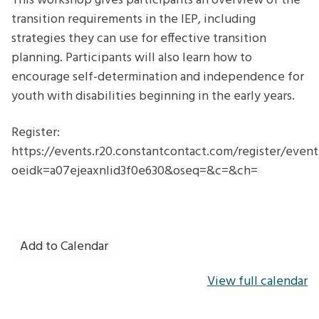
This workshop gives participants an overview of the
transition requirements in the IEP, including
strategies they can use for effective transition
planning. Participants will also learn how to
encourage self-determination and independence for
youth with disabilities beginning in the early years.
Register:
https://events.r20.constantcontact.com/register/even
oeidk=a07ejeaxnlid3f0e630&oseq=&c=&ch=
Add to Calendar
View full calendar