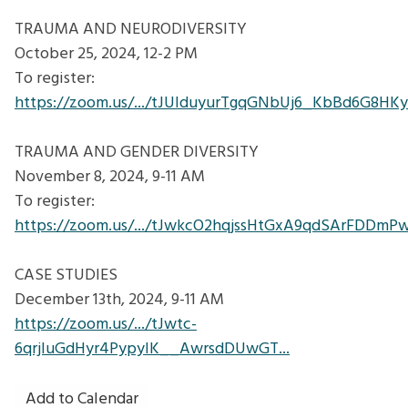
TRAUMA AND NEURODIVERSITY
October 25, 2024, 12-2 PM
To register:
https://zoom.us/.../tJUlduyurTgqGNbUj6_KbBd6G8HKy
TRAUMA AND GENDER DIVERSITY
November 8, 2024, 9-11 AM
To register:
https://zoom.us/.../tJwkcO2hqjssHtGxA9qdSArFDDmP
CASE STUDIES
December 13th, 2024, 9-11 AM
https://zoom.us/.../tJwtc-
6qrjIuGdHyr4PypyIK__AwrsdDUwGT...
Add to Calendar