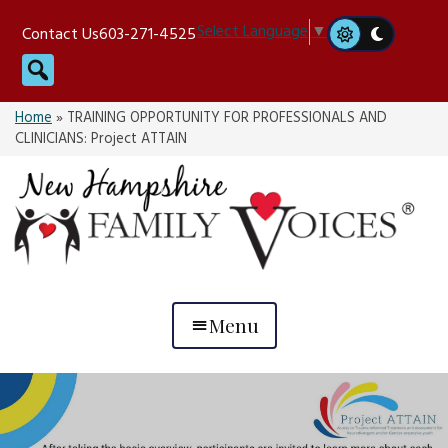
Skip
Select Language
▼
Contact Us
603-271-4525
to
Search
content
Home
»
TRAINING OPPORTUNITY FOR PROFESSIONALS AND
CLINICIANS: Project ATTAIN
Menu