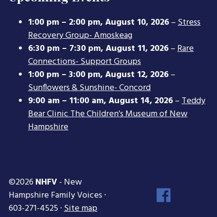
1:00 pm
–
2:00 pm
,
August 10, 2026
–
Stress
Recovery Group- Amoskeag
6:30 pm
–
7:30 pm
,
August 11, 2026
–
Rare
Connections- Support Groups
1:00 pm
–
3:00 pm
,
August 12, 2026
–
Sunflowers & Sunshine- Concord
9:00 am
–
11:00 am
,
August 14, 2026
–
Teddy
Bear Clinic The Children's Museum of New
Hampshire
©2026
NHFV
- New
Face
Hampshire Family Voices ·
Inst
603-271-4525 ·
Site map