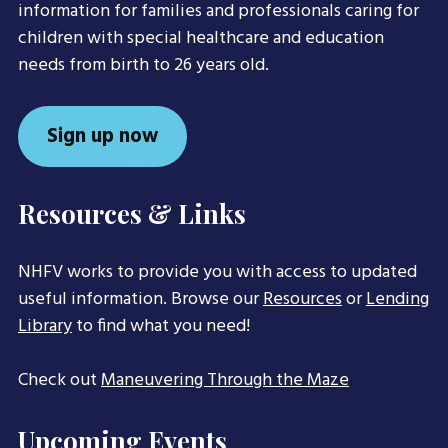
information for families and professionals caring for
children with special healthcare and education
needs from birth to 26 years old.
Sign up now
Resources & Links
NHFV works to provide you with access to updated
useful information. Browse our
Resources
or
Lending
Library
to find what you need!
Check out
Maneuvering Through the Maze
Upcoming Events