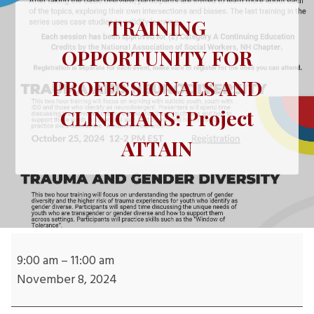
TRAINING
OPPORTUNITY FOR
PROFESSIONALS AND
CLINICIANS: Project
ATTAIN
TRAINING
OPPORTUNITY
9:00 am
–
11:00 am
FOR
November 8, 2024
PROFESSIONALS