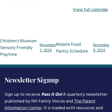
View full calendar
Post
Children’s Museum
Mobile Food
November
November
navigation
Sensory Friendly
5, 2024
Pantry Schedule
8, 2024
Playtime
Newsletter Signup
Sign up to receive
Pass it On!
A quarterly newsletter
published by NH Family Voices and
The Parent
Information Center
. It is loaded with resources and