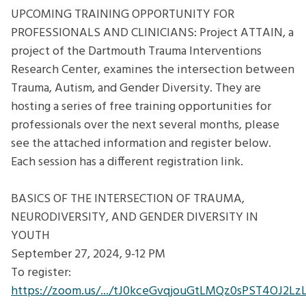
AND
UPCOMING TRAINING OPPORTUNITY FOR
CLINICIANS:
PROFESSIONALS AND CLINICIANS: Project ATTAIN, a
Project
project of the Dartmouth Trauma Interventions
ATTAIN
Research Center, examines the intersection between
Trauma, Autism, and Gender Diversity. They are
hosting a series of free training opportunities for
professionals over the next several months, please
see the attached information and register below.
Each session has a different registration link.
BASICS OF THE INTERSECTION OF TRAUMA,
NEURODIVERSITY, AND GENDER DIVERSITY IN
YOUTH
September 27, 2024, 9-12 PM
To register:
https://zoom.us/.../tJ0kceGvqjouGtLMQz0sPST4OJ2Lz