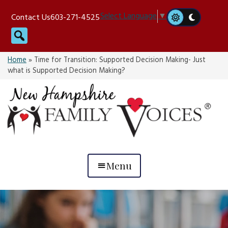
Skip
Select Language
▼
Contact Us
603-271-4525
to
Search
content
Home
»
Time for Transition: Supported Decision Making- Just
what is Supported Decision Making?
Menu