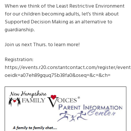
Decision
When we think of the Least Restrictive Environment
Making-
for our children becoming adults, let's think about
Just
Supported Decision Making as an alternative to
what
guardianship.
is
Supported
Join us next Thurs. to learn more!
Decision
Making?
Registration:
https://events.r20.constantcontact.com/register/even
oeidk=a07eh89gquq75b38fa0&oseq=&c=&ch=