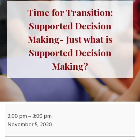
Time for Transition:
Supported Decision
Making- Just what is
Supported Decision
Making?
Time
for
2:00 pm
–
3:00 pm
Transition:
November 5, 2020
Supported