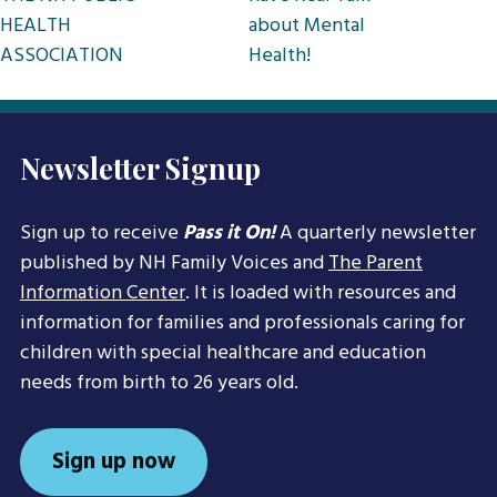
HEALTH
about Mental
ASSOCIATION
Health!
Newsletter Signup
Sign up to receive
Pass it On!
A quarterly newsletter
published by NH Family Voices and
The Parent
Information Center
. It is loaded with resources and
information for families and professionals caring for
children with special healthcare and education
needs from birth to 26 years old.
Sign up now