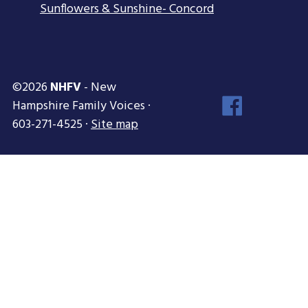
Sunflowers & Sunshine- Concord
©2026
NHFV
- New
Face
Hampshire Family Voices ·
Inst
603-271-4525 ·
Site map