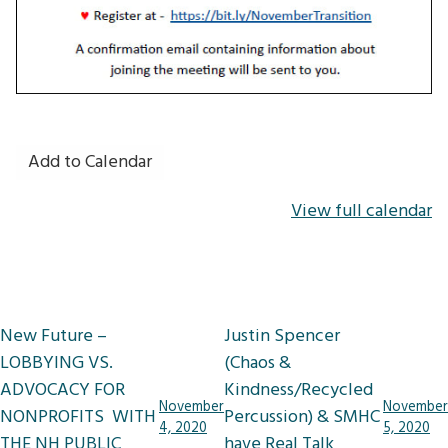
Add to Calendar
View full calendar
Post
New Future –
Justin Spencer
navigation
LOBBYING VS.
(Chaos &
ADVOCACY FOR
Kindness/Recycled
November
November
NONPROFITS WITH
Percussion) & SMHC
4, 2020
5, 2020
THE NH PUBLIC
have Real Talk