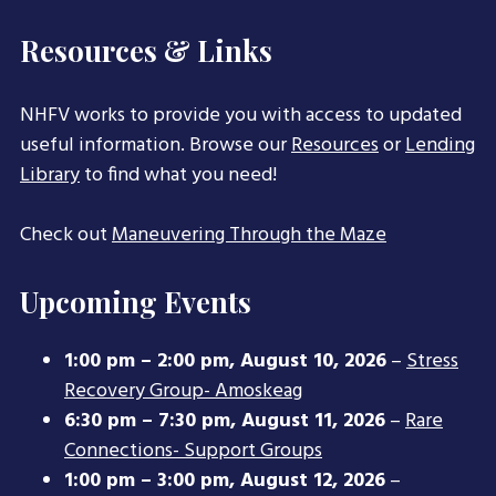
Resources & Links
NHFV works to provide you with access to updated
useful information. Browse our
Resources
or
Lending
Library
to find what you need!
Check out
Maneuvering Through the Maze
Upcoming Events
1:00 pm
–
2:00 pm
,
August 10, 2026
–
Stress
Recovery Group- Amoskeag
6:30 pm
–
7:30 pm
,
August 11, 2026
–
Rare
Connections- Support Groups
1:00 pm
–
3:00 pm
,
August 12, 2026
–