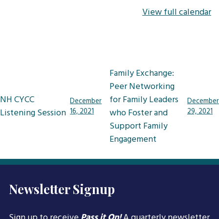
View full calendar
Post
Family Exchange:
navigation
Peer Networking
NH CYCC
for Family Leaders
December
December
Listening Session
16, 2021
who Foster and
29, 2021
Support Family
Engagement
Newsletter Signup
Sign up to receive
Pass it On!
A quarterly newsletter