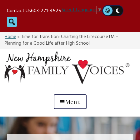
Skip
Select Language
▼
Contact Us
603-271-4525
to
Search
content
Home
»
Time for Transition: Charting the LifecourseTM –
Planning for a Good Life after High School
Menu