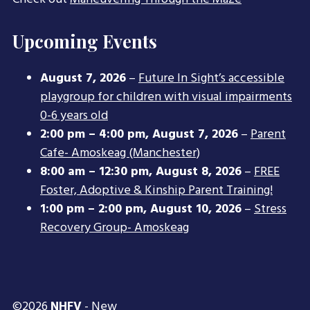
Upcoming Events
August 7, 2026
–
Future In Sight’s accessible
playgroup for children with visual impairments
0-6 years old
2:00 pm
–
4:00 pm
,
August 7, 2026
–
Parent
Cafe- Amoskeag (Manchester)
8:00 am
–
12:30 pm
,
August 8, 2026
–
FREE
Foster, Adoptive & Kinship Parent Training!
1:00 pm
–
2:00 pm
,
August 10, 2026
–
Stress
Recovery Group- Amoskeag
©2026
NHFV
- New