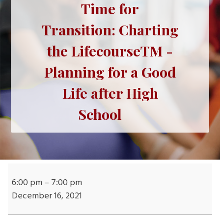
Time for
Transition: Charting
the LifecourseTM -
Planning for a Good
Life after High
School
Time
for
6:00 pm
–
7:00 pm
Transition: Charting
December 16, 2021
the