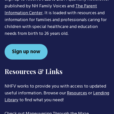
published by NH Family Voices and
The Parent
Information Center
. It is loaded with resources and
information for families and professionals caring for
children with special healthcare and education
needs from birth to 26 years old.
Sign up now
Resources & Links
NHFV works to provide you with access to updated
useful information. Browse our
Resources
or
Lending
Library
to find what you need!
Check out
Maneuvering Through the Maze