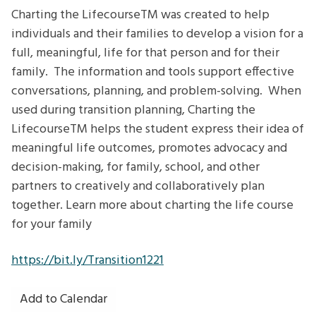
LifecourseTM -
Charting the LifecourseTM was created to help
Planning
individuals and their families to develop a vision for a
for
full, meaningful, life for that person and for their
a
family. The information and tools support effective
Good
conversations, planning, and problem-solving. When
Life
used during transition planning, Charting the
after
LifecourseTM helps the student express their idea of
High
meaningful life outcomes, promotes advocacy and
School
decision-making, for family, school, and other
partners to creatively and collaboratively plan
together. Learn more about charting the life course
for your family
https://bit.ly/Transition1221
Add to Calendar