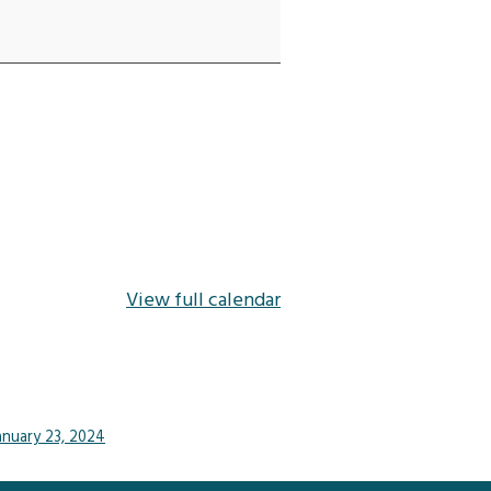
View full calendar
anuary 23, 2024