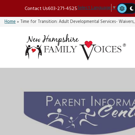
Skip
Select Language
▼
Contact Us
603-271-4525
to
content
Home
»
Time for Transition: Adult Developmental Services- Waivers