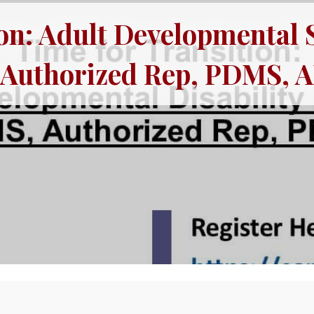
on: Adult Developmental 
, Authorized Rep, PDMS, 