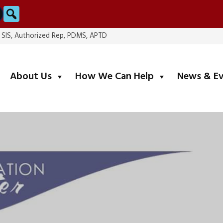
Search
, SIS, Authorized Rep, PDMS, APTD
submenu
submenu
About Us
How We Can Help
News & E