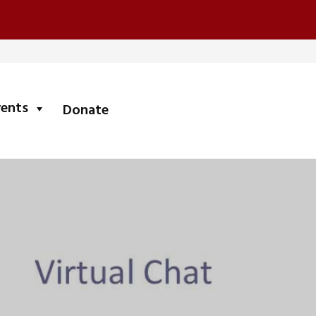
submenu
vents
Donate