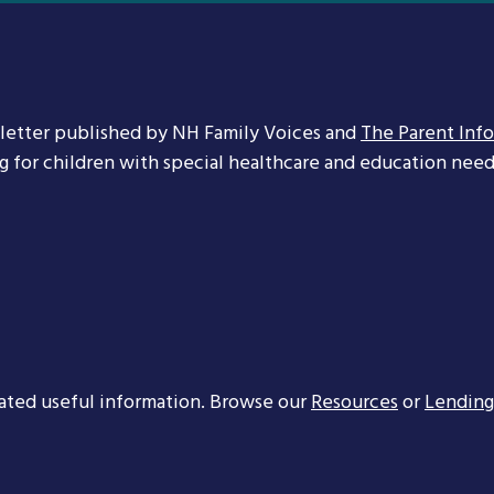
letter published by NH Family Voices and
The Parent Inf
ng for children with special healthcare and education needs
ated useful information. Browse our
Resources
or
Lending