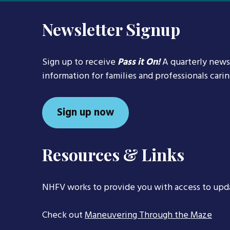
Newsletter Signup
Sign up to receive
Pass it On!
A quarterly news
information for families and professionals cari
Sign up now
Resources & Links
NHFV works to provide you with access to upd
Check out
Maneuvering Through the Maze