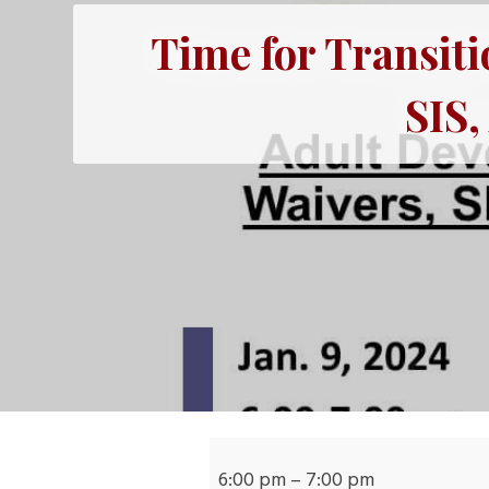
Time for Transiti
SIS
Time
for
6:00 pm
–
7:00 pm