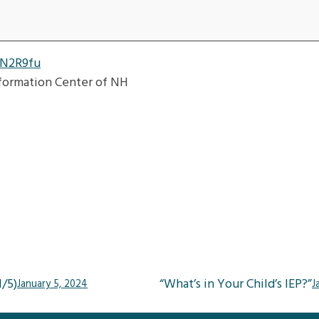
3N2R9fu
nformation Center of NH
/5)
“What’s in Your Child’s IEP?”
January 5, 2024
J