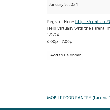
Transition:
January 9, 2024
Adult
Developmental
Register Here:
https://conta.cc/
Services-
Held Virtually with the Parent I
Waivers,
1/9/24
SIS,
6:00p - 7:00p
Authorized
Rep,
Add to Calendar
PDMS,
APTD
Post
MOBILE FOOD PANTRY (Laconia 1
navigation