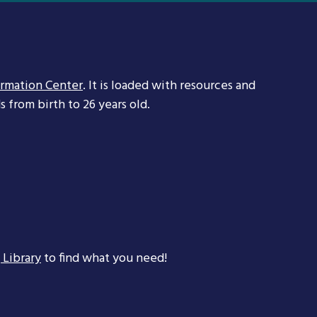
ormation Center
. It is loaded with resources and
 from birth to 26 years old.
 Library
to find what you need!