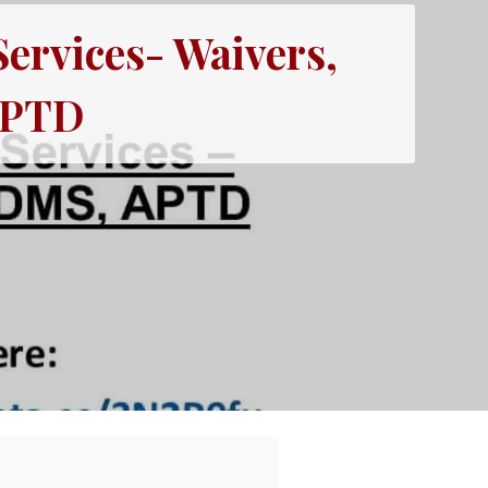
Services- Waivers,
APTD