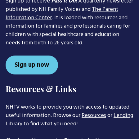
Sign up to receive
Pass it On!
A quarterly newsletter
published by NH Family Voices and
The Parent
Information Center
. It is loaded with resources and
information for families and professionals caring for
children with special healthcare and education
needs from birth to 26 years old.
Sign up now
Resources & Links
NHFV works to provide you with access to updated
useful information. Browse our
Resources
or
Lending
Library
to find what you need!