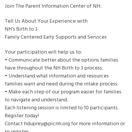
Experience
Join The Parent Information Center of NH:
with
NH’s
Tell Us About Your Experience with
Birth
NH’s Birth to 3
to
Family Centered Early Supports and Services
3
Family
Your participation will help us to:
Centered
• Communicate better about the options families
Early
have throughout the NH Birth to 3 process.
Supports
• Understand what information and resources
and
families want and need during the intake process.
Services
• Make each step of our program easier for families
to navigate and understand.
Each listening session is limited to 10 participants.
Register today!
Contact hduprey@picnh.org for more information or
to register.