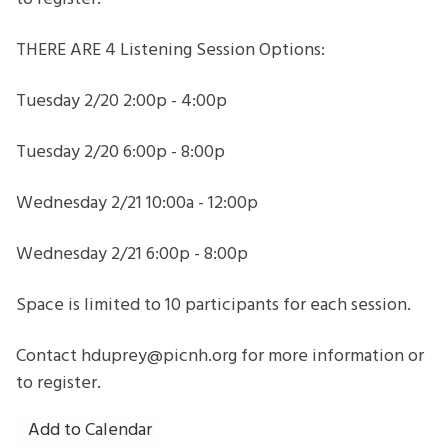
THERE ARE 4 Listening Session Options:
Tuesday 2/20 2:00p - 4:00p
Tuesday 2/20 6:00p - 8:00p
Wednesday 2/21 10:00a - 12:00p
Wednesday 2/21 6:00p - 8:00p
Space is limited to 10 participants for each session.
Contact hduprey@picnh.org for more information or
to register.
Add to Calendar