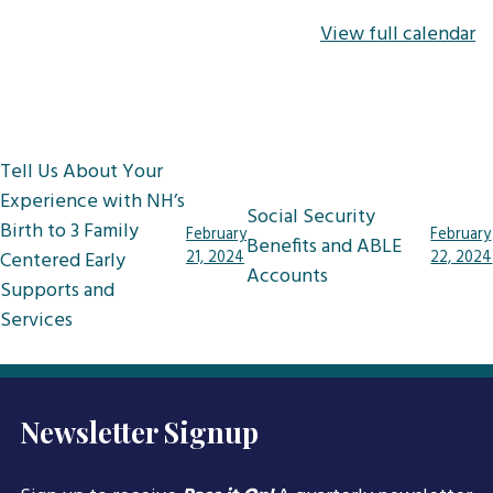
View full calendar
Post
Tell Us About Your
navigation
Experience with NH’s
Social Security
Birth to 3 Family
February
February
Benefits and ABLE
Centered Early
21, 2024
22, 2024
Accounts
Supports and
Services
Newsletter Signup