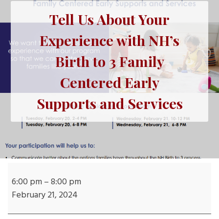
Tell Us About Your
Experience with NH’s
Birth to 3 Family
Centered Early
Supports and Services
Tell
Us
6:00 pm
–
8:00 pm
About
February 21, 2024
Your