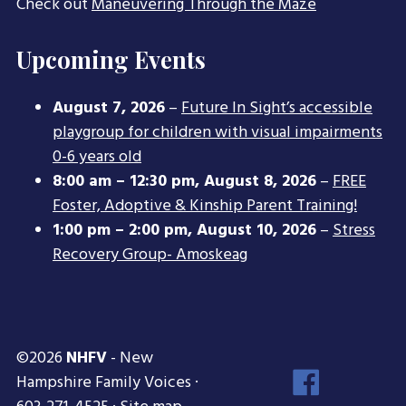
Check out
Maneuvering Through the Maze
Upcoming Events
August 7, 2026
–
Future In Sight’s accessible
playgroup for children with visual impairments
0-6 years old
8:00 am
–
12:30 pm
,
August 8, 2026
–
FREE
Foster, Adoptive & Kinship Parent Training!
1:00 pm
–
2:00 pm
,
August 10, 2026
–
Stress
Recovery Group- Amoskeag
©2026
NHFV
- New
Face
Hampshire Family Voices ·