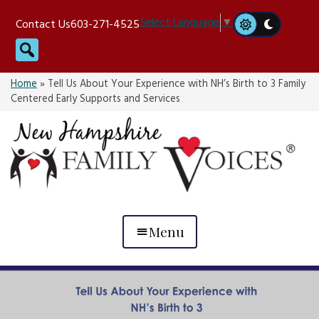
Skip
Select Language
▼
Contact Us
603-271-4525
to
Search
content
Home
»
Tell Us About Your Experience with NH’s Birth to 3 Family
Centered Early Supports and Services
Menu